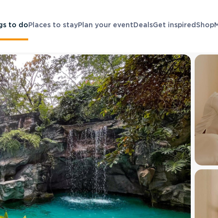
gs to do
Places to stay
Plan your event
Deals
Get inspired
Shop