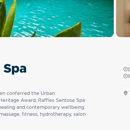
a Spa
een conferred the Urban
Heritage Award, Raffles Sentosa Spa
l healing and contemporary wellbeing
assage, fitness, hydrotherapy, salon