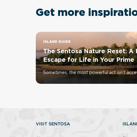
Get more inspirati
ISLAND GUIDE
The Sentosa Nature Reset: A 
Escape for Life in Your Prime
Sometimes, the most powerful act isn’t accele
VISIT SENTOSA
ISLAN