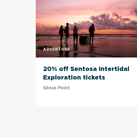
ADVENTURE
20% off Sentosa Intertidal
Exploration tickets
Siloso Point