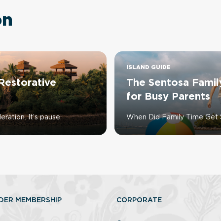
on
ISLAND GUIDE
Restorative
The Sentosa Famil
for Busy Parents
ration. It’s pause.
When Did Family Time Get 
DER MEMBERSHIP
CORPORATE