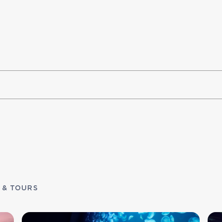
 & TOURS