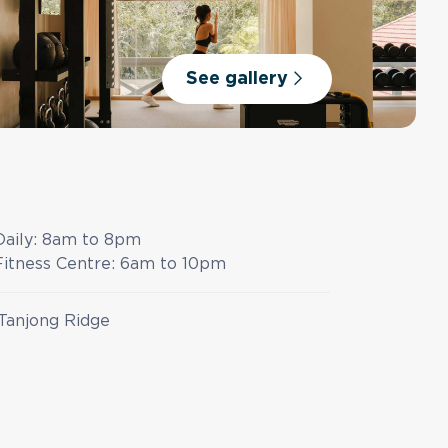
See gallery
Daily:
8am to 8pm
Fitness Centre:
6am to 10pm
Tanjong Ridge