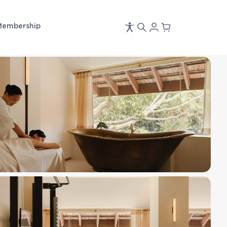
Membership