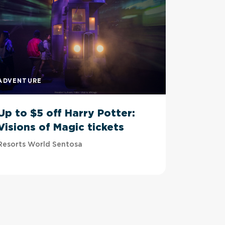
ADVENTURE
ADVENTU
Up to $5 off Harry Potter:
Up to 
Visions of Magic tickets
Tussau
Resorts World Sentosa
Imbiah Sta