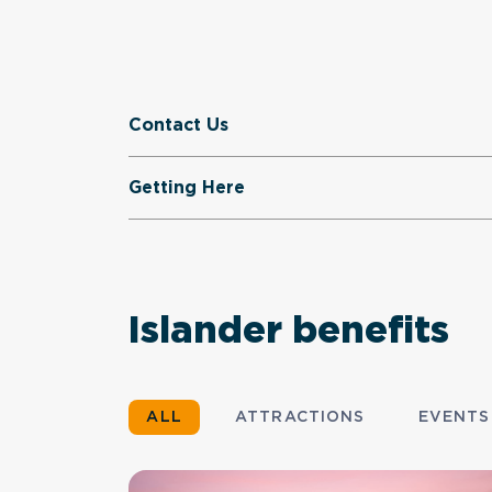
Contact Us
Getting Here
Islander benefits
ALL
ATTRACTIONS
EVENTS