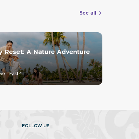
See all
y Reset: A Nature Adventure
So… Fast?
FOLLOW US