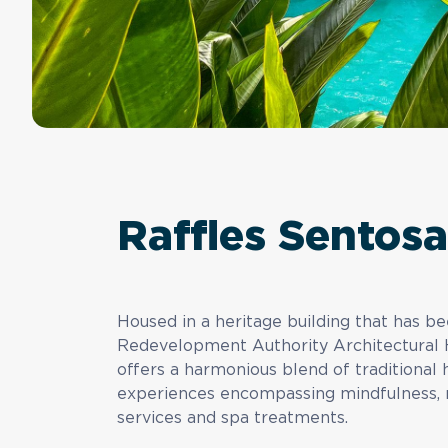
Raffles Sentos
Housed in a heritage building that has b
Redevelopment Authority Architectural 
offers a harmonious blend of traditiona
experiences encompassing mindfulness, m
services and spa treatments.