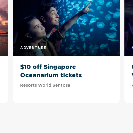
ADVENTURE
$10 off Singapore
Oceanarium tickets
Resorts World Sentosa