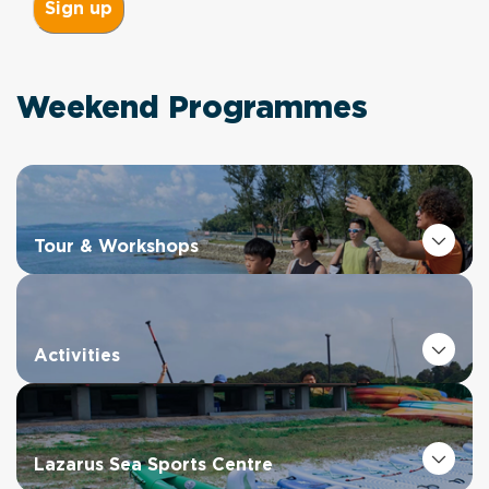
Weekend Programmes
Tour & Workshops
Activities
Lazarus Sea Sports Centre