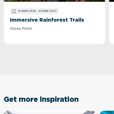
31 MAR 2025 - 31 MAR 2027
Immersive Rainforest Trails
Siloso Point
Get more inspiration