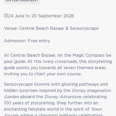
ENTERTAINMENT
24 June to 20 September 2026
Venue: Central Beach Bazaar & Sensoryscape
Admission: Free entry
At Central Beach Bazaar, let the Magic Compass be
your guide. At this lively crossroads, this storytelling
guide points you towards all seven themed areas,
inviting you to chart your own course.
Sensoryscape blooms with glowing pathways and
hidden surprises inspired by the
Disney Imagination
Garden
aboard the
Disney Adventure
, celebrating
100 years of storytelling. Step further into an
enchanting fairytale world in the spirit of
Town
Square
, where a charming walkway celebrating