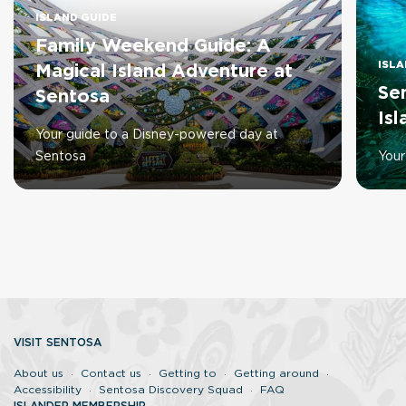
ISLAND GUIDE
Family Weekend Guide: A
ISLA
Magical Island Adventure at
Se
Sentosa
Is
Your guide to a Disney-powered day at
Sentosa
Your
VISIT SENTOSA
About us
Contact us
Getting to
Getting around
Accessibility
Sentosa Discovery Squad
FAQ