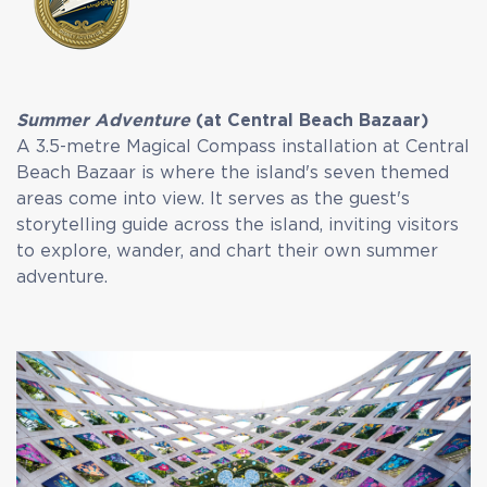
Summer Adventure
(at Central Beach Bazaar)
A 3.5-metre Magical Compass installation at Central
Beach Bazaar is where the island's seven themed
areas come into view. It serves as the guest's
storytelling guide across the island, inviting visitors
to explore, wander, and chart their own summer
adventure.