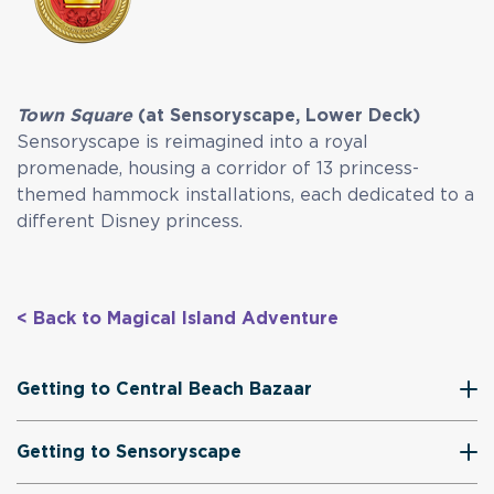
Town Square
(at Sensoryscape, Lower Deck)
Sensoryscape is reimagined into a royal
promenade, housing a corridor of 13 princess-
themed hammock installations, each dedicated to a
different Disney princess.
< Back to Magical Island Adventure
Getting to Central Beach Bazaar
Getting to Sensoryscape