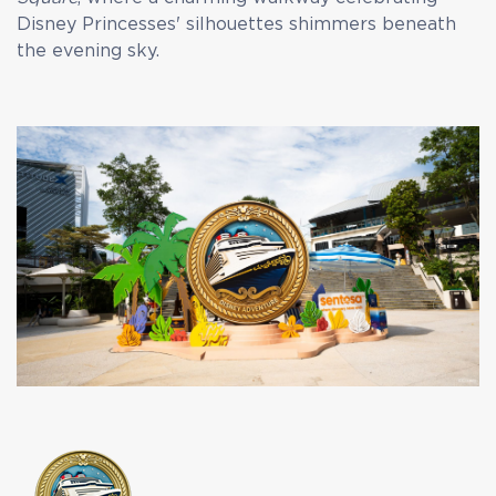
Disney Princesses' silhouettes shimmers beneath
the evening sky.