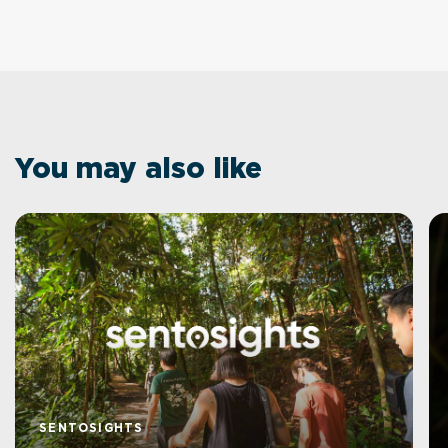
You may also like
SENTOSIGHTS