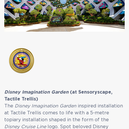
Disney Imagination Garden
(at Sensoryscape,
Tactile Trellis)
The
Disney Imagination Garden
inspired installation
at Tactile Trellis comes to life with a 5-metre
topiary installation shaped in the form of the
Disney Cruise Line
logo. Spot beloved Disney