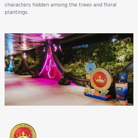
characters hidden among the trees and floral
plantings.