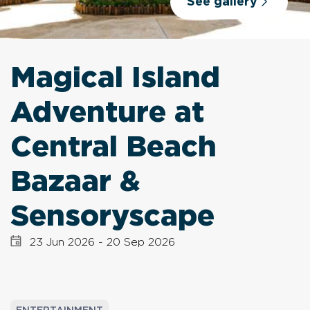
See gallery
Magical Island
Adventure at
Central Beach
Bazaar &
Sensoryscape
23 Jun 2026
-
20 Sep 2026