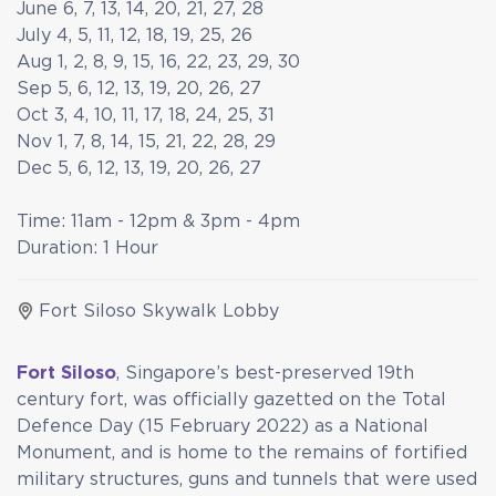
June 6, 7, 13, 14, 20, 21, 27, 28
July 4, 5, 11, 12, 18, 19, 25, 26
Aug 1, 2, 8, 9, 15, 16, 22, 23, 29, 30
Sep 5, 6, 12, 13, 19, 20, 26, 27
Oct 3, 4, 10, 11, 17, 18, 24, 25, 31
Nov 1, 7, 8, 14, 15, 21, 22, 28, 29
Dec 5, 6, 12, 13, 19, 20, 26, 27
Time: 11am - 12pm & 3pm - 4pm
Duration: 1 Hour
Fort Siloso Skywalk Lobby
Fort Siloso
, Singapore’s best-preserved 19th
century fort, was officially gazetted on the Total
Defence Day (15 February 2022) as a National
Monument, and is home to the remains of fortified
military structures, guns and tunnels that were used