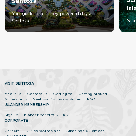
Se
Sentosa
Is
Your guide to a Disney-powered day at
Sentosa
Your
VISIT SENTOSA
About us
Contact us
Getting to
Getting around
Accessibility
Sentosa Discovery Squad
FAQ
ISLANDER MEMBERSHIP
Sign up
Islander benefits
FAQ
CORPORATE
Careers
Our corporate site
Sustainable Sentosa