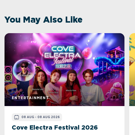
You May Also Like
ENTERTAINMENT
08 AUG - 08 AUG 2026
Cove Electra Festival 2026