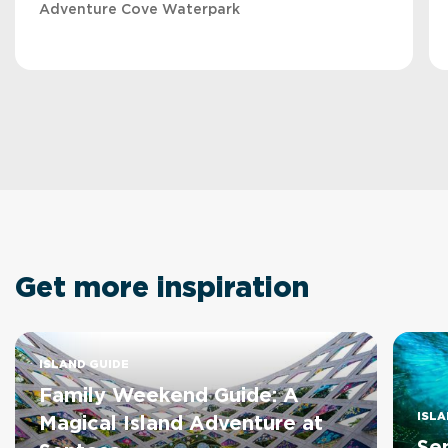
Adventure Cove Waterpark
Get more inspiration
ISLAND GUIDE
Family Weekend Guide: A
ISLA
Magical Island Adventure at