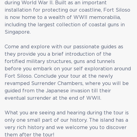
during World War II. Built as an important
installation for protecting our coastline, Fort Siloso
is now home to a wealth of WWII memorabilia,
including the largest collection of coastal guns in
Singapore.
Come and explore with our passionate guides as
they provide you a brief introduction of the
fortified military structures, guns and tunnels
before you embark on your self exploration around
Fort Siloso. Conclude your tour at the newly
revamped Surrender Chambers, where you will be
guided from the Japanese invasion till their
eventual surrender at the end of WWII.
What you are seeing and hearing during the tour is
only one small part of our history. The island has a
very rich history and we welcome you to discover
them after the tour!