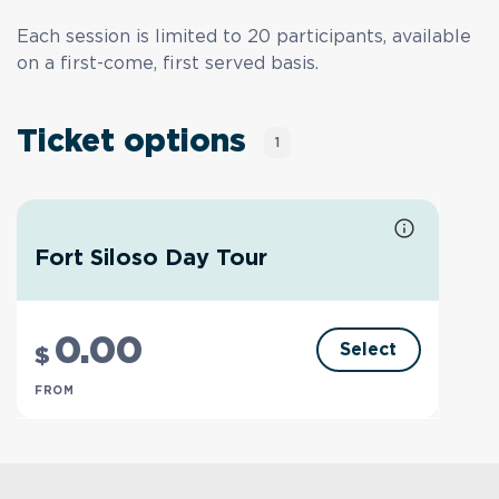
Each session is limited to 20 participants, available
on a first-come, first served basis.
Ticket options
1
Fort Siloso Day Tour
0
.00
Select
$
FROM