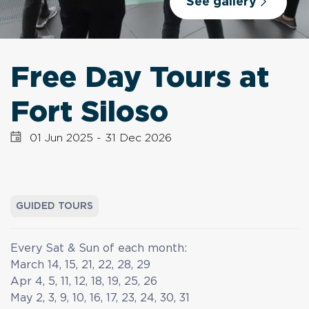
See gallery
Free Day Tours at
Fort Siloso
01 Jun 2025
-
31 Dec 2026
GUIDED TOURS
Every Sat & Sun of each month:
March 14, 15, 21, 22, 28, 29
Apr 4, 5, 11, 12, 18, 19, 25, 26
May 2, 3, 9, 10, 16, 17, 23, 24, 30, 31