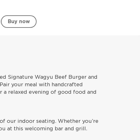
Buy now
seed Signature Wagyu Beef Burger and
. Pair your meal with handcrafted
for a relaxed evening of good food and
t of our indoor seating. Whether you’re
ou at this welcoming bar and grill.