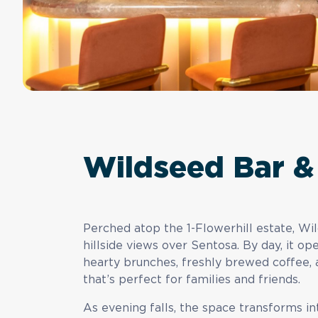
Wildseed Bar & 
Perched atop the 1-Flowerhill estate, Wil
hillside views over Sentosa. By day, it o
hearty brunches, freshly brewed coffee, 
that’s perfect for families and friends.
As evening falls, the space transforms in