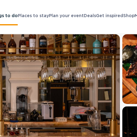
gs to do
Places to stay
Plan your event
Deals
Get inspired
Shop