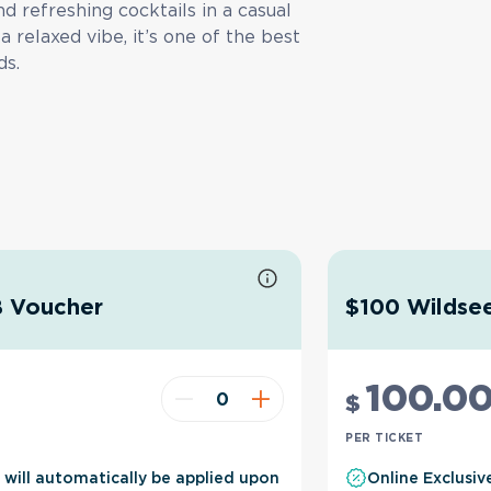
nd refreshing cocktails in a casual
a relaxed vibe, it’s one of the best
ds.
B Voucher
$100 Wildsee
100
.0
$
PER TICKET
t will automatically be applied upon
Online Exclusiv