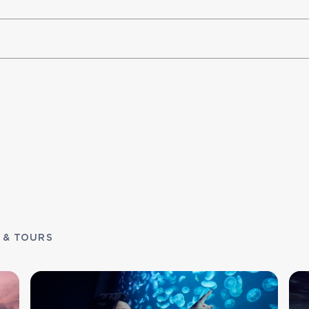
 & TOURS