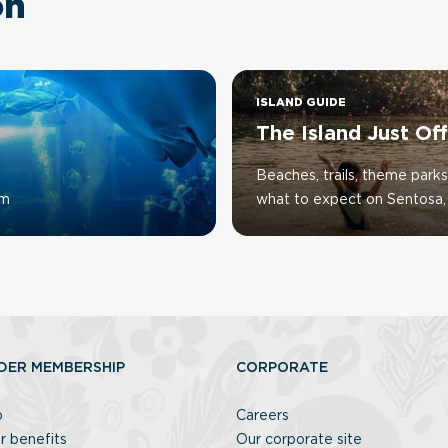
on
ISLAND GUIDE
The Island Just Of
Beaches, trails, theme parks
um
what to expect on Sentosa, 
DER MEMBERSHIP
CORPORATE
p
Careers
r benefits
Our corporate site