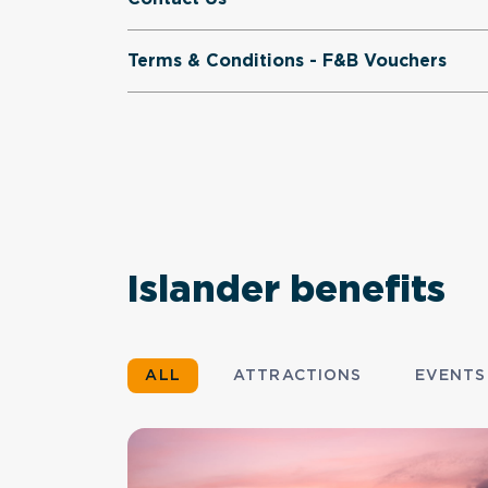
Terms & Conditions - F&B Vouchers
Islander benefits
ALL
ATTRACTIONS
EVENTS