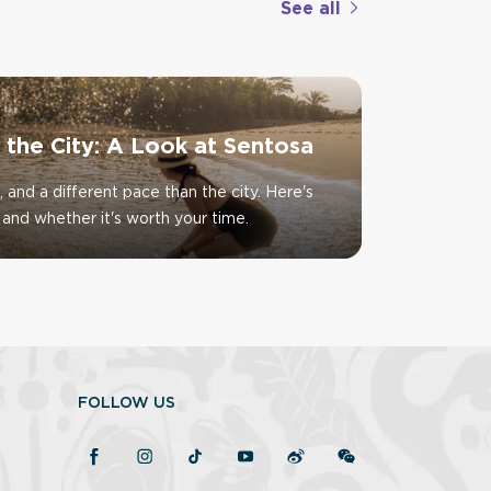
See all
f the City: A Look at Sentosa
, and a different pace than the city. Here's
and whether it's worth your time.
FOLLOW US