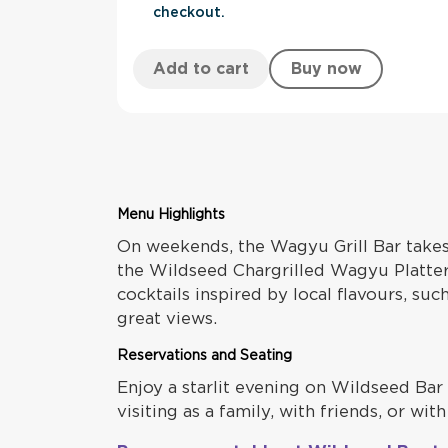
checkout.
Add to cart
Buy now
Menu Highlights
On weekends, the Wagyu Grill Bar take
the Wildseed Chargrilled Wagyu Platter,
cocktails inspired by local flavours, su
great views.
Reservations and Seating
Enjoy a starlit evening on Wildseed Bar 
visiting as a family, with friends, or w