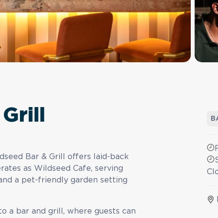
Grill
B
dseed Bar & Grill offers laid-back
perates as Wildseed Cafe, serving
Cl
and a pet-friendly garden setting
to a bar and grill, where guests can