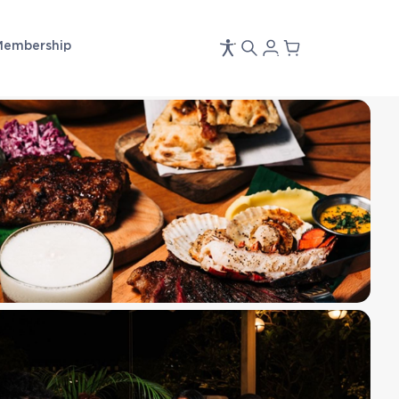
Membership