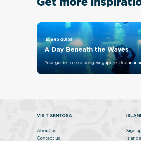
Get more inspirati
ISLAND GUIDE
A Day Beneath the Waves
Your guide to exploring Singapore Oceanari
VISIT SENTOSA
ISLAN
About us
Sign u
Contact us
Islande