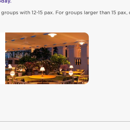
oday.
groups with 12-15 pax. For groups larger than 15 pax, 