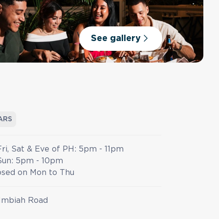
See gallery
ARS
Fri, Sat & Eve of PH: 5pm - 11pm
Sun: 5pm - 10pm
osed on Mon to Thu
Imbiah Road