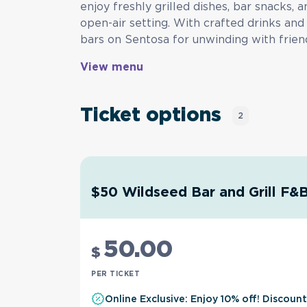
enjoy freshly grilled dishes, bar snacks, a
open-air setting. With crafted drinks and 
bars on Sentosa for unwinding with frien
View menu
Ticket options
2
$50 Wildseed Bar and Grill F&
50
.00
$
PER TICKET
Online Exclusive: Enjoy 10% off! Discoun