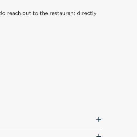
do reach out to the restaurant directly