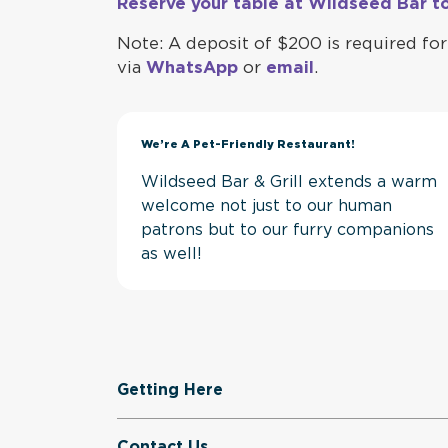
Reserve your table at Wildseed Bar t
Note: A deposit of $200 is required for 
via
WhatsApp
or
email
.
We’re A Pet-Friendly Restaurant!
Wildseed Bar & Grill extends a warm
welcome not just to our human
patrons but to our furry companions
as well!
Getting Here
Contact Us