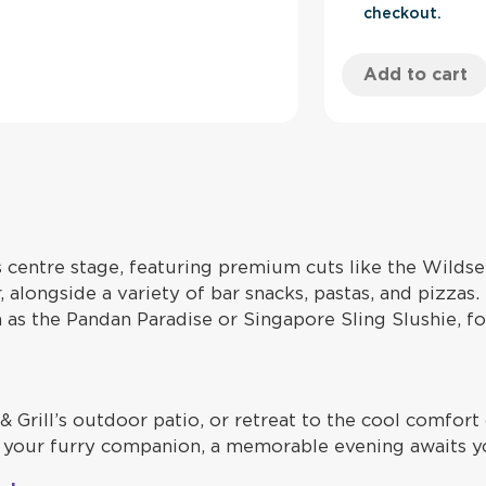
checkout.
Add to cart
s centre stage, featuring premium cuts like the Wild
 alongside a variety of bar snacks, pastas, and pizzas
ch as the Pandan Paradise or Singapore Sling Slushie, 
& Grill’s outdoor patio, or retreat to the cool comfor
ith your furry companion, a memorable evening awaits y