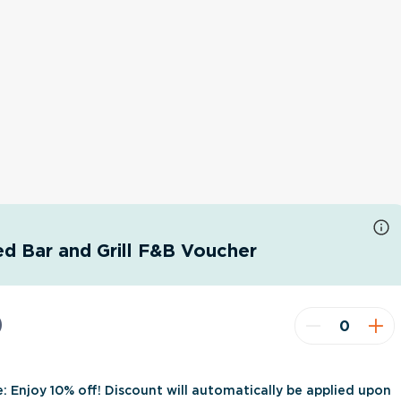
d Bar and Grill F&B Voucher
0
e: Enjoy 10% off! Discount will automatically be applied upon