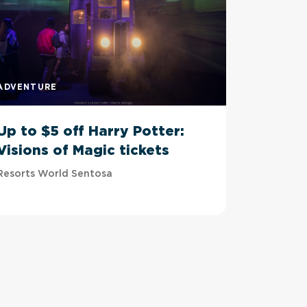
ADVENTURE
ADVENTU
Up to $5 off Harry Potter:
Up to 
Visions of Magic tickets
Tussau
Resorts World Sentosa
Imbiah Sta