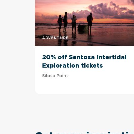
ADVENTURE
20% off Sentosa Intertidal
Exploration tickets
Siloso Point