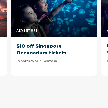
ADVENTURE
$10 off Singapore
Oceanarium tickets
Resorts World Sentosa