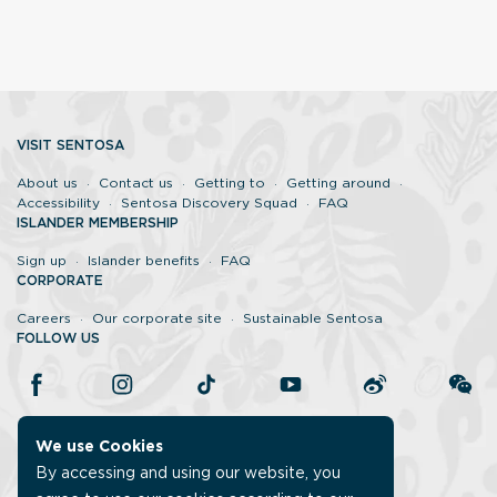
VISIT SENTOSA
About us
Contact us
Getting to
Getting around
Accessibility
Sentosa Discovery Squad
FAQ
ISLANDER MEMBERSHIP
Sign up
Islander benefits
FAQ
CORPORATE
Careers
Our corporate site
Sustainable Sentosa
FOLLOW US
We use Cookies
By accessing and using our website, you