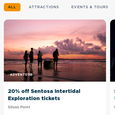
ALL
ATTRACTIONS
EVENTS & TOURS
ADVENTURE
20% off Sentosa Intertidal
Exploration tickets
Siloso Point