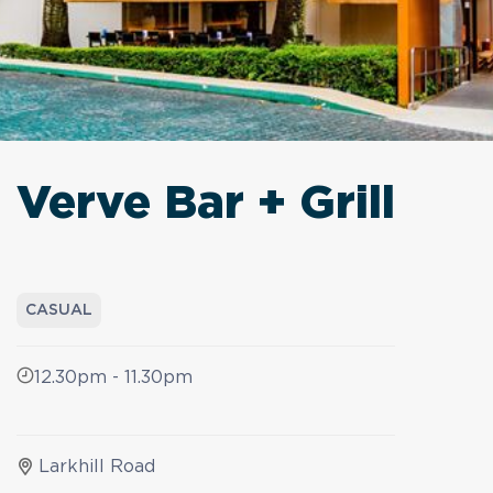
Verve Bar + Grill
CASUAL
12.30pm - 11.30pm
Larkhill Road