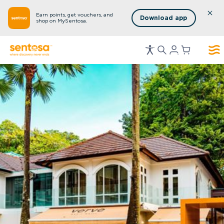
Earn points, get vouchers, and
Download app
shop on MySentosa.