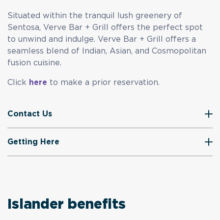
Situated within the tranquil lush greenery of
Sentosa, Verve Bar + Grill offers the perfect spot
to unwind and indulge. Verve Bar + Grill offers a
seamless blend of Indian, Asian, and Cosmopolitan
fusion cuisine.
Click
here
to make a prior reservation.
Contact Us
Getting Here
Islander benefits