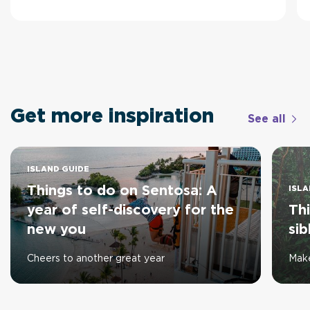
Get more inspiration
See all
ISLAND GUIDE
Things to do on Sentosa: A
ISLA
year of self-discovery for the
Thi
new you
sib
Cheers to another great year
Make