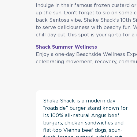
Indulge in their famous frozen custard or 
up the sun. Don't forget to sip on some 
back Sentosa vibe. Shake Shack's 10th Si
to serve deliciousness with beachy fun.
chill day out, this spot is your go-to for 
Shack Summer Wellness
Enjoy a one-day Beachside Wellness Exp
celebrating movement, recovery, commu
Shake Shack is a modern day
“roadside” burger stand known for
its 100% all-natural Angus beef
burgers, chicken sandwiches and
flat-top Vienna beef dogs, spun-