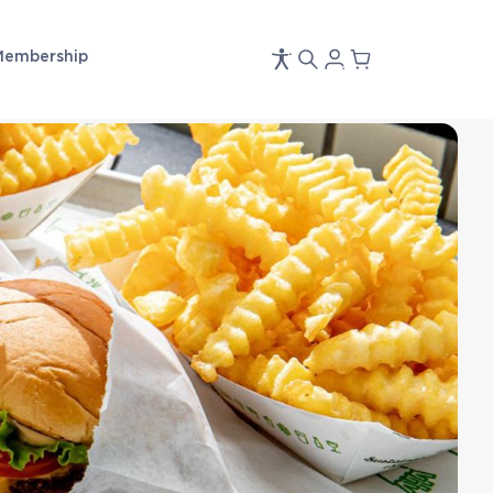
Membership