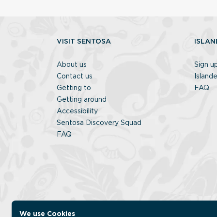
VISIT SENTOSA
ISLAN
About us
Sign u
Contact us
Islande
Getting to
FAQ
Getting around
Accessibility
Sentosa Discovery Squad
FAQ
We use Cookies