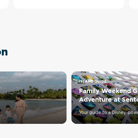
on
ISLAND GUIDE
Family Weekend Gu
Adventure at Sent
Your guide to a Disney-pow