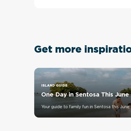
Get more inspirati
ISLAND GUIDE
One Day in Sentosa This June
Your guide to family fun in Sentosa this June.