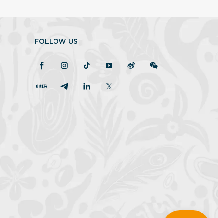
FOLLOW US