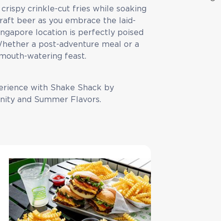
crispy crinkle-cut fries while soaking
craft beer as you embrace the laid-
ngapore location is perfectly poised
 Whether a post-adventure meal or a
a mouth-watering feast.
erience with Shake Shack by
nity and Summer Flavors.