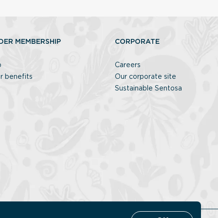
DER MEMBERSHIP
CORPORATE
p
Careers
r benefits
Our corporate site
Sustainable Sentosa