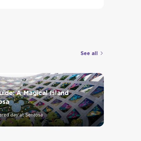
See all
ide: A Magical Island
osa
ered day at Sentosa