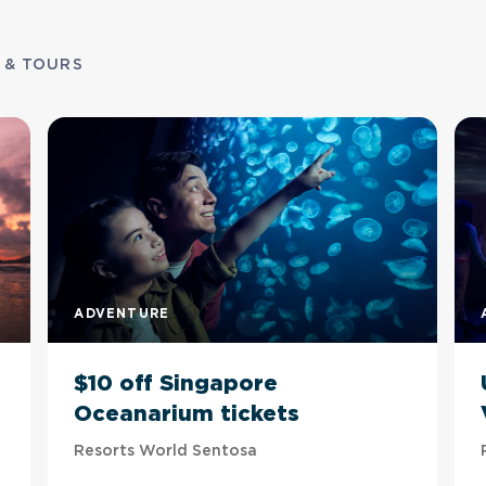
 & TOURS
ADVENTURE
$10 off Singapore
Oceanarium tickets
Resorts World Sentosa