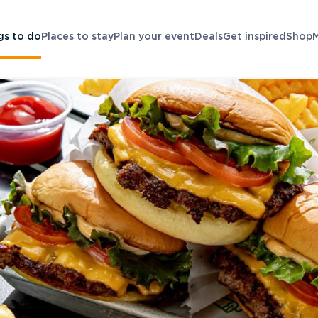
gs to do
Places to stay
Plan your event
Deals
Get inspired
Shop