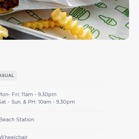
ASUAL
Mon- Fri: 11am - 9.30pm
Sat - Sun, & PH: 10am - 9.30pm
Beach Station
Wheelchair