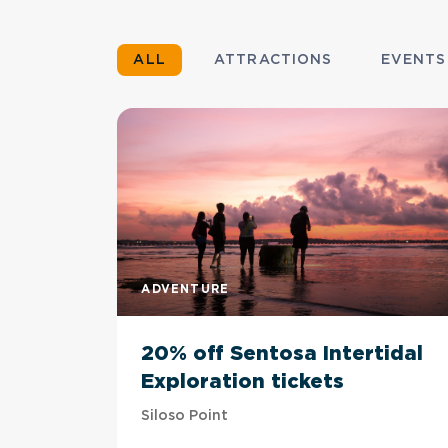
ALL
ATTRACTIONS
EVENTS
ADVENTURE
20% off Sentosa Intertidal
Exploration tickets
Siloso Point