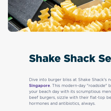
Shake Shack S
Dive into burger bliss at Shake Shack's
Singapore
. This modern-day "roadside" b
your beach day with its scrumptious menu
beef burgers, sizzle with their flat-top 
hormones and antibiotics, always.