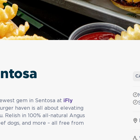
entosa
C
 newest gem in Sentosa at
iFly
urger haven is all about elevating
. Relish in 100% all-natural Angus
beef dogs, and more – all free from