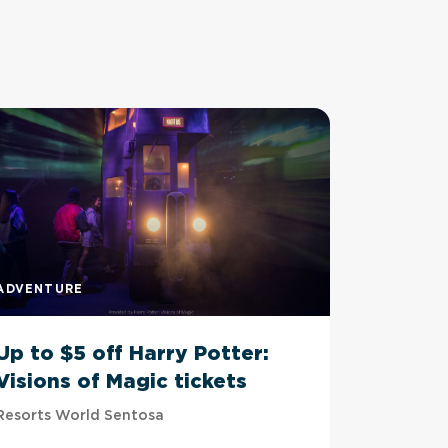
ADVENTURE
ADVENTU
Up to $5 off Harry Potter:
Up to 
Visions of Magic tickets
Tussau
Resorts World Sentosa
Imbiah Sta