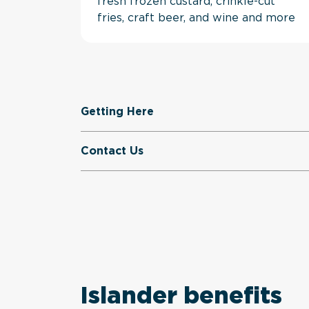
fresh frozen custard, crinkle-cut
fries, craft beer, and wine and more
Getting Here
Contact Us
Islander benefits