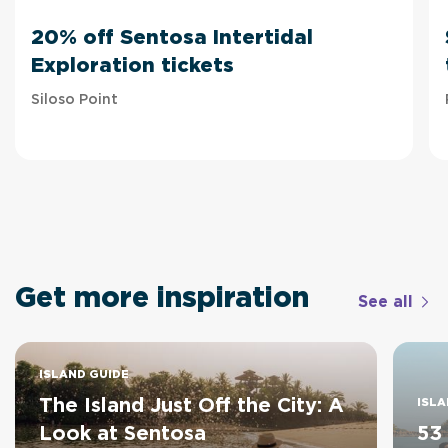
20% off Sentosa Intertidal
Exploration tickets
Siloso Point
Get more inspiration
See all
ISLAND GUIDE
The Island Just Off the City: A
ISLA
Look at Sentosa
53