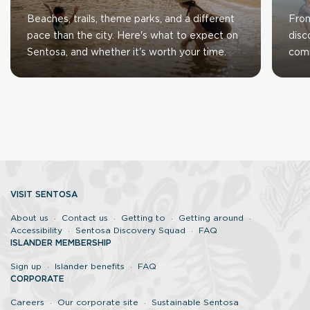
Beaches, trails, theme parks, and a different
From
pace than the city. Here's what to expect on
disc
Sentosa, and whether it's worth your time.
com
VISIT SENTOSA
About us
Contact us
Getting to
Getting around
Accessibility
Sentosa Discovery Squad
FAQ
ISLANDER MEMBERSHIP
Sign up
Islander benefits
FAQ
CORPORATE
Careers
Our corporate site
Sustainable Sentosa