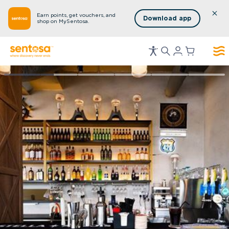
Earn points, get vouchers, and
Download app
shop on MySentosa.