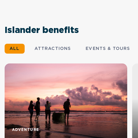
Islander benefits
ALL
ATTRACTIONS
EVENTS & TOURS
ADVENTURE