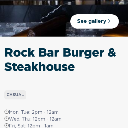
See gallery
Rock Bar Burger &
Steakhouse
CASUAL
Mon, Tue: 2pm - 12am
Wed, Thu: 12pm - 12am
Fri, Sat: 12pm - 1am