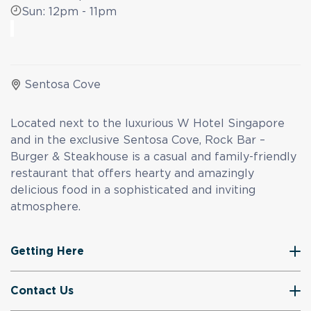
Sun: 12pm - 11pm
Sentosa Cove
Located next to the luxurious W Hotel Singapore
and in the exclusive Sentosa Cove, Rock Bar –
Burger & Steakhouse is a casual and family-friendly
restaurant that offers hearty and amazingly
delicious food in a sophisticated and inviting
atmosphere.
Getting Here
Contact Us