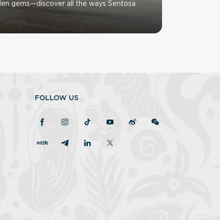
den gems—discover all the ways Sentosa
FOLLOW US