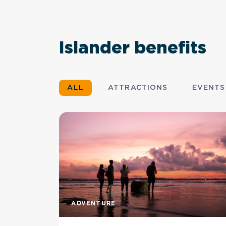
Islander benefits
ALL
ATTRACTIONS
EVENTS
ADVENTURE