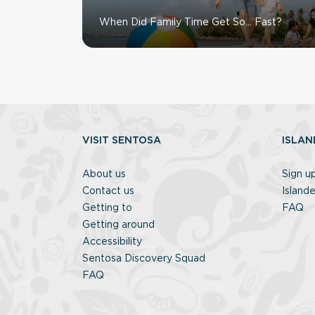
When Did Family Time Get So… Fast?
VISIT SENTOSA
ISLAN
About us
Sign u
Contact us
Islande
Getting to
FAQ
Getting around
Accessibility
Sentosa Discovery Squad
FAQ