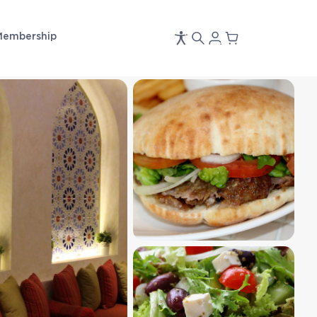
Membership