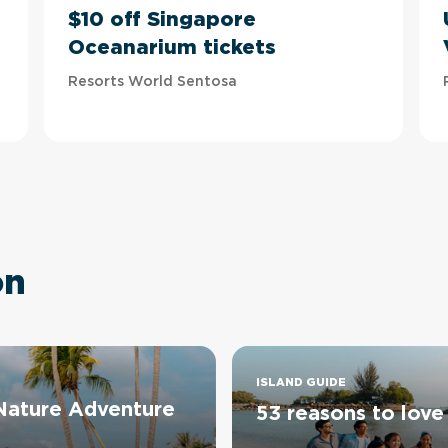
$10 off Singapore
Oceanarium tickets
Resorts World Sentosa
on
ISLAND GUIDE
 Nature Adventure
53 reasons to love