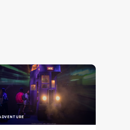
ADVENTURE
ADVENTU