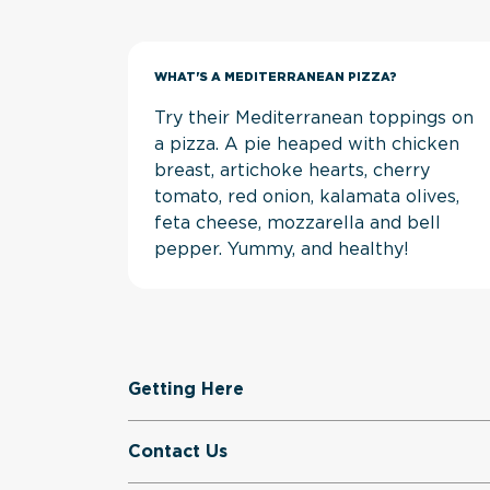
WHAT'S A MEDITERRANEAN PIZZA?
Try their Mediterranean toppings on
a pizza. A pie heaped with chicken
breast, artichoke hearts, cherry
tomato, red onion, kalamata olives,
feta cheese, mozzarella and bell
pepper. Yummy, and healthy!
Getting Here
Contact Us