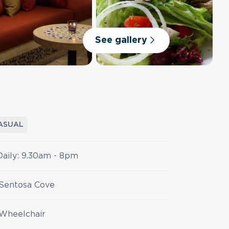
See gallery
ASUAL
Daily: 9.30am - 8pm
Sentosa Cove
Wheelchair