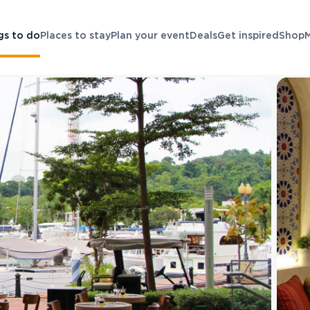
gs to do
Places to stay
Plan your event
Deals
Get inspired
Shop