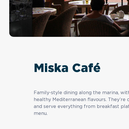
Miska Café
Family-style dining along the marina, wi
healthy Mediterranean flavours. They’re 
and serve everything from breakfast plate
menu.