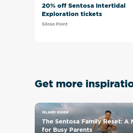
20% off Sentosa Intertidal
Exploration tickets
Siloso Point
Get more inspirati
ISLAND GUIDE
The Sentosa Family Reset: A
for Busy Parents