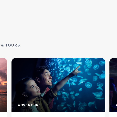
 & TOURS
ADVENTURE