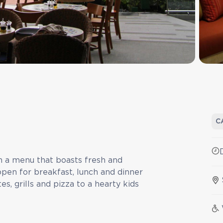
C
th a menu that boasts fresh and
open for breakfast, lunch and dinner
s, grills and pizza to a hearty kids