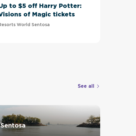
Up to $5 off Harry Potter:
Up to 
Visions of Magic tickets
Tussau
Resorts World Sentosa
Imbiah Sta
See all
 Sentosa