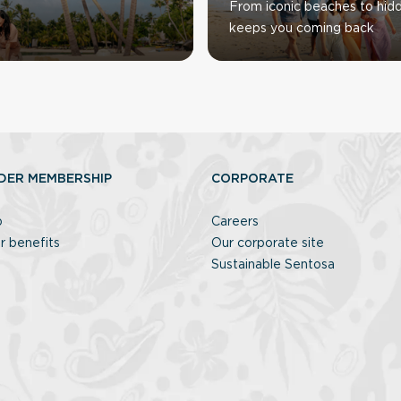
From iconic beaches to hid
keeps you coming back
DER MEMBERSHIP
CORPORATE
p
Careers
r benefits
Our corporate site
Sustainable Sentosa