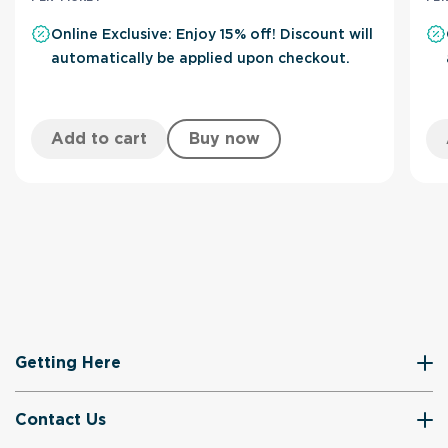
Online Exclusive: Enjoy 15% off! Discount will
automatically be applied upon checkout.
Add to cart
Buy now
Getting Here
Contact Us