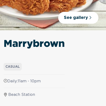
See gallery
Marrybrown
CASUAL
Daily:
11am - 10pm
Beach Station