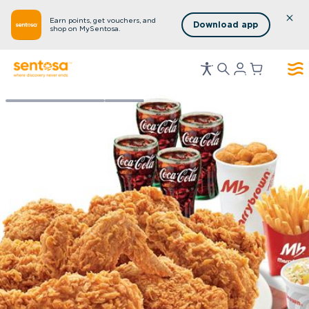
Earn points, get vouchers, and
Download app
shop on MySentosa.