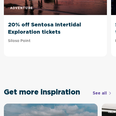
ADVENTURE
20% off Sentosa Intertidal
Exploration tickets
Siloso Point
Get more inspiration
See all
ISLA