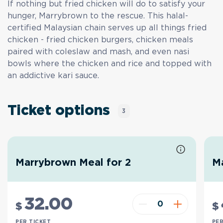
If nothing but fried chicken will do to satisfy your
hunger, Marrybrown to the rescue. This halal-
certified Malaysian chain serves up all things fried
chicken - fried chicken burgers, chicken meals
paired with coleslaw and mash, and even nasi
bowls where the chicken and rice and topped with
an addictive kari sauce.
Ticket options
3
Marrybrown Meal for 2
M
32
.00
$
$
PER TICKET
PER