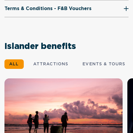
Terms & Conditions - F&B Vouchers
Islander benefits
ALL
ATTRACTIONS
EVENTS & TOURS