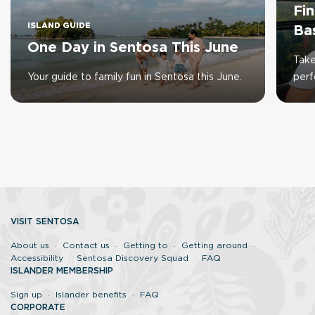
Fi
ISLAND GUIDE
Ba
One Day in Sentosa This June
Take
Your guide to family fun in Sentosa this June.
perf
VISIT SENTOSA
About us
Contact us
Getting to
Getting around
Accessibility
Sentosa Discovery Squad
FAQ
ISLANDER MEMBERSHIP
Sign up
Islander benefits
FAQ
CORPORATE