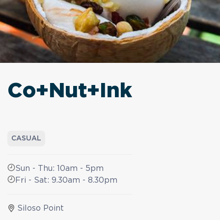
Co+Nut+Ink
CASUAL
Sun - Thu: 10am - 5pm
Fri - Sat: 9.30am - 8.30pm
Siloso Point