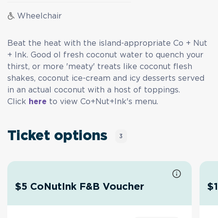
Wheelchair
Beat the heat with the island-appropriate Co + Nut
+ Ink. Good ol fresh coconut water to quench your
thirst, or more 'meaty' treats like coconut flesh
shakes, coconut ice-cream and icy desserts served
in an actual coconut with a host of toppings.
Click
here
to view Co+Nut+Ink's menu.
Ticket options
3
$5 CoNutInk F&B Voucher
$