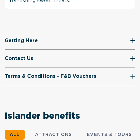
refreshing sweet treats.
Getting Here
Contact Us
Terms & Conditions - F&B Vouchers
Islander benefits
ALL
ATTRACTIONS
EVENTS & TOURS