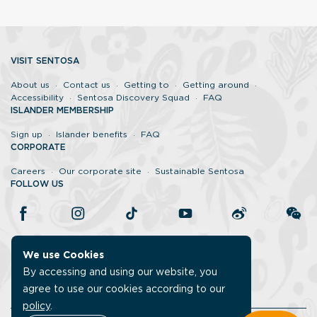
VISIT SENTOSA
About us
Contact us
Getting to
Getting around
Accessibility
Sentosa Discovery Squad
FAQ
ISLANDER MEMBERSHIP
Sign up
Islander benefits
FAQ
CORPORATE
Careers
Our corporate site
Sustainable Sentosa
FOLLOW US
We use Cookies
By accessing and using our website, you
agree to use our cookies according to our
policy
.