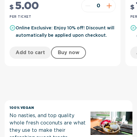
5
.00
$
$
PER TICKET
PER
Online Exclusive: Enjoy 10% off! Discount will
automatically be applied upon checkout.
Add to cart
Buy now
100% VEGAN
No nasties, and top quality
whole fresh coconuts are what
they use to make their