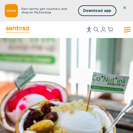
Earn points, get vouchers, and
Download app
shop on MySentosa.