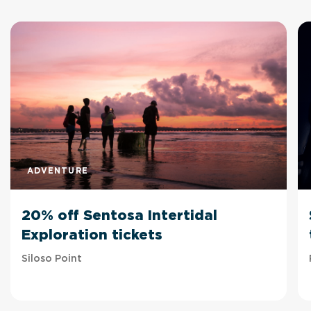
ADVENTURE
20% off Sentosa Intertidal
Exploration tickets
Siloso Point