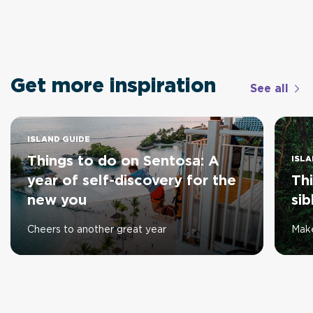
Get more inspiration
See all
ISLAND GUIDE
Things to do on Sentosa: A
ISLA
year of self-discovery for the
Thi
new you
sib
Cheers to another great year
Make