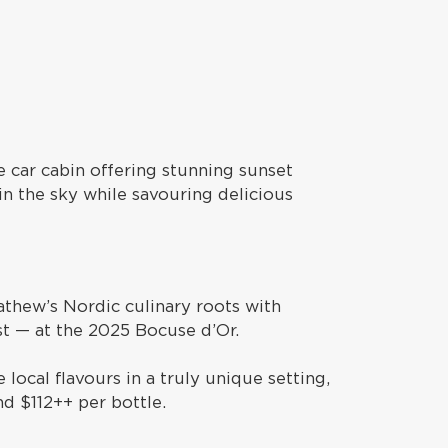
e car cabin offering stunning sunset
in the sky while savouring delicious
athew’s Nordic culinary roots with
ist — at the 2025 Bocuse d’Or.
local flavours in a truly unique setting,
nd $112++ per bottle.