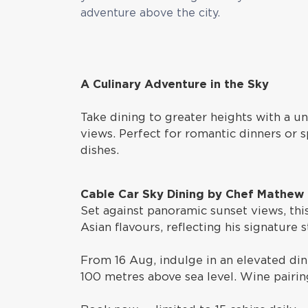
adventure above the city.
A Culinary Adventure in the Sky
Take dining to greater heights with a u
views. Perfect for romantic dinners or s
dishes.
Cable Car Sky Dining by Chef Mathew
Set against panoramic sunset views, th
Asian flavours, reflecting his signature
From 16 Aug, indulge in an elevated dini
100 metres above sea level. Wine pairing