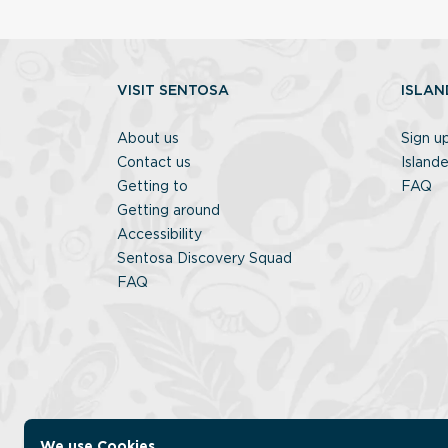
VISIT SENTOSA
ISLAN
About us
Sign u
Contact us
Islande
Getting to
FAQ
Getting around
Accessibility
Sentosa Discovery Squad
FAQ
We use Cookies