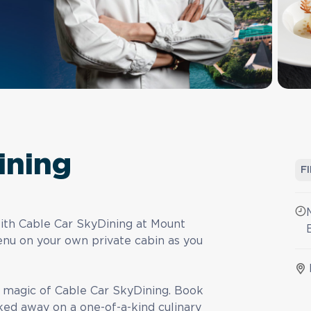
ining
F
with Cable Car SkyDining at Mount
nu on your own private cabin as you
e magic of Cable Car SkyDining. Book
ked away on a one-of-a-kind culinary