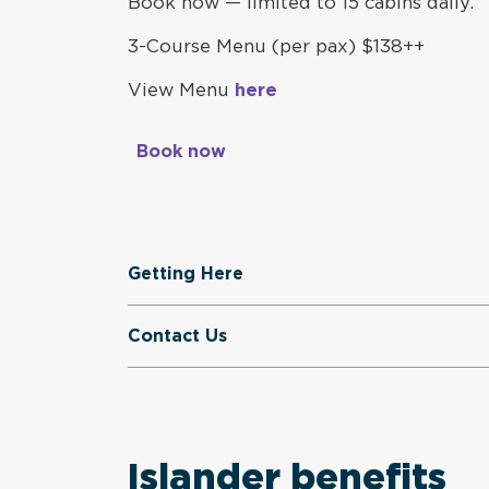
Book now — limited to 15 cabins daily.
3-Course Menu (per pax)
$138++
View Menu
here
Book now
Getting Here
Contact Us
Islander benefits