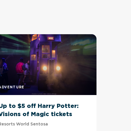
ADVENTURE
ADVENTU
Up to $5 off Harry Potter:
Up to 
Visions of Magic tickets
Tussau
Resorts World Sentosa
Imbiah Sta