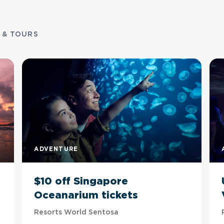
 & TOURS
ADVENTURE
$10 off Singapore
Oceanarium tickets
Resorts World Sentosa