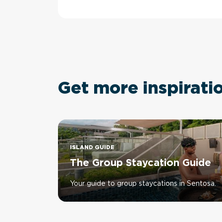
Get more inspirati
ISLAND GUIDE
The Group Staycation Guide
Your guide to group staycations in Sentosa.