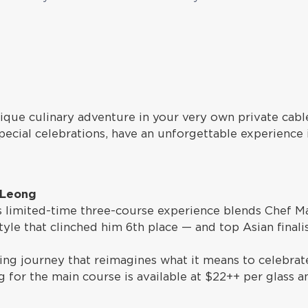
nique culinary adventure in your very own private cabl
pecial celebrations, have an unforgettable experience 
 Leong
is limited-time three-course experience blends Chef M
 style that clinched him 6th place — and top Asian final
ng journey that reimagines what it means to celebrate 
 for the main course is available at $22++ per glass a