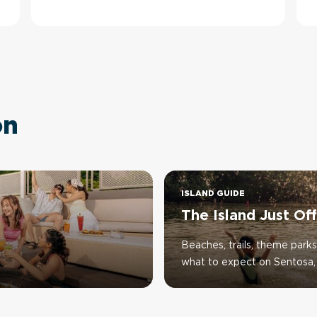
on
ISLAND GUIDE
The Island Just Of
Beaches, trails, theme parks
what to expect on Sentosa, 