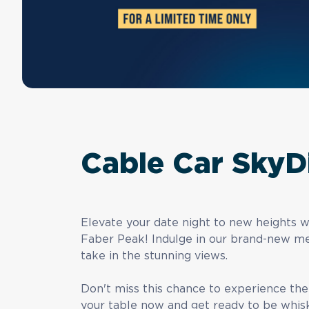
Cable Car SkyD
Elevate your date night to new heights 
Faber Peak! Indulge in our brand-new me
take in the stunning views.
Don't miss this chance to experience th
your table now and get ready to be whis