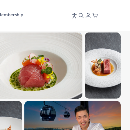
Membership