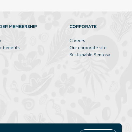
DER MEMBERSHIP
CORPORATE
p
Careers
r benefits
Our corporate site
Sustainable Sentosa