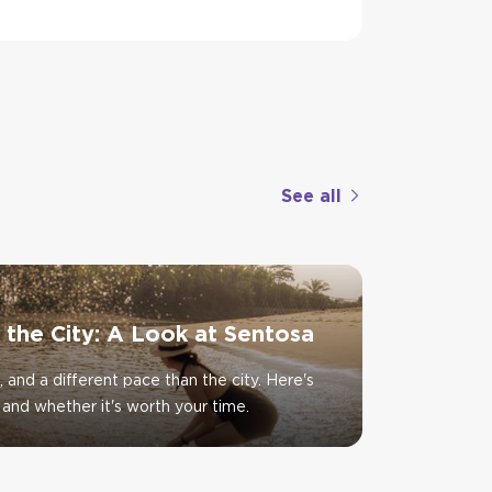
See all
f the City: A Look at Sentosa
, and a different pace than the city. Here's
and whether it's worth your time.