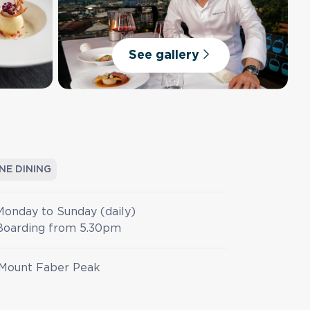
See gallery
INE DINING
Monday to Sunday (daily)
Boarding from 5.30pm
Mount Faber Peak