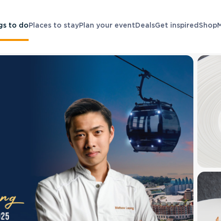
gs to do
Places to stay
Plan your event
Deals
Get inspired
Shop