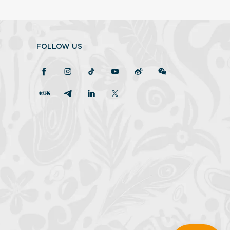
FOLLOW US