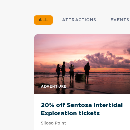
ALL
ATTRACTIONS
EVENTS
ADVENTURE
20% off Sentosa Intertidal
Exploration tickets
Siloso Point