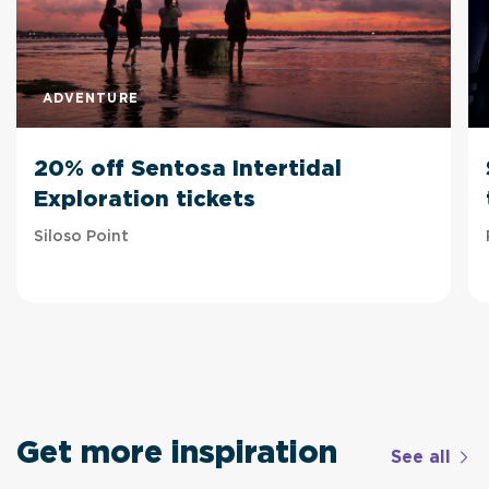
ADVENTURE
20% off Sentosa Intertidal
Exploration tickets
Siloso Point
Get more inspiration
See all