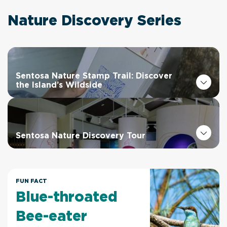
Nature Discovery Series
Sentosa Nature Stamp Trail: Discover
the Island’s Wildside
Sentosa Nature Discovery Tour
FUN FACT
Blue-throated
Bee-eater