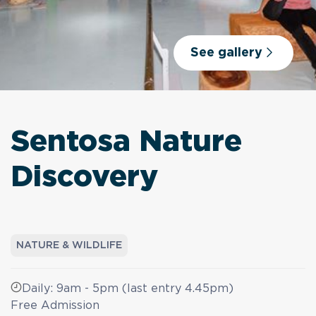
See gallery
Sentosa Nature
Discovery
NATURE & WILDLIFE
Daily: 9am - 5pm (last entry 4.45pm)
Free Admission