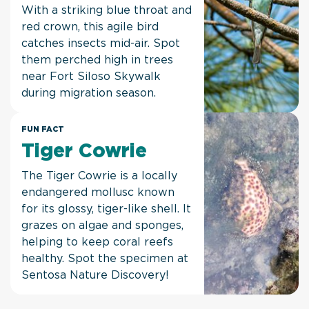
With a striking blue throat and
red crown, this agile bird
catches insects mid-air. Spot
them perched high in trees
near Fort Siloso Skywalk
during migration season.
FUN FACT
Tiger Cowrie
The Tiger Cowrie is a locally
endangered mollusc known
for its glossy, tiger-like shell. It
grazes on algae and sponges,
helping to keep coral reefs
healthy. Spot the specimen at
Sentosa Nature Discovery!