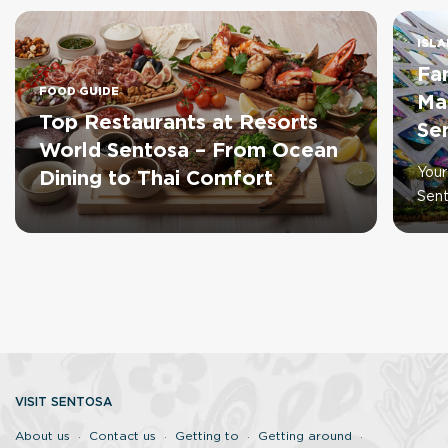
ISLA
Fa
FOOD GUIDE
Ma
Top Restaurants at Resorts
Se
World Sentosa – From Ocean
Your
Dining to Thai Comfort
Sen
VISIT SENTOSA
About us
Contact us
Getting to
Getting around