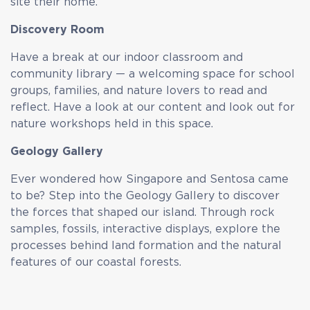
site their home.
Discovery Room
Have a break at our indoor classroom and
community library — a welcoming space for school
groups, families, and nature lovers to read and
reflect. Have a look at our content and look out for
nature workshops held in this space.
Geology Gallery
Ever wondered how Singapore and Sentosa came
to be? Step into the Geology Gallery to discover
the forces that shaped our island. Through rock
samples, fossils, interactive displays, explore the
processes behind land formation and the natural
features of our coastal forests.