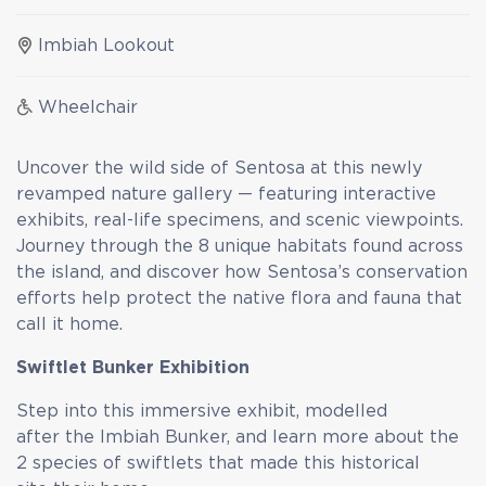
Imbiah Lookout
Wheelchair
Uncover the wild side of Sentosa at this newly
revamped nature gallery — featuring interactive
exhibits, real-life specimens, and scenic viewpoints.
Journey through the 8 unique habitats found across
the island, and discover how Sentosa’s conservation
efforts help protect the native flora and fauna that
call it home.
Swiftlet Bunker Exhibition
Step into this immersive exhibit, modelled
after the Imbiah Bunker, and learn more about the
2 species of swiftlets that made this historical