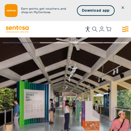
Earn points, get vouchers, and
Download app
shop on MySentosa.