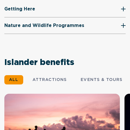
Getting Here
Nature and Wildlife Programmes
Islander benefits
ALL
ATTRACTIONS
EVENTS & TOURS