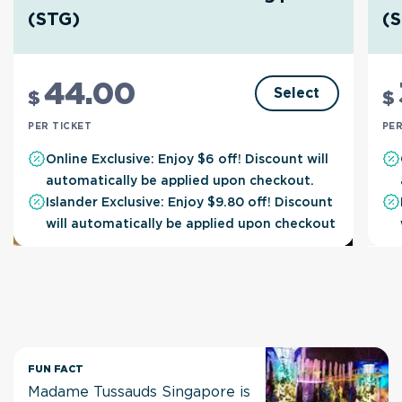
(STG)
(
44
.00
Select
$
$
PER TICKET
PER
Online Exclusive: Enjoy $6 off! Discount will
automatically be applied upon checkout.
Islander Exclusive: Enjoy $9.80 off! Discount
will automatically be applied upon checkout
FUN FACT
Madame Tussauds Singapore is