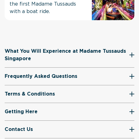
the first Madame Tussauds
with a boat ride.
What You Will Experience at Madame Tussauds
Singapore
Frequently Asked Questions
Terms & Conditions
Getting Here
Contact Us