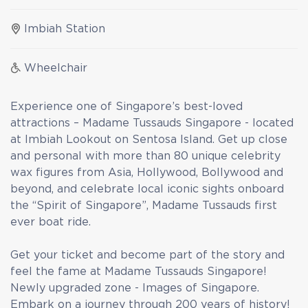
Imbiah Station
Wheelchair
Experience one of Singapore’s best-loved
attractions – Madame Tussauds Singapore - located
at Imbiah Lookout on Sentosa Island. Get up close
and personal with more than 80 unique celebrity
wax figures from Asia, Hollywood, Bollywood and
beyond, and celebrate local iconic sights onboard
the “Spirit of Singapore”, Madame Tussauds first
ever boat ride.
Get your ticket and become part of the story and
feel the fame at Madame Tussauds Singapore!
Newly upgraded zone - Images of Singapore.
Embark on a journey through 200 years of history!