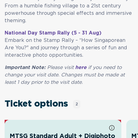
From a humble fishing village to a 21st century
powerhouse through special effects and immersive
theming.
National Day Stamp Rally (5 - 31 Aug)
Embark on the Stamp Rally – “How Singaporean
Are You?" and journey through a series of fun and
interactive photo opportunities.
Important Note:
Please visit
here
if you need to
change your visit date. Changes must be made at
least 1 day prior to the visit date.
Ticket options
2
MTSG Standard Adult + Digiphoto
MT