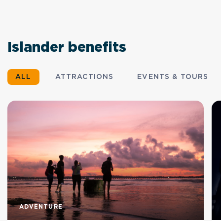
Islander benefits
ALL
ATTRACTIONS
EVENTS & TOURS
ADVENTURE