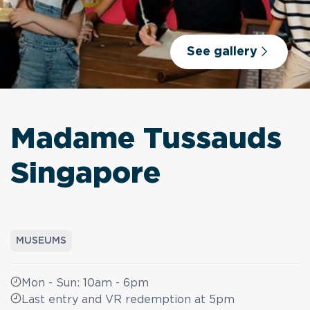
See gallery
Madame Tussauds
Singapore
MUSEUMS
Mon - Sun: 10am - 6pm
Last entry and VR redemption at 5pm