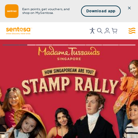
Earn points, get vouchers, and
Download app
shop on MySentosa.