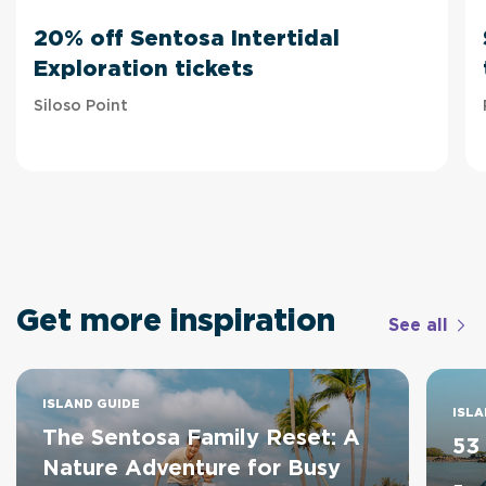
20% off Sentosa Intertidal
Exploration tickets
Siloso Point
Get more inspiration
See all
ISLAND GUIDE
ISLA
The Sentosa Family Reset: A
53
Nature Adventure for Busy