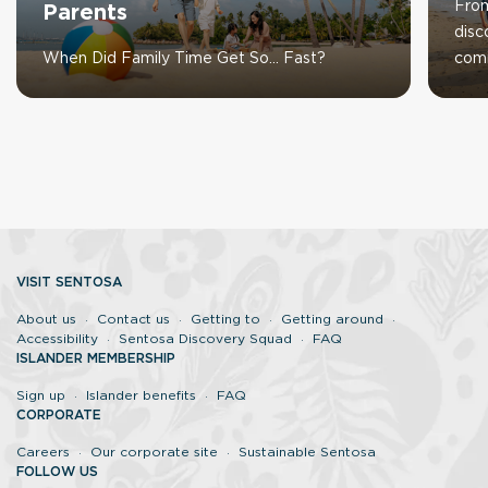
From
Parents
disc
When Did Family Time Get So… Fast?
com
VISIT SENTOSA
About us
Contact us
Getting to
Getting around
Accessibility
Sentosa Discovery Squad
FAQ
ISLANDER MEMBERSHIP
Sign up
Islander benefits
FAQ
CORPORATE
Careers
Our corporate site
Sustainable Sentosa
FOLLOW US