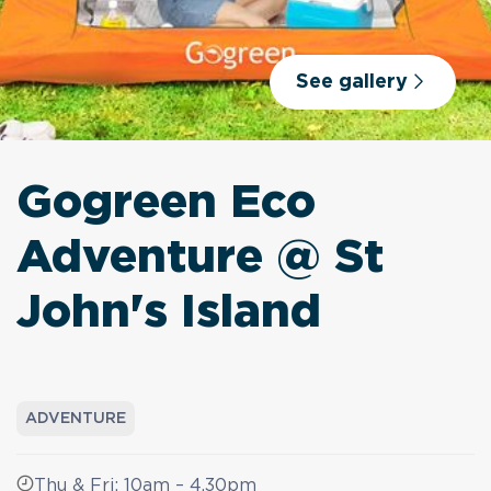
See gallery
Gogreen Eco
Adventure @ St
John's Island
ADVENTURE
Thu & Fri: 10am – 4.30pm