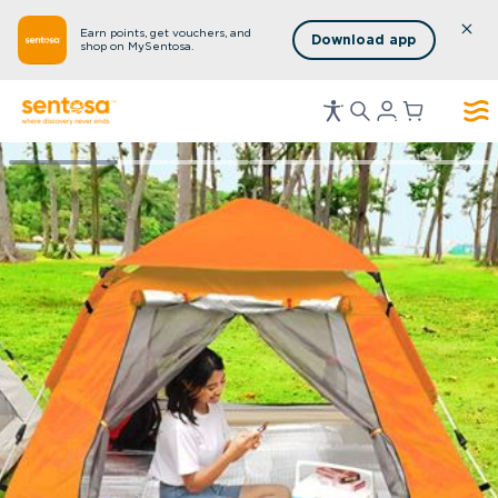
Earn points, get vouchers, and
Download app
shop on MySentosa.