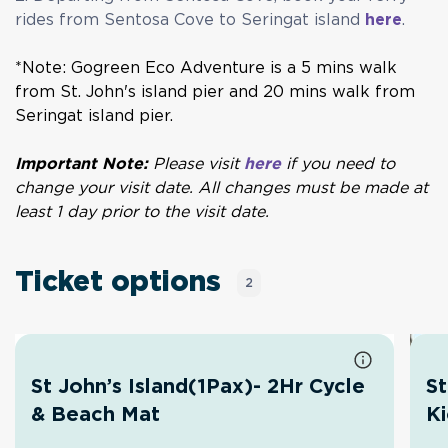
rides from Sentosa Cove to Seringat island
here
.
*Note: Gogreen Eco Adventure is a 5 mins walk
from St. John's island pier and 20 mins walk from
Seringat island pier.
Important Note:
Please visit
here
if you need to
change your visit date. All changes must be made at
least 1 day prior to the visit date.
Ticket options
2
St John’s Island(1Pax)- 2Hr Cycle
St
& Beach Mat
K