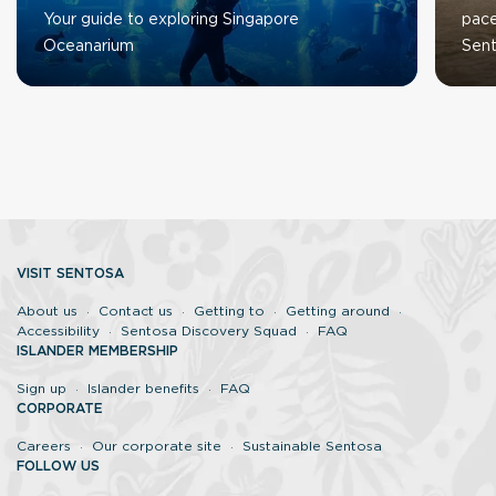
Your guide to exploring Singapore
pace
Oceanarium
Sent
VISIT SENTOSA
About us
Contact us
Getting to
Getting around
Accessibility
Sentosa Discovery Squad
FAQ
ISLANDER MEMBERSHIP
Sign up
Islander benefits
FAQ
CORPORATE
Careers
Our corporate site
Sustainable Sentosa
FOLLOW US