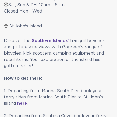
Sat, Sun & PH: 10am – 5pm
Closed Mon - Wed
St John's Island
Discover the
Southern Islands’
tranquil beaches
and picturesque views with Gogreen’s range of
bicycles, kick scooters, camping equipment and
retail items. Your exploration of the island has
gotten easier!
How to get there:
1. Departing from Marina South Pier, book your
ferry rides from Marina South Pier to St. John's
island
here
.
2. Departing from Sentosa Cove, book your ferry