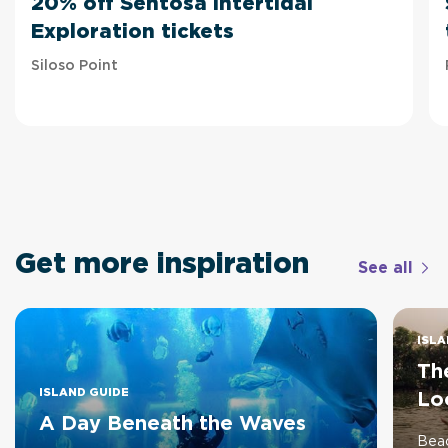
20% off Sentosa Intertidal
Exploration tickets
Siloso Point
Get more inspiration
See all
ISLA
The
ISLAND GUIDE
Lo
A Day Beneath the Waves
Beac