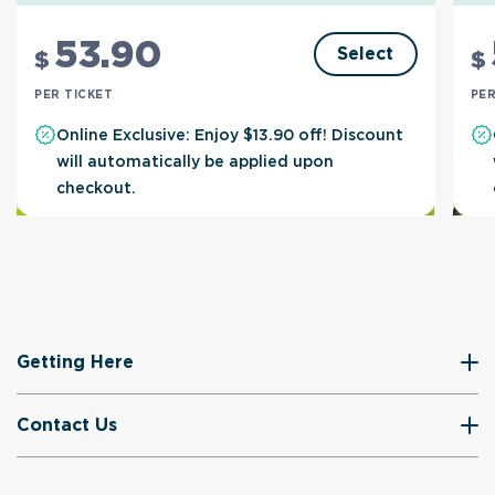
53
.90
Select
$
$
PER TICKET
PER
Online Exclusive: Enjoy $13.90 off! Discount
will automatically be applied upon
checkout.
Getting Here
Contact Us