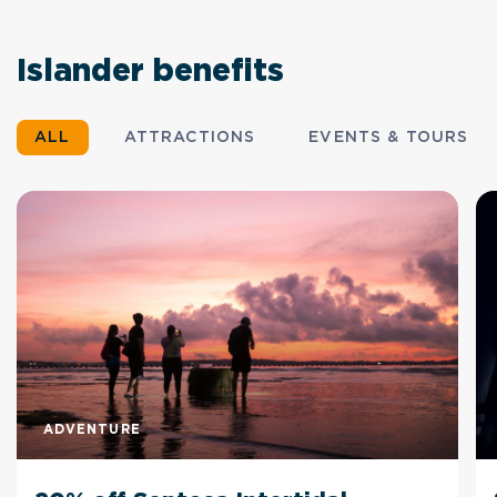
Islander benefits
ALL
ATTRACTIONS
EVENTS & TOURS
ADVENTURE