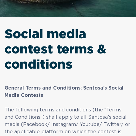
Social media
contest terms &
conditions
General Terms and Conditions: Sentosa’s Social
Media Contests
The following terms and conditions (the “Terms
and Conditions”) shall apply to all Sentosa’s social
media (Facebook/ Instagram/ Youtube/ Twitter/ or
the applicable platform on which the contest is