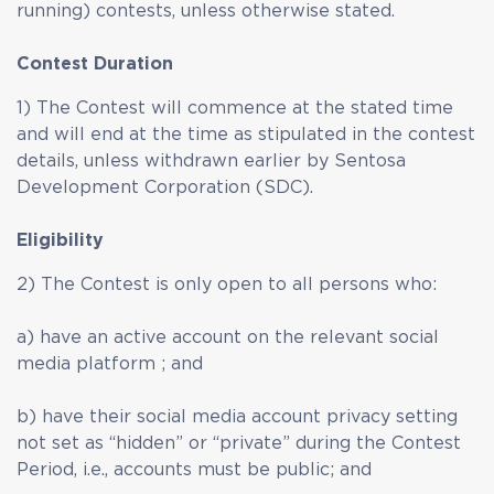
running) contests, unless otherwise stated.
Contest Duration
1) The Contest will commence at the stated time
and will end at the time as stipulated in the contest
details, unless withdrawn earlier by Sentosa
Development Corporation (SDC).
Eligibility
2) The Contest is only open to all persons who:
a) have an active account on the relevant social
media platform ; and
b) have their social media account privacy setting
not set as “hidden” or “private” during the Contest
Period, i.e., accounts must be public; and