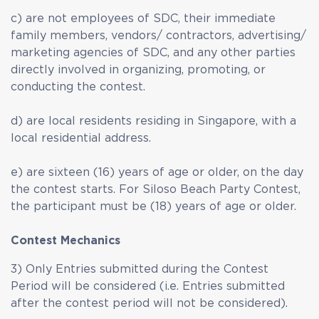
c) are not employees of SDC, their immediate
family members, vendors/ contractors, advertising/
marketing agencies of SDC, and any other parties
directly involved in organizing, promoting, or
conducting the contest.
d) are local residents residing in Singapore, with a
local residential address.
e) are sixteen (16) years of age or older, on the day
the contest starts. For Siloso Beach Party Contest,
the participant must be (18) years of age or older.
Contest Mechanics
3) Only Entries submitted during the Contest
Period will be considered (i.e. Entries submitted
after the contest period will not be considered).