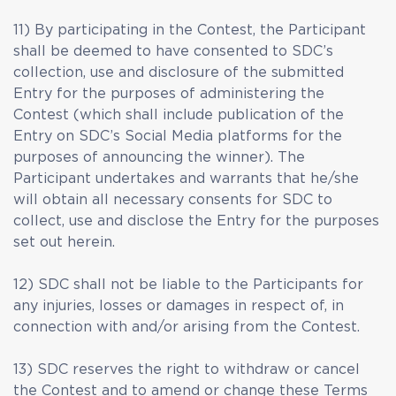
11) By participating in the Contest, the Participant
shall be deemed to have consented to SDC’s
collection, use and disclosure of the submitted
Entry for the purposes of administering the
Contest (which shall include publication of the
Entry on SDC’s Social Media platforms for the
purposes of announcing the winner). The
Participant undertakes and warrants that he/she
will obtain all necessary consents for SDC to
collect, use and disclose the Entry for the purposes
set out herein.
12) SDC shall not be liable to the Participants for
any injuries, losses or damages in respect of, in
connection with and/or arising from the Contest.
13) SDC reserves the right to withdraw or cancel
the Contest and to amend or change these Terms