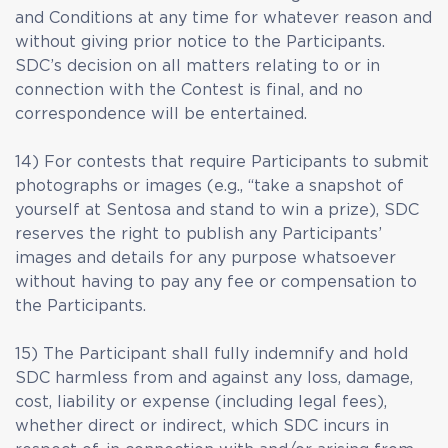
and Conditions at any time for whatever reason and
without giving prior notice to the Participants.
SDC’s decision on all matters relating to or in
connection with the Contest is final, and no
correspondence will be entertained.
14) For contests that require Participants to submit
photographs or images (e.g., “take a snapshot of
yourself at Sentosa and stand to win a prize), SDC
reserves the right to publish any Participants’
images and details for any purpose whatsoever
without having to pay any fee or compensation to
the Participants.
15) The Participant shall fully indemnify and hold
SDC harmless from and against any loss, damage,
cost, liability or expense (including legal fees),
whether direct or indirect, which SDC incurs in