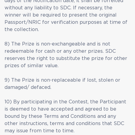
days of the Notification date, it shall be forfeited
without any liability to SDC. If necessary, the
winner will be required to present the original
Passport/NRIC for verification purposes at time of
the collection.
8) The Prize is non-exchangeable and is not
redeemable for cash or any other prizes. SDC
reserves the right to substitute the prize for other
prizes of similar value.
9) The Prize is non-replaceable if lost, stolen or
damaged/ defaced.
10) By participating in the Contest, the Participant
is deemed to have accepted and agreed to be
bound by these Terms and Conditions and any
other instructions, terms and conditions that SDC
may issue from time to time.