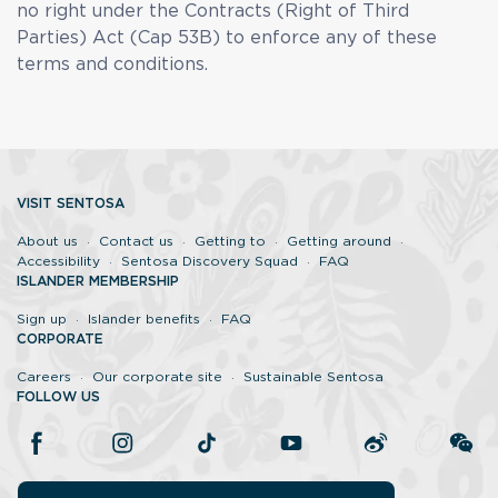
no right under the Contracts (Right of Third
Parties) Act (Cap 53B) to enforce any of these
terms and conditions.
VISIT SENTOSA
About us
Contact us
Getting to
Getting around
Accessibility
Sentosa Discovery Squad
FAQ
ISLANDER MEMBERSHIP
Sign up
Islander benefits
FAQ
CORPORATE
Careers
Our corporate site
Sustainable Sentosa
FOLLOW US