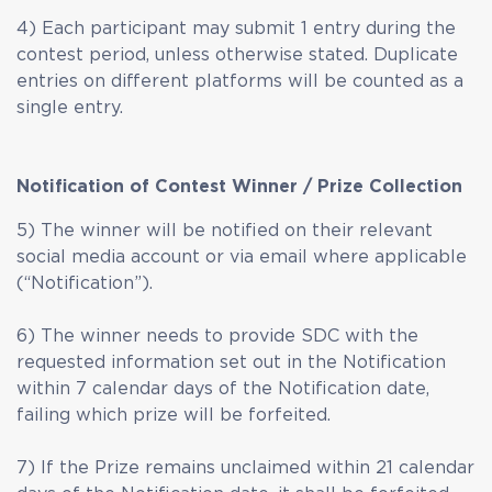
4) Each participant may submit 1 entry during the
contest period, unless otherwise stated. Duplicate
entries on different platforms will be counted as a
single entry.
Notification of Contest Winner / Prize Collection
5) The winner will be notified on their relevant
social media account or via email where applicable
(“Notification”).
6) The winner needs to provide SDC with the
requested information set out in the Notification
within 7 calendar days of the Notification date,
failing which prize will be forfeited.
7) If the Prize remains unclaimed within 21 calendar