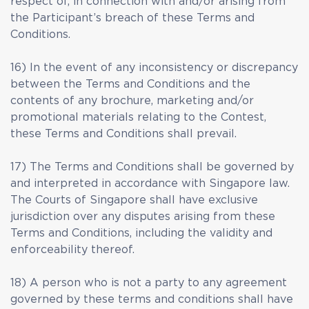
respect of, in connection with and/or arising from
the Participant’s breach of these Terms and
Conditions.
16) In the event of any inconsistency or discrepancy
between the Terms and Conditions and the
contents of any brochure, marketing and/or
promotional materials relating to the Contest,
these Terms and Conditions shall prevail.
17) The Terms and Conditions shall be governed by
and interpreted in accordance with Singapore law.
The Courts of Singapore shall have exclusive
jurisdiction over any disputes arising from these
Terms and Conditions, including the validity and
enforceability thereof.
18) A person who is not a party to any agreement
governed by these terms and conditions shall have