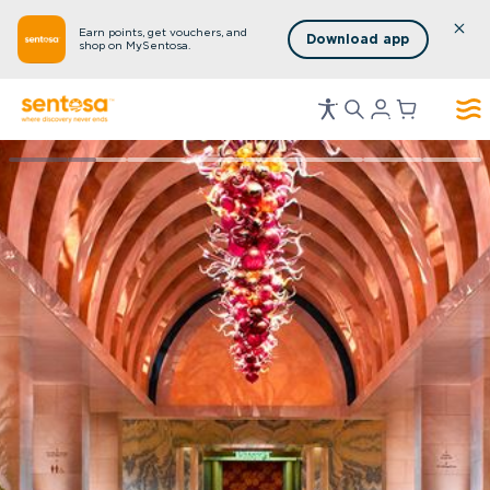
Earn points, get vouchers, and
Download app
shop on MySentosa.