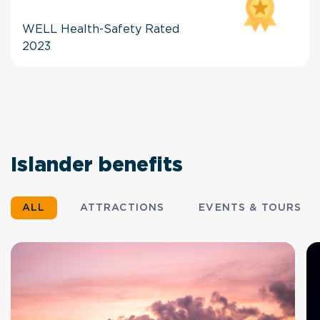
WELL Health-Safety Rated
2023
Islander benefits
ALL
ATTRACTIONS
EVENTS & TOURS