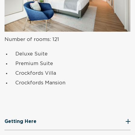
Number of rooms: 121
Deluxe Suite
Premium Suite
Crockfords Villa
Crockfords Mansion
Getting Here