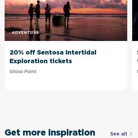
ADVENTURE
20% off Sentosa Intertidal
Exploration tickets
Siloso Point
Get more inspiration
See all