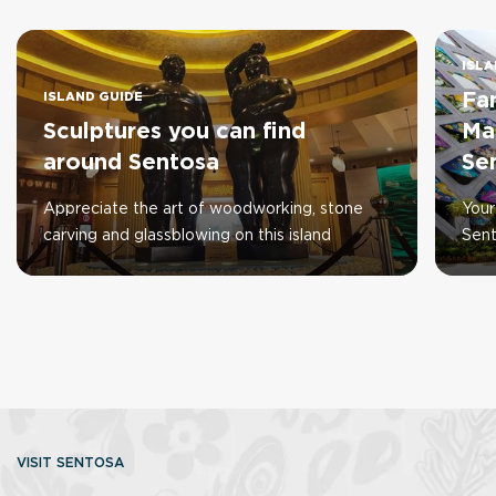
ISLA
Fa
ISLAND GUIDE
Sculptures you can find
Ma
around Sentosa
Se
Appreciate the art of woodworking, stone
Your
carving and glassblowing on this island
Sen
VISIT SENTOSA