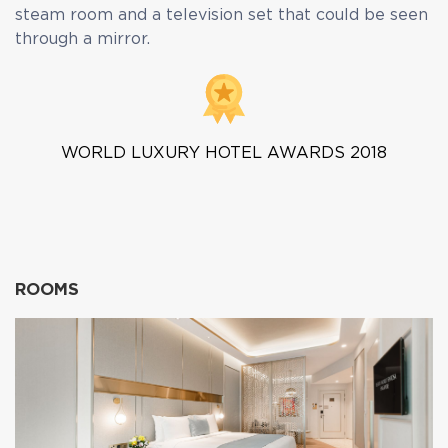
steam room and a television set that could be seen
through a mirror.
WORLD LUXURY HOTEL AWARDS 2018
ROOMS