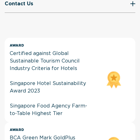
Contact Us
AWARD
Certified against Global
Sustainable Tourism Council
Industry Criteria for Hotels
Singapore Hotel Sustainability
Award 2023
Singapore Food Agency Farm-
to-Table Highest Tier
AWARD
BCA Green Mark GoldPlus