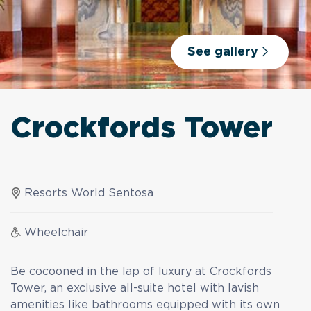
See gallery
Crockfords Tower
Resorts World Sentosa
Wheelchair
Be cocooned in the lap of luxury at Crockfords
Tower, an exclusive all-suite hotel with lavish
amenities like bathrooms equipped with its own