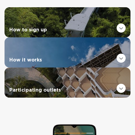
How to sign up
How it works
Participating outlets