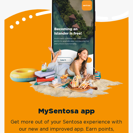
MySentosa app
Get more out of your Sentosa experience with
our new and improved app. Earn points,