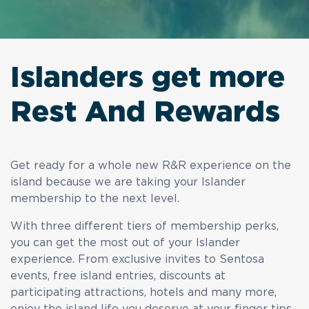
Islanders get more
Rest And Rewards
Get ready for a whole new R&R experience on the
island because we are taking your Islander
membership to the next level.
With three different tiers of membership perks,
you can get the most out of your Islander
experience. From exclusive invites to Sentosa
events, free island entries, discounts at
participating attractions, hotels and many more,