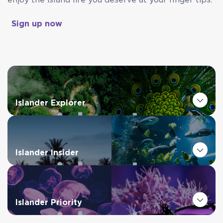
enjoy the island life you deserve at your finger tips.
Sign up now
Islander Explorer
Islander Insider
Islander Priority