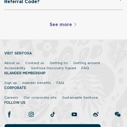
Referral Code?
See more
VISIT SENTOSA
About us
Contact us
Getting to
Getting around
Accessibility
Sentosa Discovery Squad
FAQ
ISLANDER MEMBERSHIP
Sign up
Islander benefits
FAQ
CORPORATE
Careers
Our corporate site
Sustainable Sentosa
FOLLOW US