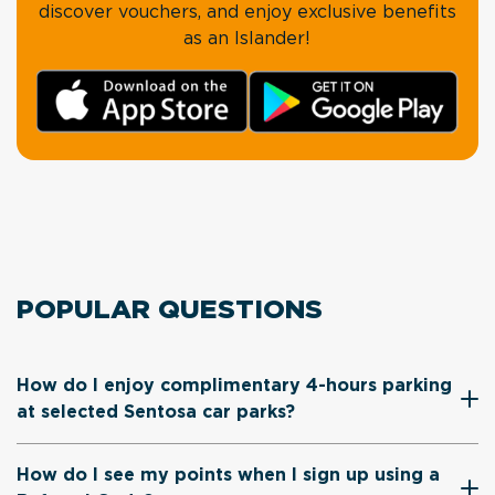
discover vouchers, and enjoy exclusive benefits
as an Islander!
POPULAR QUESTIONS
How do I enjoy complimentary 4-hours parking
at selected Sentosa car parks?
How do I see my points when I sign up using a