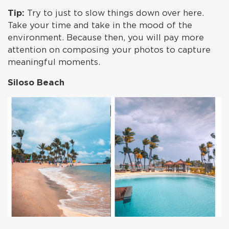
Tip:
Try to just to slow things down over here.
Take your time and take in the mood of the
environment. Because then, you will pay more
attention on composing your photos to capture
meaningful moments.
Siloso Beach