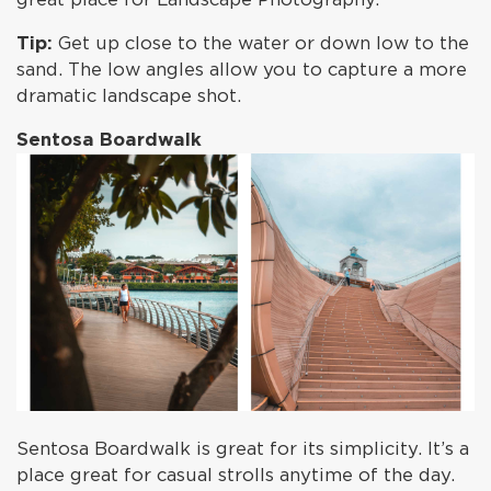
Tip:
Get up close to the water or down low to the
sand. The low angles allow you to capture a more
dramatic landscape shot.
Sentosa Boardwalk
Sentosa Boardwalk is great for its simplicity. It’s a
place great for casual strolls anytime of the day.