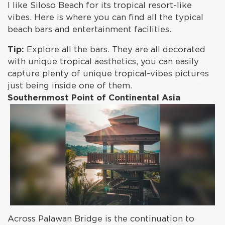
I like Siloso Beach for its tropical resort-like
vibes. Here is where you can find all the typical
beach bars and entertainment facilities.
Tip:
Explore all the bars. They are all decorated
with unique tropical aesthetics, you can easily
capture plenty of unique tropical-vibes pictures
just being inside one of them.
Southernmost Point of Continental Asia
Across Palawan Bridge is the continuation to