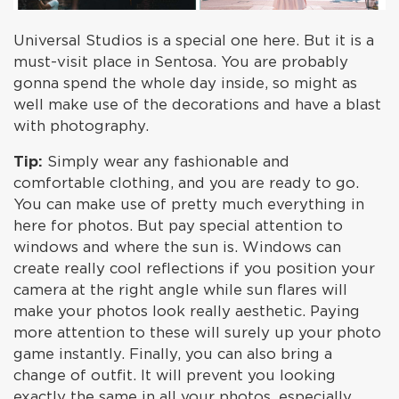
Universal Studios is a special one here. But it is a
must-visit place in Sentosa. You are probably
gonna spend the whole day inside, so might as
well make use of the decorations and have a blast
with photography.
Tip:
Simply wear any fashionable and
comfortable clothing, and you are ready to go.
You can make use of pretty much everything in
here for photos. But pay special attention to
windows and where the sun is. Windows can
create really cool reflections if you position your
camera at the right angle while sun flares will
make your photos look really aesthetic. Paying
more attention to these will surely up your photo
game instantly. Finally, you can also bring a
change of outfit. It will prevent you looking
exactly the same in all your photos, especially