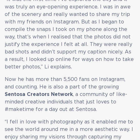
was truly an eye-opening experience. I was in awe
of the scenery and really wanted to share my trip
with my friends on Instagram. But as I began to
compile the snaps I took on my phone along the
way, that’s when I realised that the photos did not
justify the experience I felt at all. They were really
bad shots and didn’t support my caption nicely. As
a result, I looked up online for ways on how to take
better photos,” Li explains.
Now he has more than 5,500 fans on Instagram,
and counting. He is also a part of the growing
Sentosa Creators Network
, a community of like-
minded creative individuals that just loves to
#maketime for a day out at Sentosa.
“I fell in love with photography as it enabled me to
see the world around me in a more aesthetic way. I
enjoy sharing my visions through capturing my