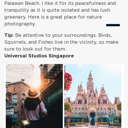
Palawan Beach. I like it for its peacefulness and
tranquility as it is quite isolated and has lush
greenery. Here is a great place for nature
photography.
1
OF
4
Tip:
Be attentive to your surroundings. Birds,
Squirrels, and Fishes live in the vicinity, so make
sure to look out for them.
Universal Studios Singapore