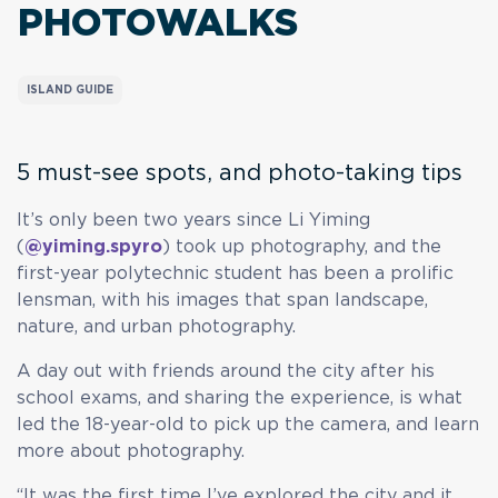
PHOTOWALKS
ISLAND GUIDE
5 must-see spots, and photo-taking tips
It’s only been two years since Li Yiming
(
@yiming.spyro
) took up photography, and the
first-year polytechnic student has been a prolific
lensman, with his images that span landscape,
nature, and urban photography.
A day out with friends around the city after his
school exams, and sharing the experience, is what
led the 18-year-old to pick up the camera, and learn
more about photography.
“It was the first time I’ve explored the city and it