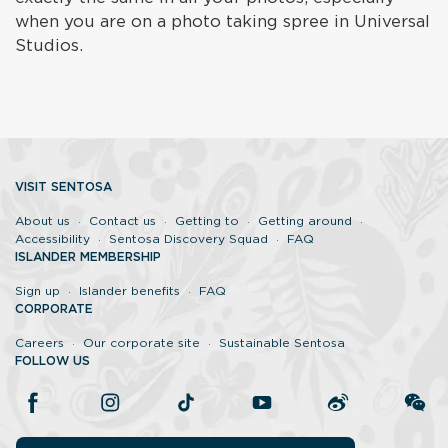
when you are on a photo taking spree in Universal
Studios.
VISIT SENTOSA
About us
Contact us
Getting to
Getting around
Accessibility
Sentosa Discovery Squad
FAQ
ISLANDER MEMBERSHIP
Sign up
Islander benefits
FAQ
CORPORATE
Careers
Our corporate site
Sustainable Sentosa
FOLLOW US