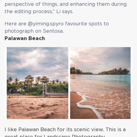
perspective of things, and enhancing them during
the editing process,” Li says.
Here are @yiming.spyro favourite spots to
photograph on Sentosa.
Palawan Beach
I like Palawan Beach for its scenic view. This is a
great place for Landscape Photography.