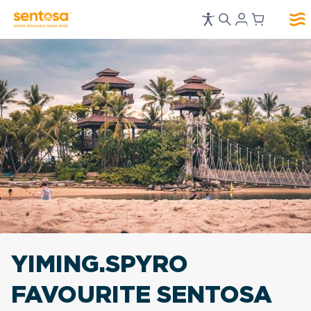
YIMING.SPYRO
FAVOURITE
SENTOSA