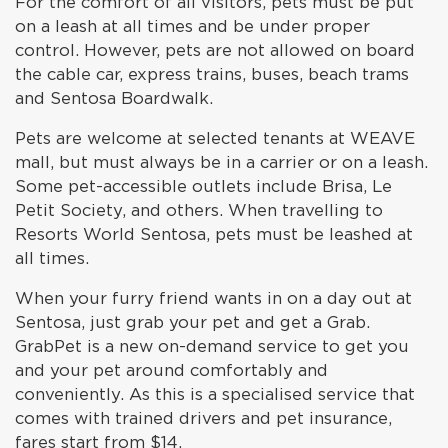
For the comfort of all visitors, pets must be put
on a leash at all times and be under proper
control. However, pets are not allowed on board
the cable car, express trains, buses, beach trams
and Sentosa Boardwalk.
Pets are welcome at selected tenants at WEAVE
mall, but must always be in a carrier or on a leash.
Some pet-accessible outlets include Brisa, Le
Petit Society, and others. When travelling to
Resorts World Sentosa, pets must be leashed at
all times.
When your furry friend wants in on a day out at
Sentosa, just grab your pet and get a Grab.
GrabPet is a new on-demand service to get you
and your pet around comfortably and
conveniently. As this is a specialised service that
comes with trained drivers and pet insurance,
fares start from $14.