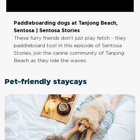
Paddleboarding dogs at Tanjong Beach,
Sentosa | Sentosa Stories
These furry friends don’t just play fetch - they
paddleboard too! In this episode of Sentosa
Stories, join the canine community of Tanjong
Beach as they ride the waves.
Pet-friendly staycays