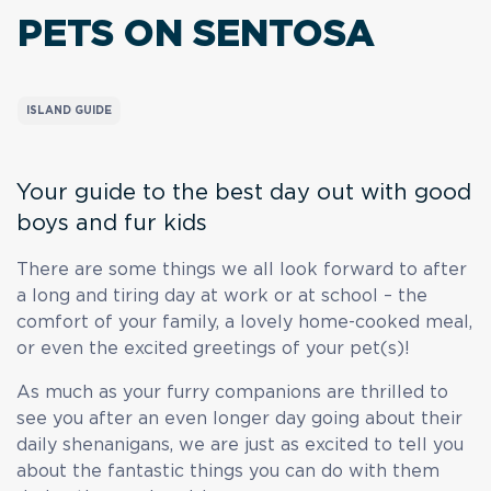
PETS
ON SENTOSA
ISLAND GUIDE
Your guide to the best day out with good
boys and fur kids
There are some things we all look forward to after
a long and tiring day at work or at school – the
comfort of your family, a lovely home-cooked meal,
or even the excited greetings of your pet(s)!
As much as your furry companions are thrilled to
see you after an even longer day going about their
daily shenanigans, we are just as excited to tell you
about the fantastic things you can do with them