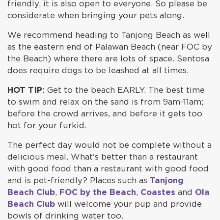
friendly, it is also open to everyone. So please be
considerate when bringing your pets along.
We recommend heading to Tanjong Beach as well
as the eastern end of Palawan Beach (near FOC by
the Beach) where there are lots of space. Sentosa
does require dogs to be leashed at all times.
HOT TIP:
Get to the beach EARLY. The best time
to swim and relax on the sand is from 9am-11am;
before the crowd arrives, and before it gets too
hot for your furkid.
The perfect day would not be complete without a
delicious meal. What's better than a restaurant
with good food than a restaurant with good food
and is pet-friendly? Places such as
Tanjong
Beach Club
,
FOC by the Beach
,
Coastes
and
Ola
Beach Club
will welcome your pup and provide
bowls of drinking water too.