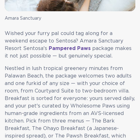
Amara Sanctuary
Wished your furry pal could tag along for a
weekend escape to Sentosa? Amara Sanctuary
Resort Sentosa's
Pampered Paws
package makes
it not just possible — but genuinely special.
Nestled in lush tropical greenery minutes from
Palawan Beach, the package welcomes two adults
and one furkid of any size — with your choice of
room, from Courtyard Suite to two-bedroom villa.
Breakfast is sorted for everyone: yours served daily,
and your pet's curated by Wholesome Paws using
human-grade ingredients from an AVS-licensed
kitchen. Pick from three menus — The Bark
Breakfast, The Ohayo Breakfast (a Japanese-
inspired spread), or The Pawsh Breakfast, which