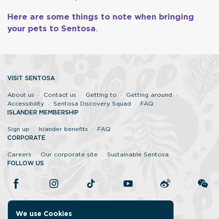
Here are some things to note when bringing
your pets to Sentosa
.
VISIT SENTOSA
About us
Contact us
Getting to
Getting around
Accessibility
Sentosa Discovery Squad
FAQ
ISLANDER MEMBERSHIP
Sign up
Islander benefits
FAQ
CORPORATE
Careers
Our corporate site
Sustainable Sentosa
FOLLOW US
We use Cookies