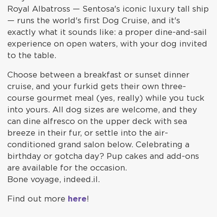
Royal Albatross — Sentosa's iconic luxury tall ship
— runs the world's first Dog Cruise, and it's
exactly what it sounds like: a proper dine-and-sail
experience on open waters, with your dog invited
to the table.
Choose between a breakfast or sunset dinner
cruise, and your furkid gets their own three-
course gourmet meal (yes, really) while you tuck
into yours. All dog sizes are welcome, and they
can dine alfresco on the upper deck with sea
breeze in their fur, or settle into the air-
conditioned grand salon below. Celebrating a
birthday or gotcha day? Pup cakes and add-ons
are available for the occasion.
Bone voyage, indeed.il.
Find out more
here
!