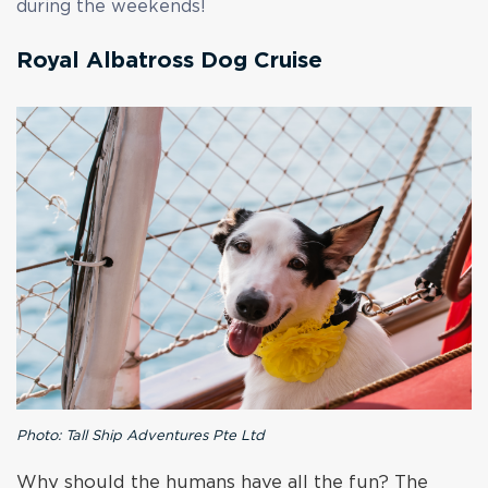
during the weekends!
Royal Albatross Dog Cruise
Photo: Tall Ship Adventures Pte Ltd
Why should the humans have all the fun? The