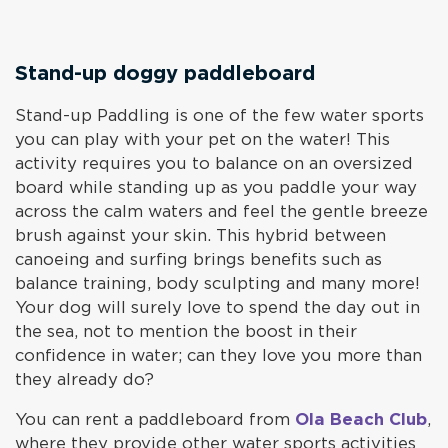
Stand-up doggy paddleboard
Stand-up Paddling is one of the few water sports
you can play with your pet on the water! This
activity requires you to balance on an oversized
board while standing up as you paddle your way
across the calm waters and feel the gentle breeze
brush against your skin. This hybrid between
canoeing and surfing brings benefits such as
balance training, body sculpting and many more!
Your dog will surely love to spend the day out in
the sea, not to mention the boost in their
confidence in water; can they love you more than
they already do?
You can rent a paddleboard from
Ola Beach Club
,
where they provide other water sports activities