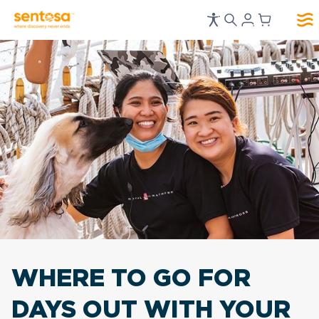
WHERE TO GO FOR
DAYS OUT WITH YOUR