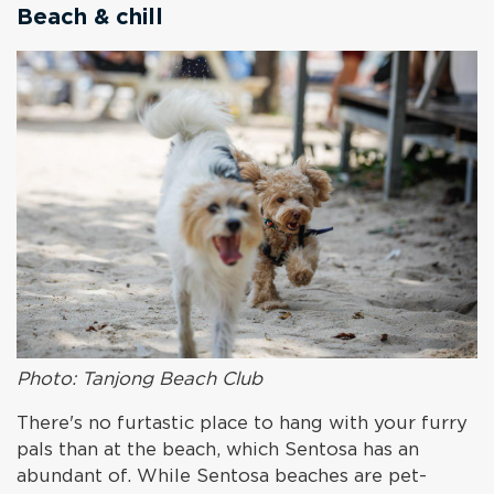
Beach & chill
Photo: Tanjong Beach Club
There's no furtastic place to hang with your furry
pals than at the beach, which Sentosa has an
abundant of. While Sentosa beaches are pet-