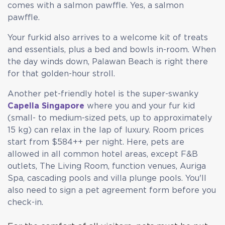
comes with a salmon pawffle. Yes, a salmon
pawffle.
Your furkid also arrives to a welcome kit of treats
and essentials, plus a bed and bowls in-room. When
the day winds down, Palawan Beach is right there
for that golden-hour stroll.
Another pet-friendly hotel is the super-swanky
Capella Singapore
where you and your fur kid
(small- to medium-sized pets, up to approximately
15 kg) can relax in the lap of luxury. Room prices
start from $584++ per night. Here, pets are
allowed in all common hotel areas, except F&B
outlets, The Living Room, function venues, Auriga
Spa, cascading pools and villa plunge pools. You'll
also need to sign a pet agreement form before you
check-in.