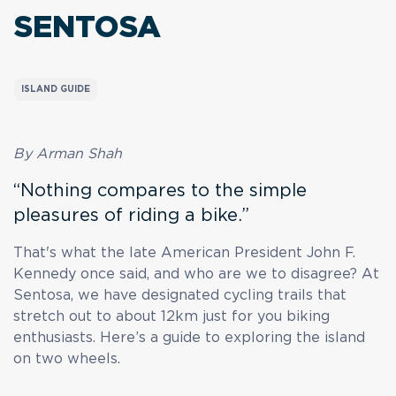
SENTOSA
ISLAND GUIDE
By Arman Shah
“Nothing compares to the simple
pleasures of riding a bike.”
That's what the late American President John F.
Kennedy once said, and who are we to disagree? At
Sentosa, we have designated cycling trails that
stretch out to about 12km just for you biking
enthusiasts. Here’s a guide to exploring the island
on two wheels.