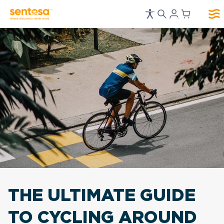
THE ULTIMATE GUIDE
TO
CYCLING AROUND