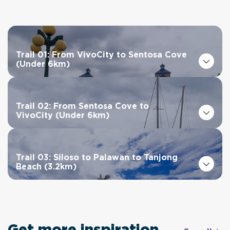
Trail 01: From VivoCity to Sentosa Cove
(Under 6km)
Trail 02: From Sentosa Cove to
VivoCity (Under 6km)
Trail 03: Siloso to Palawan to Tanjong
Beach (3.2km)