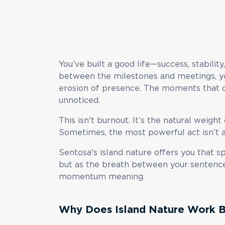
You’ve built a good life—success, stabili
between the milestones and meetings, yo
erosion of presence. The moments that 
unnoticed.
This isn't burnout. It’s the natural weight
Sometimes, the most powerful act isn’t ac
Sentosa's island nature offers you that s
but as the breath between your sentences
momentum meaning.
Why Does Island Nature Work B