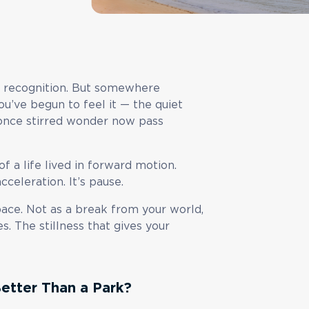
ty, recognition. But somewhere
u’ve begun to feel it — the quiet
once stirred wonder now pass
 of a life lived in forward motion.
celeration. It’s pause.
pace. Not as a break from your world,
. The stillness that gives your
etter Than a Park?