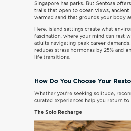
Singapore has parks. But Sentosa offer
trails that open to ocean views, ancient
warmed sand that grounds your body as
Here, island settings create what enviro
fascination, where your mind can rest 
adults navigating peak career demands,
reduces stress hormones by 25% and en
life transitions.
How Do You Choose Your Restor
Whether you're seeking solitude, reconn
curated experiences help you return to
The Solo Recharge