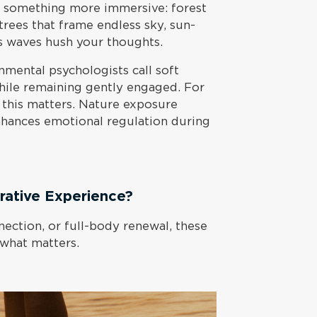
s something more immersive: forest
 trees that frame endless sky, sun-
 waves hush your thoughts.
nmental psychologists call soft
while remaining gently engaged. For
 this matters. Nature exposure
hances emotional regulation during
ative Experience?
ection, or full-body renewal, these
 what matters.