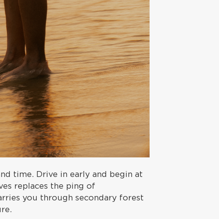
nd time. Drive in early and begin at
ves replaces the ping of
arries you through secondary forest
re.