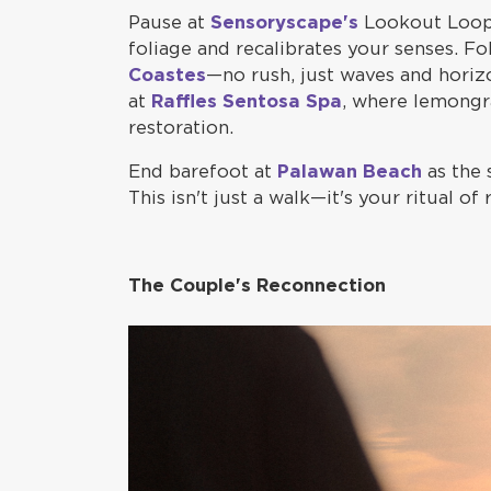
Pause at
Sensoryscape's
Lookout Loop,
foliage and recalibrates your senses. Fo
Coastes
—no rush, just waves and horiz
at
Raffles Sentosa Spa
, where lemongra
restoration.
End barefoot at
Palawan Beach
as the 
This isn't just a walk—it's your ritual of 
The Couple's Reconnection