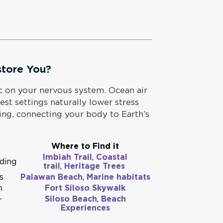
store You?
c on your nervous system. Ocean air
est settings naturally lower stress
ing, connecting your body to Earth’s
Where to Find it
Imbiah Trail
,
Coastal
nding
trail
,
Heritage Trees
s
Palawan Beach
,
Marine habitats
n
Fort Siloso Skywalk
-
Siloso Beach
,
Beach
Experiences