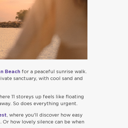
an Beach
for a peaceful sunrise walk.
private sanctuary, with cool sand and
here 11 storeys up feels like floating
 away. So does everything urgent.
est
, where you'll discover how easy
. Or how lovely silence can be when