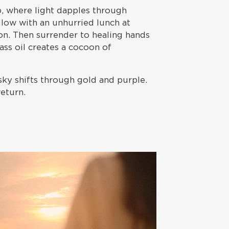
 where light dapples through
llow with an unhurried lunch at
on. Then surrender to healing hands
ss oil creates a cocoon of
sky shifts through gold and purple.
return.