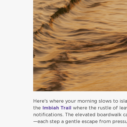
Here's where your morning slows to isla
the
Imbiah Trail
where the rustle of lea
notifications. The elevated boardwalk c
—each step a gentle escape from pressu