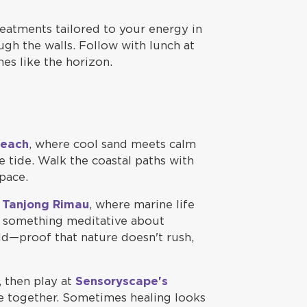
eatments tailored to your energy in
gh the walls. Follow with lunch at
hes like the horizon.
Beach
, where cool sand meets calm
e tide. Walk the coastal paths with
pace.
t Tanjong Rimau
, where marine life
s something meditative about
ld—proof that nature doesn't rush,
, then play at
Sensoryscape's
ce together. Sometimes healing looks