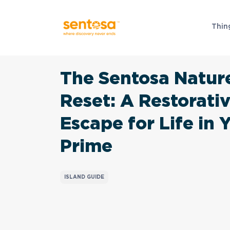
Thin
The Sentosa Natur
Reset: A Restorati
Escape for Life in 
Prime
ISLAND GUIDE