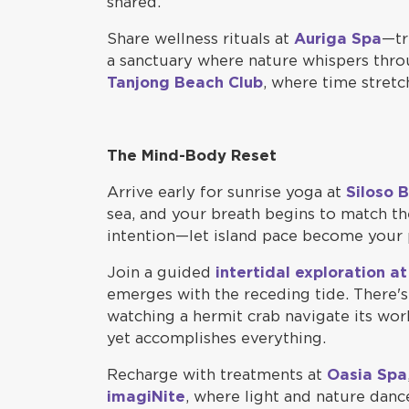
shared.
Share wellness rituals at
Auriga Spa
—tr
a sanctuary where nature whispers throu
Tanjong Beach Club
, where time stretc
The Mind-Body Reset
Arrive early for sunrise yoga at
Siloso 
sea, and your breath begins to match th
intention—let island pace become your 
Join a guided
intertidal exploration a
emerges with the receding tide. There'
watching a hermit crab navigate its wor
yet accomplishes everything.
Recharge with treatments at
Oasia Spa
imagiNite
, where light and nature dan