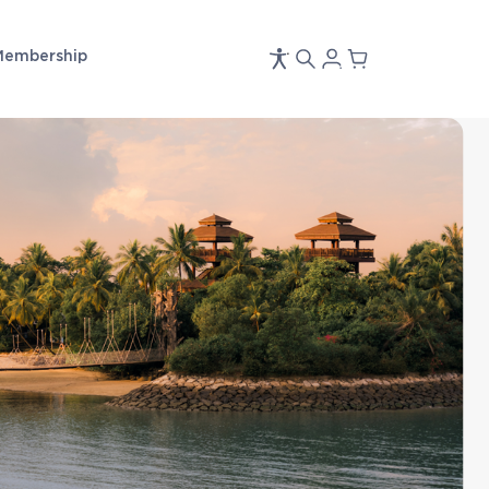
Membership