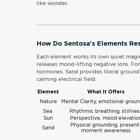
like wonder.
How Do Sentosa's Elements Re
Each element works its own quiet magi
releases mood-lifting negative ions. For
hormones. Sand provides literal ground
calming electrical field.
Element
What It Offers
Nature
Mental Clarity, emotional grou
Sea
Rhythmic breathing, stillnes
Sun
Perspective, mood elevatio
Physical grounding, present
Sand
moment awareness