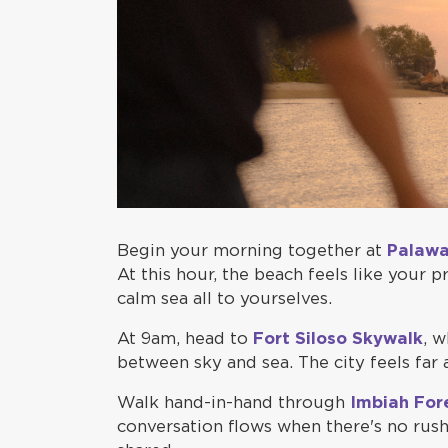
Begin your morning together at
Palaw
At this hour, the beach feels like your 
calm sea all to yourselves.
At 9am, head to
Fort Siloso Skywalk
, w
between sky and sea. The city feels far
Walk hand-in-hand through
Imbiah For
conversation flows when there's no rush