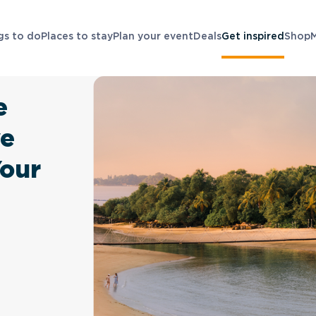
gs to do
Places to stay
Plan your event
Deals
Get inspired
Shop
e
ve
Your