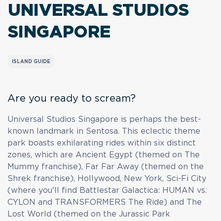
UNIVERSAL STUDIOS
SINGAPORE
ISLAND GUIDE
Are you ready to scream?
Universal Studios Singapore is perhaps the best-
known landmark in Sentosa. This eclectic theme
park boasts exhilarating rides within six distinct
zones, which are Ancient Egypt (themed on The
Mummy franchise), Far Far Away (themed on the
Shrek franchise), Hollywood, New York, Sci-Fi City
(where you'll find Battlestar Galactica: HUMAN vs.
CYLON and TRANSFORMERS The Ride) and The
Lost World (themed on the Jurassic Park