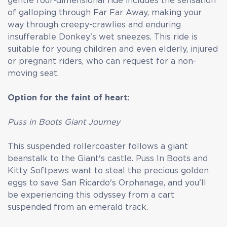
gentle four-dimensional ride includes the sensation
of galloping through Far Far Away, making your
way through creepy-crawlies and enduring
insufferable Donkey's wet sneezes. This ride is
suitable for young children and even elderly, injured
or pregnant riders, who can request for a non-
moving seat.
Option for the faint of heart:
Puss in Boots Giant Journey
This suspended rollercoaster follows a giant
beanstalk to the Giant's castle. Puss In Boots and
Kitty Softpaws want to steal the precious golden
eggs to save San Ricardo's Orphanage, and you'll
be experiencing this odyssey from a cart
suspended from an emerald track.