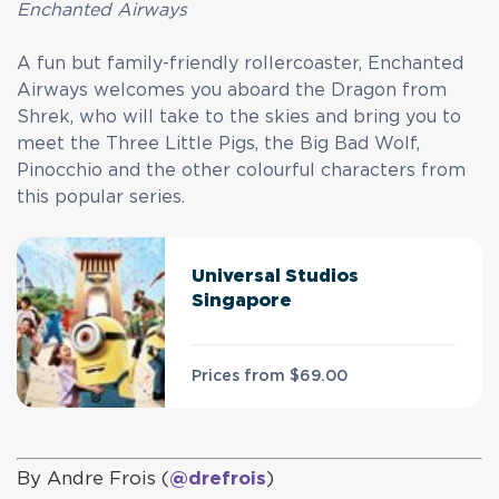
Enchanted Airways
A fun but family-friendly rollercoaster, Enchanted
Airways welcomes you aboard the Dragon from
Shrek, who will take to the skies and bring you to
meet the Three Little Pigs, the Big Bad Wolf,
Pinocchio and the other colourful characters from
this popular series.
Universal Studios
Singapore
Prices from
$69.00
By Andre Frois (
@drefrois
)