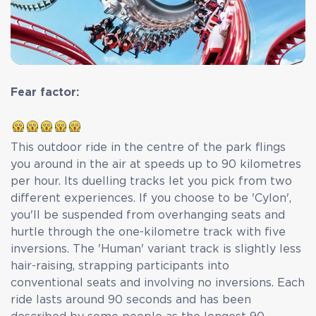
Fear factor:
This outdoor ride in the centre of the park flings
you around in the air at speeds up to 90 kilometres
per hour. Its duelling tracks let you pick from two
different experiences. If you choose to be 'Cylon',
you'll be suspended from overhanging seats and
hurtle through the one-kilometre track with five
inversions. The 'Human' variant track is slightly less
hair-raising, strapping participants into
conventional seats and involving no inversions. Each
ride lasts around 90 seconds and has been