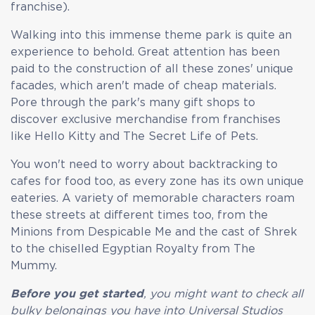
franchise).
Walking into this immense theme park is quite an
experience to behold. Great attention has been
paid to the construction of all these zones' unique
facades, which aren't made of cheap materials.
Pore through the park's many gift shops to
discover exclusive merchandise from franchises
like Hello Kitty and The Secret Life of Pets.
You won't need to worry about backtracking to
cafes for food too, as every zone has its own unique
eateries. A variety of memorable characters roam
these streets at different times too, from the
Minions from Despicable Me and the cast of Shrek
to the chiselled Egyptian Royalty from The
Mummy.
Before you get started
, you might want to check all
bulky belongings you have into Universal Studios