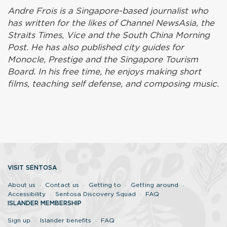
Andre Frois is a Singapore-based journalist who
has written for the likes of Channel NewsAsia, the
Straits Times, Vice and the South China Morning
Post. He has also published city guides for
Monocle, Prestige and the Singapore Tourism
Board. In his free time, he enjoys making short
films, teaching self defense, and composing music.
VISIT SENTOSA
About us
Contact us
Getting to
Getting around
Accessibility
Sentosa Discovery Squad
FAQ
ISLANDER MEMBERSHIP
Sign up
Islander benefits
FAQ