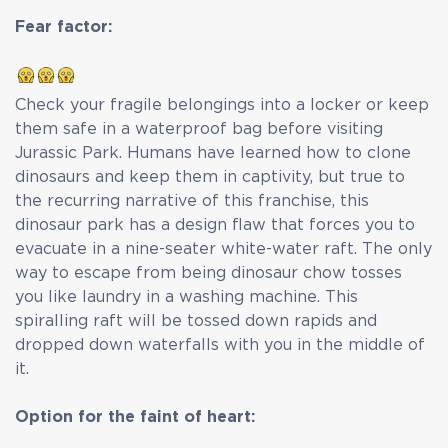
Fear factor:
Check your fragile belongings into a locker or keep
them safe in a waterproof bag before visiting
Jurassic Park. Humans have learned how to clone
dinosaurs and keep them in captivity, but true to
the recurring narrative of this franchise, this
dinosaur park has a design flaw that forces you to
evacuate in a nine-seater white-water raft. The only
way to escape from being dinosaur chow tosses
you like laundry in a washing machine. This
spiralling raft will be tossed down rapids and
dropped down waterfalls with you in the middle of
it.
Option for the faint of heart: