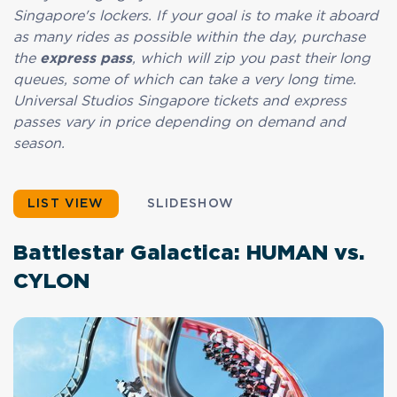
Singapore's lockers. If your goal is to make it aboard
as many rides as possible within the day, purchase
the
express pass
, which will zip you past their long
queues, some of which can take a very long time.
Universal Studios Singapore tickets and express
passes vary in price depending on demand and
season.
LIST VIEW
SLIDESHOW
Battlestar Galactica: HUMAN vs.
CYLON