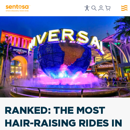
RANKED:
THE MOST
HAIR-RAISING RIDES IN