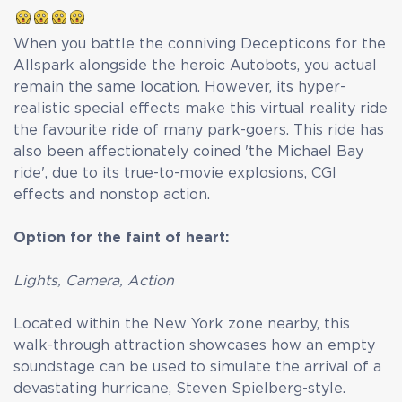
When you battle the conniving Decepticons for the
Allspark alongside the heroic Autobots, you actual
remain the same location. However, its hyper-
realistic special effects make this virtual reality ride
the favourite ride of many park-goers. This ride has
also been affectionately coined 'the Michael Bay
ride', due to its true-to-movie explosions, CGI
effects and nonstop action.
Option for the faint of heart:
Lights, Camera, Action
Located within the New York zone nearby, this
walk-through attraction showcases how an empty
soundstage can be used to simulate the arrival of a
devastating hurricane, Steven Spielberg-style.