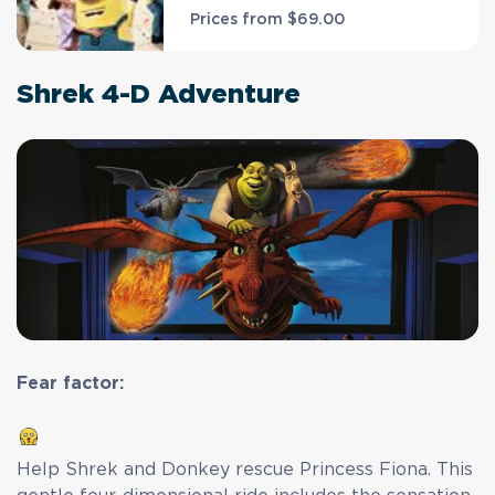
Prices from
$69.00
Shrek 4-D Adventure
Fear factor:
Help Shrek and Donkey rescue Princess Fiona. This