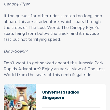
Canopy Flyer
If the queues for other rides stretch too long, hop
aboard this aerial adventure, which soars through
the trees of The Lost World. The Canopy Flyer's
seats hang from below the track, and it moves a
fast but not terrifying speed.
Dino-Soarin'
Don't want to get soaked aboard the Jurassic Park
Rapids Adventure? Enjoy an aerial view of The Lost
World from the seats of this centrifugal ride.
Universal Studios
Singapore