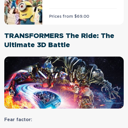
Prices from
$69.00
TRANSFORMERS The Ride: The
Ultimate 3D Battle
Fear factor: