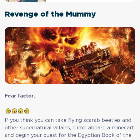
Revenge of the Mummy
Fear factor:
If you think you can take flying scarab beetles and
other supernatural villains, climb aboard a minecart
and begin your quest for the Egyptian Book of the