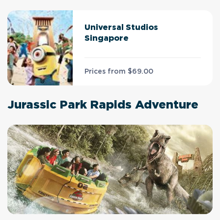
Universal Studios
Singapore
Prices from
$69.00
Jurassic Park Rapids Adventure