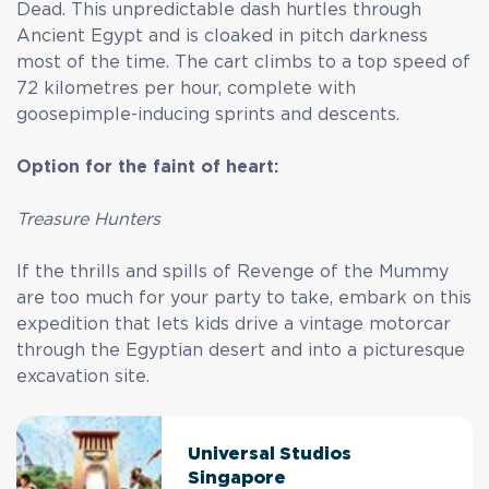
Dead. This unpredictable dash hurtles through
Ancient Egypt and is cloaked in pitch darkness
most of the time. The cart climbs to a top speed of
72 kilometres per hour, complete with
goosepimple-inducing sprints and descents.
Option for the faint of heart:
Treasure Hunters
If the thrills and spills of Revenge of the Mummy
are too much for your party to take, embark on this
expedition that lets kids drive a vintage motorcar
through the Egyptian desert and into a picturesque
excavation site.
Universal Studios
Singapore