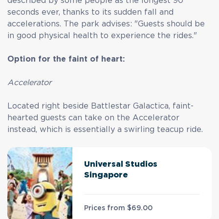
described by some people as the longest 90
seconds ever, thanks to its sudden fall and
accelerations. The park advises: "Guests should be
in good physical health to experience the rides."
Option for the faint of heart:
Accelerator
Located right beside Battlestar Galactica, faint-
hearted guests can take on the Accelerator
instead, which is essentially a swirling teacup ride.
Universal Studios
Singapore
Prices from
$69.00