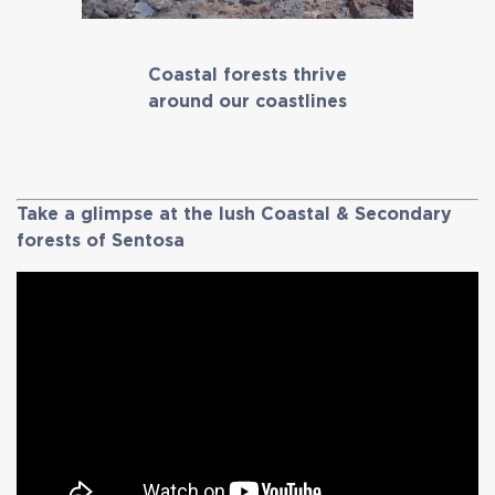
Coastal forests thrive
around our coastlines
Take a glimpse at the lush Coastal & Secondary
forests of Sentosa