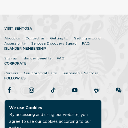
VISIT SENTOSA
About us
Contact us
Getting to
Getting around
Accessibility
Sentosa Discovery Squad
FAQ
ISLANDER MEMBERSHIP
Sign up
Islander benefits
FAQ
CORPORATE
Careers
Our corporate site
Sustainable Sentosa
FOLLOW US
We use Cookies
By accessing and using our website, you
agree to use our cookies according to our