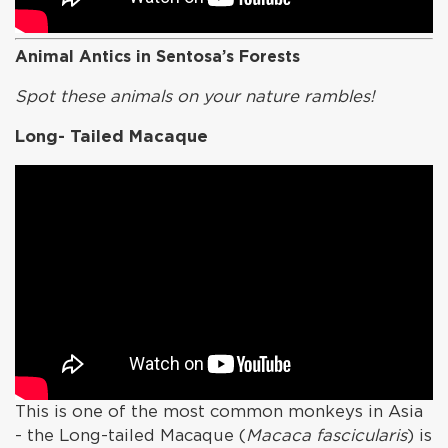
Animal Antics in Sentosa’s Forests
Spot these animals on your nature rambles!
Long- Tailed Macaque
This is one of the most common monkeys in Asia
- the Long-tailed Macaque (
Macaca fascicularis
) is