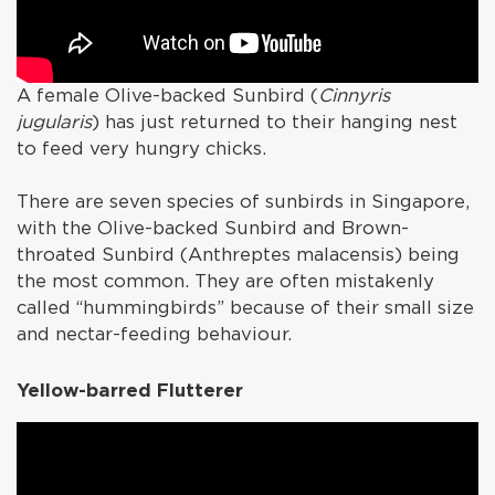
A female Olive-backed Sunbird (
Cinnyris
jugularis
) has just returned to their hanging nest
to feed very hungry chicks.
There are seven species of sunbirds in Singapore,
with the Olive-backed Sunbird and Brown-
throated Sunbird (Anthreptes malacensis) being
the most common. They are often mistakenly
called “hummingbirds” because of their small size
and nectar-feeding behaviour.
Yellow-barred Flutterer