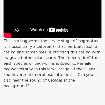
This is a bagworm, the larvae stage of bagmoths.
It is essentially a caterpillar that has built itself a
casing and sometimes reinforcing this casing with
twigs and other plant parts. The “decoration” for
each species of bagworms is specific. Female
bagworms stay in this larval stage all their lives
and never metamorphose into moths. Can you
also hear the sound of Cicadas in the
background?