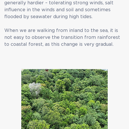
generally hardier – tolerating strong winds, salt
influence in the winds and soil and sometimes
flooded by seawater during high tides.
When we are walking from inland to the sea, it is
not easy to observe the transition from rainforest
to coastal forest, as this change is very gradual.