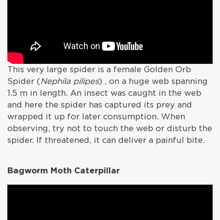
This very large spider is a female Golden Orb
Spider (
Nephila pilipes
) , on a huge web spanning
1.5 m in length. An insect was caught in the web
and here the spider has captured its prey and
wrapped it up for later consumption. When
observing, try not to touch the web or disturb the
spider. If threatened, it can deliver a painful bite.
Bagworm Moth Caterpillar