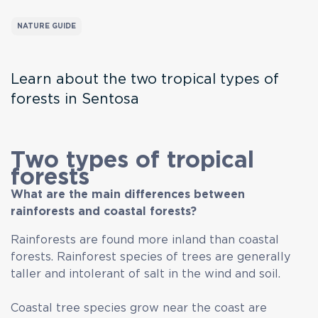
NATURE GUIDE
Learn about the two tropical types of
forests in Sentosa
Two types of tropical
forests
What are the main differences between
rainforests and coastal forests?
Rainforests are found more inland than coastal
forests. Rainforest species of trees are generally
taller and intolerant of salt in the wind and soil.
Coastal tree species grow near the coast are