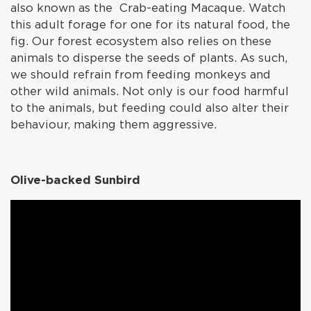
also known as the Crab-eating Macaque. Watch
this adult forage for one for its natural food, the
fig. Our forest ecosystem also relies on these
animals to disperse the seeds of plants. As such,
we should refrain from feeding monkeys and
other wild animals. Not only is our food harmful
to the animals, but feeding could also alter their
behaviour, making them aggressive.
Olive-backed Sunbird