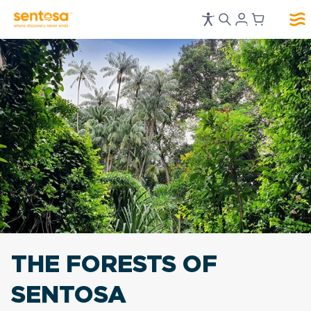
THE FORESTS OF
SENTOSA