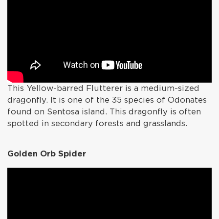
This Yellow-barred Flutterer is a medium-sized
dragonfly. It is one of the 35 species of Odonates
found on Sentosa island. This dragonfly is often
spotted in secondary forests and grasslands.
Golden Orb Spider