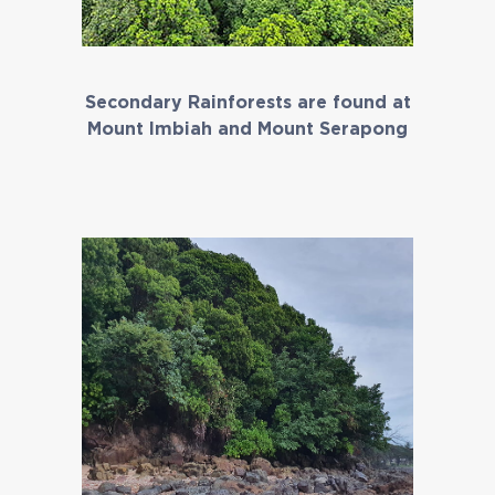
Secondary Rainforests are found at
Mount Imbiah and Mount Serapong