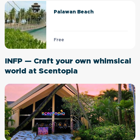
Palawan Beach
Free
INFP — Craft your own whimsical
world at Scentopia