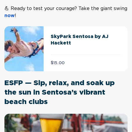
💪 Ready to test your courage? Take the giant swing
now
!
SkyPark Sentosa by AJ
Hackett
$15.00
ESFP — Sip, relax, and soak up
the sun in Sentosa’s vibrant
beach clubs