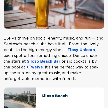
ESFPs thrive on social energy, music, and fun — and
Sentosa's beach clubs have it all! From the lively
beats to the high-energy vibe at
Tipsy Unicorn
,
each spot offers something unique. Dance under
the stars at
Siloso Beach Bar
or sip cocktails by
the pool at
+Twelve
. It’s the perfect way to soak
up the sun, enjoy great music, and make
unforgettable memories with friends.
Siloso Beach