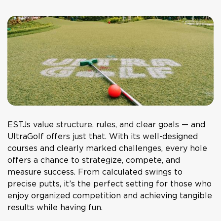
ESTJs value structure, rules, and clear goals — and
UltraGolf
offers just that. With its well-designed
courses and clearly marked challenges, every hole
offers a chance to strategize, compete, and
measure success. From calculated swings to
precise putts, it’s the perfect setting for those who
enjoy organized competition and achieving tangible
results while having fun.