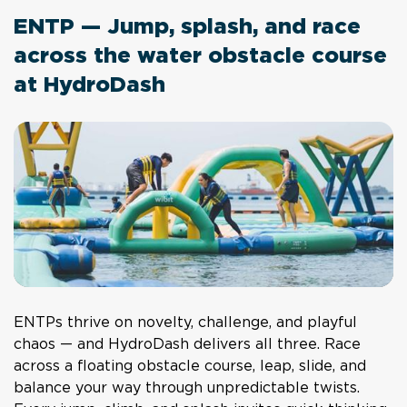
ENTP — Jump, splash, and race
across the water obstacle course
at HydroDash
ENTPs thrive on novelty, challenge, and playful
chaos — and HydroDash delivers all three. Race
across a floating obstacle course, leap, slide, and
balance your way through unpredictable twists.