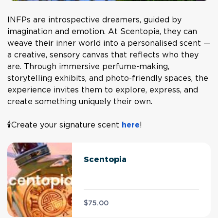
INFPs are introspective dreamers, guided by
imagination and emotion. At Scentopia, they can
weave their inner world into a personalised scent —
a creative, sensory canvas that reflects who they
are. Through immersive perfume-making,
storytelling exhibits, and photo-friendly spaces, the
experience invites them to explore, express, and
create something uniquely their own.
🕯️Create your signature scent
here
!
Scentopia
$75.00