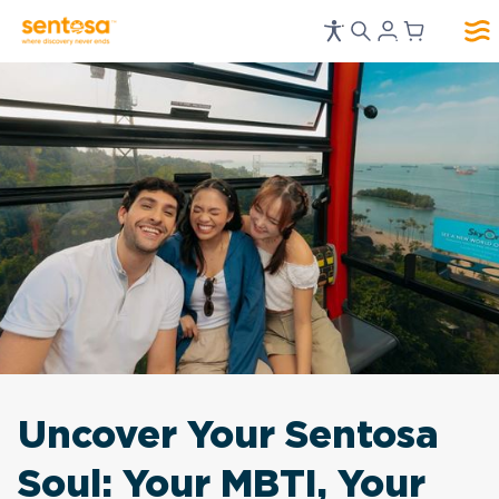
Uncover Your Sentosa
Soul: Your MBTI, Your