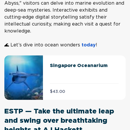
Abyss," visitors can delve into marine evolution and
deep-sea mysteries. Interactive exhibits and
cutting-edge digital storytelling satisfy their
intellectual curiosity, making each visit a quest for
knowledge.
🌊 Let’s dive into ocean wonders
today
!
Singapore Oceanarium
$43.00
ESTP — Take the ultimate leap
and swing over breathtaking