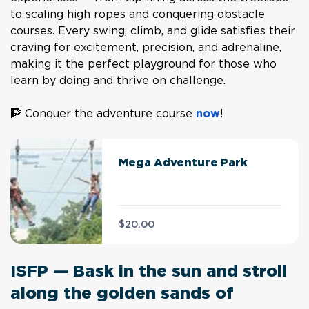
to scaling high ropes and conquering obstacle
courses. Every swing, climb, and glide satisfies their
craving for excitement, precision, and adrenaline,
making it the perfect playground for those who
learn by doing and thrive on challenge.
🧗 Conquer the adventure course
now
!
Mega Adventure Park
$20.00
ISFP — Bask in the sun and stroll
along the golden sands of