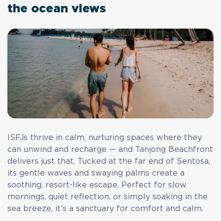
the ocean views
ISFJs thrive in calm, nurturing spaces where they
can unwind and recharge — and Tanjong Beachfront
delivers just that. Tucked at the far end of Sentosa,
its gentle waves and swaying palms create a
soothing, resort-like escape. Perfect for slow
mornings, quiet reflection, or simply soaking in the
sea breeze, it’s a sanctuary for comfort and calm.