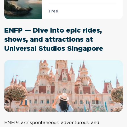
Free
ENFP — Dive into epic rides,
shows, and attractions at
Universal Studios Singapore
ENFPs are spontaneous, adventurous, and