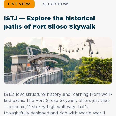
LIST VIEW
SLIDESHOW
ISTJ — Explore the historical
paths of Fort Siloso Skywalk
ISTJs love structure, history, and learning from well-
laid paths. The Fort Siloso Skywalk offers just that
— a scenic, 11-storey-high walkway that’s
thoughtfully designed and rich with World War II