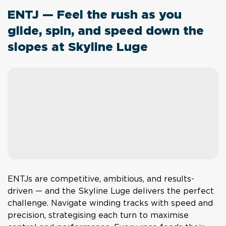
ENTJ — Feel the rush as you
glide, spin, and speed down the
slopes at Skyline Luge
ENTJs are competitive, ambitious, and results-
driven — and the Skyline Luge delivers the perfect
challenge. Navigate winding tracks with speed and
precision, strategising each turn to maximise