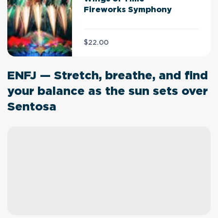
Fireworks Symphony
$22.00
ENFJ — Stretch, breathe, and find
your balance as the sun sets over
Sentosa