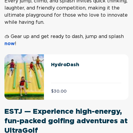
Every jump, climb, and splash invites quick thinking,
laughter, and friendly competition, making it the
ultimate playground for those who love to innovate
while having fun.
🥽 Gear up and get ready to dash, jump and splash
now
!
HydroDash
$30.00
ESTJ — Experience high-energy,
fun-packed golfing adventures at
UltraGolf