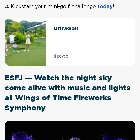
⛳ Kickstart your mini-golf challenge
today
!
UltraGolf
$18.00
ESFJ — Watch the night sky
come alive with music and lights
at Wings of Time Fireworks
Symphony