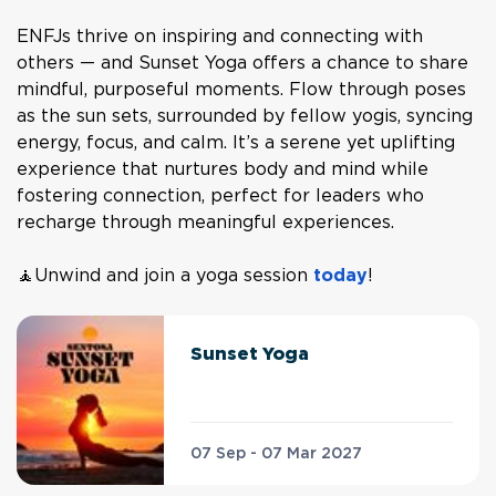
ENFJs thrive on inspiring and connecting with
others — and Sunset Yoga offers a chance to share
mindful, purposeful moments. Flow through poses
as the sun sets, surrounded by fellow yogis, syncing
energy, focus, and calm. It’s a serene yet uplifting
experience that nurtures body and mind while
fostering connection, perfect for leaders who
recharge through meaningful experiences.
🧘Unwind and join a yoga session
today
!
Sunset Yoga
07 Sep - 07 Mar 2027