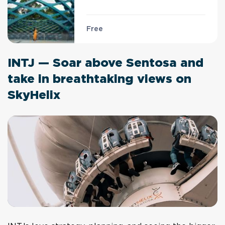
Free
INTJ — Soar above Sentosa and
take in breathtaking views on
SkyHelix