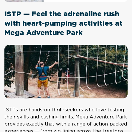
ISTP — Feel the adrenaline rush
with heart-pumping activities at
Mega Adventure Park
ISTPs are hands-on thrill-seekers who love testing
their skills and pushing limits. Mega Adventure Park
provides exactly that with a range of action-packed
experiences — from zip-lining across the treetops