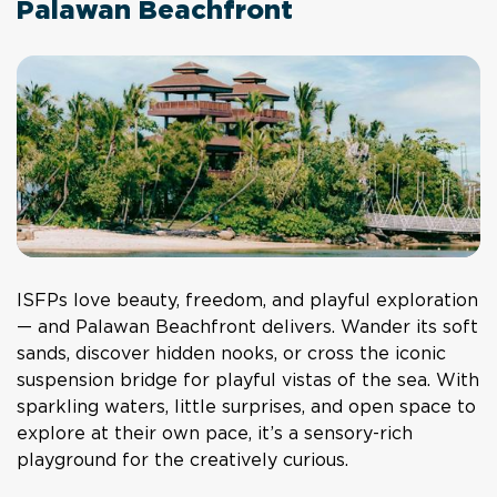
Palawan Beachfront
ISFPs love beauty, freedom, and playful exploration
— and Palawan Beachfront delivers. Wander its soft
sands, discover hidden nooks, or cross the iconic
suspension bridge for playful vistas of the sea. With
sparkling waters, little surprises, and open space to
explore at their own pace, it’s a sensory-rich
playground for the creatively curious.