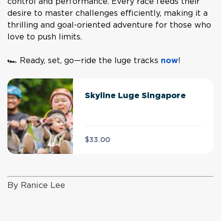
control and performance. Every race feeds their
desire to master challenges efficiently, making it a
thrilling and goal-oriented adventure for those who
love to push limits.
🏎️ Ready, set, go—ride the luge tracks
now
!
Skyline Luge Singapore
$33.00
By Ranice Lee