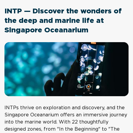
INTP — Discover the wonders of
the deep and marine life at
Singapore Oceanarium
INTPs thrive on exploration and discovery, and the
Singapore Oceanarium offers an immersive journey
into the marine world. With 22 thoughtfully
designed zones, from "In the Beginning" to "The