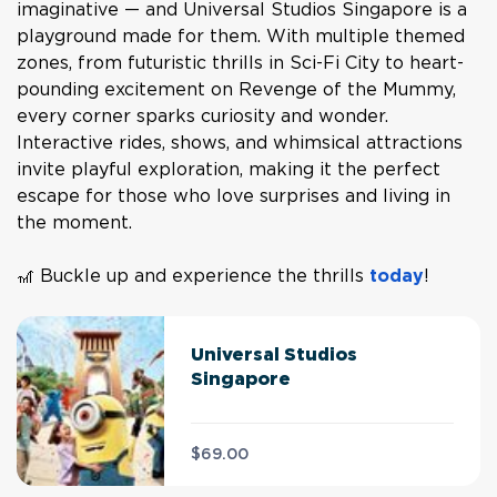
imaginative — and Universal Studios Singapore is a
playground made for them. With multiple themed
zones, from futuristic thrills in Sci-Fi City to heart-
pounding excitement on Revenge of the Mummy,
every corner sparks curiosity and wonder.
Interactive rides, shows, and whimsical attractions
invite playful exploration, making it the perfect
escape for those who love surprises and living in
the moment.
🎢 Buckle up and experience the thrills
today
!
Universal Studios
Singapore
$69.00