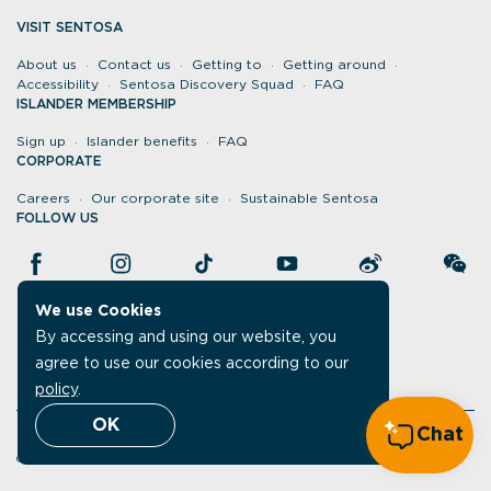
VISIT SENTOSA
About us
Contact us
Getting to
Getting around
Accessibility
Sentosa Discovery Squad
FAQ
ISLANDER MEMBERSHIP
Sign up
Islander benefits
FAQ
CORPORATE
Careers
Our corporate site
Sustainable Sentosa
FOLLOW US
We use Cookies
By accessing and using our website, you
agree to use our cookies according to our
policy
.
OK
Chat
Legal
Report vulnerability
Data protection policy
©Sentosa 2026. All rights reserved.