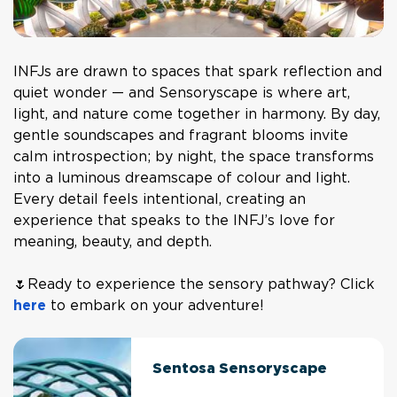
INFJs are drawn to spaces that spark reflection and
quiet wonder — and Sensoryscape is where art,
light, and nature come together in harmony. By day,
gentle soundscapes and fragrant blooms invite
calm introspection; by night, the space transforms
into a luminous dreamscape of colour and light.
Every detail feels intentional, creating an
experience that speaks to the INFJ’s love for
meaning, beauty, and depth.
🌷Ready to experience the sensory pathway? Click
here
to embark on your adventure!
Sentosa Sensoryscape