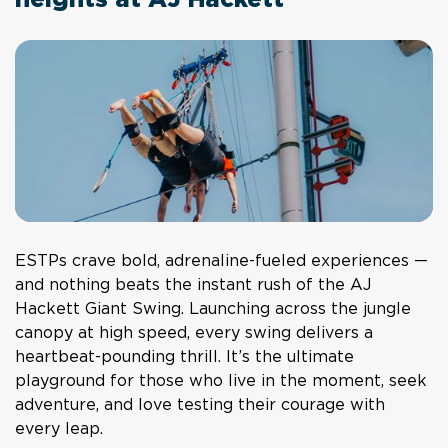
heights at AJ Hackett
ESTPs crave bold, adrenaline-fueled experiences —
and nothing beats the instant rush of the AJ
Hackett Giant Swing. Launching across the jungle
canopy at high speed, every swing delivers a
heartbeat-pounding thrill. It’s the ultimate
playground for those who live in the moment, seek
adventure, and love testing their courage with
every leap.