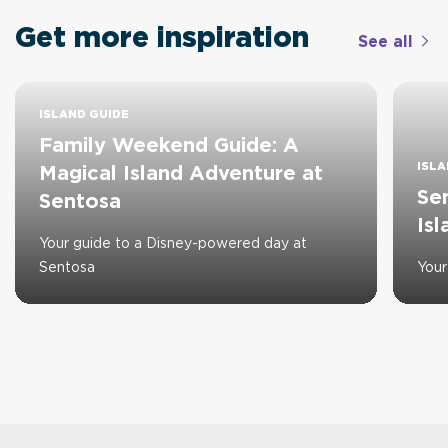
Get more inspiration
See all
ISLAND GUIDE
Family Weekend Guide: A
ISLA
Magical Island Adventure at
Se
Sentosa
Is
Your guide to a Disney-powered day at
Sentosa
Your