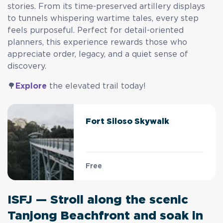
stories. From its time-preserved artillery displays
to tunnels whispering wartime tales, every step
feels purposeful. Perfect for detail-oriented
planners, this experience rewards those who
appreciate order, legacy, and a quiet sense of
discovery.
🌳
Explore
the elevated trail today!
Fort Siloso Skywalk
Free
ISFJ — Stroll along the scenic
Tanjong Beachfront and soak in