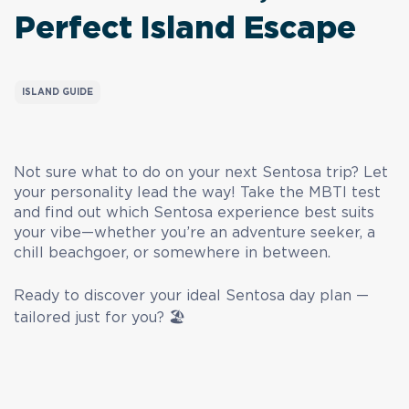
Perfect Island Escape
ISLAND GUIDE
Not sure what to do on your next Sentosa trip? Let
your personality lead the way! Take the MBTI test
and find out which Sentosa experience best suits
your vibe—whether you’re an adventure seeker, a
chill beachgoer, or somewhere in between.
Ready to discover your ideal Sentosa day plan —
tailored just for you? 🏖️