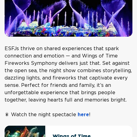
ESFJs thrive on shared experiences that spark
connection and emotion — and
Wings of Time
Fireworks Symphony
delivers just that. Set against
the open sea, the night show combines storytelling,
dazzling lights, and fireworks that captivate every
sense. Perfect for friends and family, it’s an
unforgettable experience that brings people
together, leaving hearts full and memories bright.
🎇 Watch the night spectacle
here
!
Wings of Time