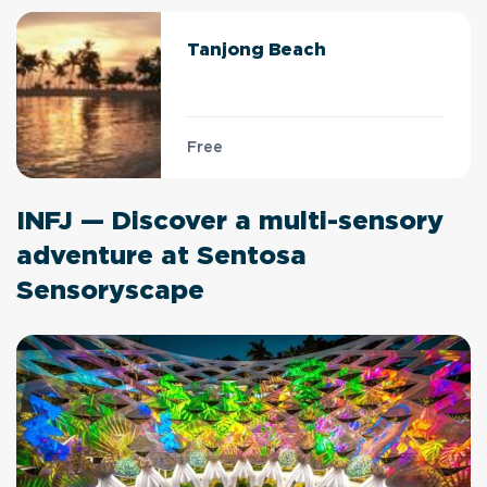
Tanjong Beach
Free
INFJ — Discover a multi-sensory
adventure at Sentosa
Sensoryscape