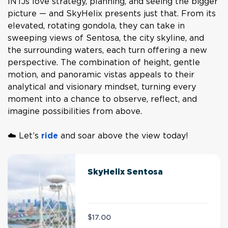
INTJs love strategy, planning, and seeing the bigger
picture — and SkyHelix presents just that. From its
elevated, rotating gondola, they can take in
sweeping views of Sentosa, the city skyline, and
the surrounding waters, each turn offering a new
perspective. The combination of height, gentle
motion, and panoramic vistas appeals to their
analytical and visionary mindset, turning every
moment into a chance to observe, reflect, and
imagine possibilities from above.
☁️ Let’s
ride
and soar above the view today!
SkyHelix Sentosa
$17.00