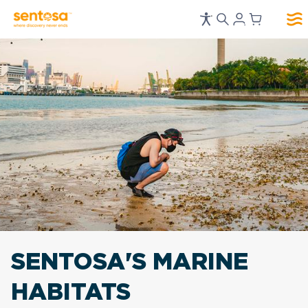
SENTOSA'S MARINE
HABITATS