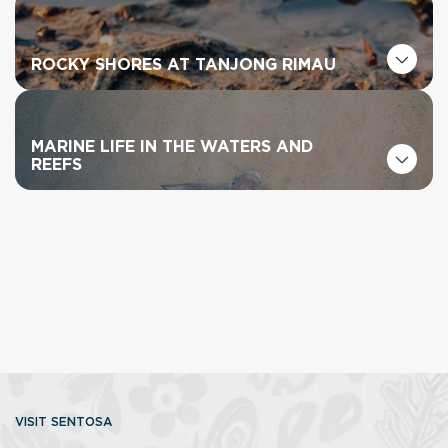
ROCKY SHORES AT TANJONG RIMAU
MARINE LIFE IN THE WATERS AND
REEFS
VISIT SENTOSA