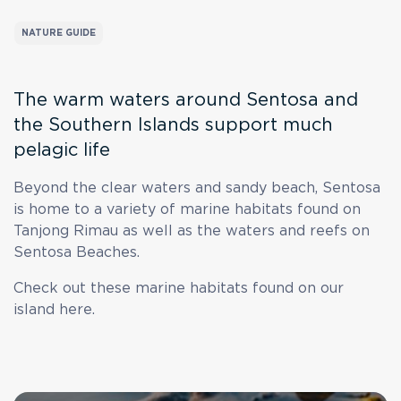
NATURE GUIDE
The warm waters around Sentosa and
the Southern Islands support much
pelagic life
Beyond the clear waters and sandy beach, Sentosa
is home to a variety of marine habitats found on
Tanjong Rimau as well as the waters and reefs on
Sentosa Beaches.
Check out these marine habitats found on our
island here.