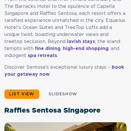
The Barracks Hotel to the opulence of Capella
Singapore and Raffles Sentosa, each resort offers a
rarefied experience unmatched in the city. Equarius
Hotel’s Ocean Suites and TreeTop Lofts add a
unique twist, boasting underwater views and
treetop seclusion. Beyond
lavish stays
, the island
tempts with
fine dining
,
high-end shopping
, and
indulgent
spa retreats
.
Discover Sentosa’s exceptional luxury stays –
book
your getaway now
.
LIST VIEW
SLIDESHOW
Raffles Sentosa Singapore