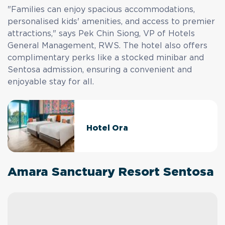
"Families can enjoy spacious accommodations,
personalised kids' amenities, and access to premier
attractions," says Pek Chin Siong, VP of Hotels
General Management, RWS. The hotel also offers
complimentary perks like a stocked minibar and
Sentosa admission, ensuring a convenient and
enjoyable stay for all.
Hotel Ora
Amara Sanctuary Resort Sentosa