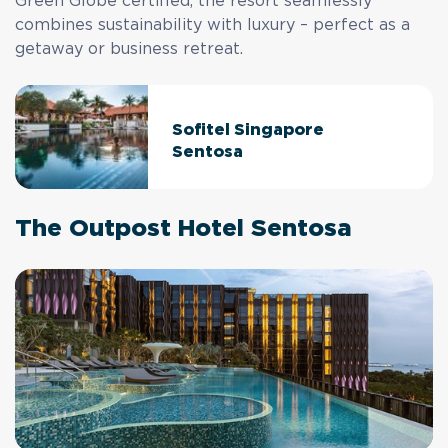
Green Globe certified, the resort seamlessly
combines sustainability with luxury – perfect as a
getaway or business retreat.
Sofitel Singapore
Sentosa
The Outpost Hotel Sentosa