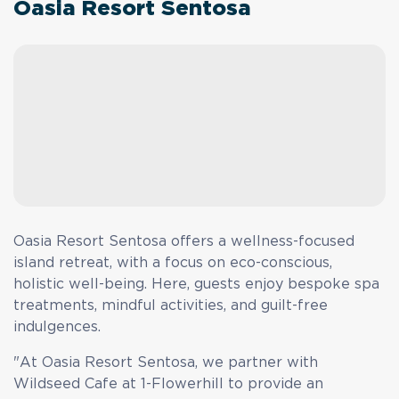
Oasia Resort Sentosa
Oasia Resort Sentosa offers a wellness-focused
island retreat, with a focus on eco-conscious,
holistic well-being. Here, guests enjoy bespoke spa
treatments, mindful activities, and guilt-free
indulgences.
"At Oasia Resort Sentosa, we partner with
Wildseed Cafe at 1-Flowerhill to provide an