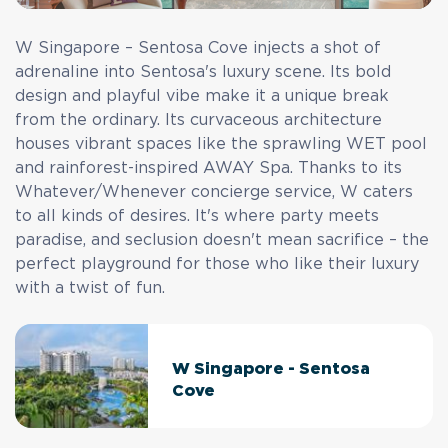
W Singapore – Sentosa Cove injects a shot of
adrenaline into Sentosa's luxury scene. Its bold
design and playful vibe make it a unique break
from the ordinary. Its curvaceous architecture
houses vibrant spaces like the sprawling WET pool
and rainforest-inspired AWAY Spa. Thanks to its
Whatever/Whenever concierge service, W caters
to all kinds of desires. It's where party meets
paradise, and seclusion doesn't mean sacrifice – the
perfect playground for those who like their luxury
with a twist of fun.
W Singapore - Sentosa
Cove