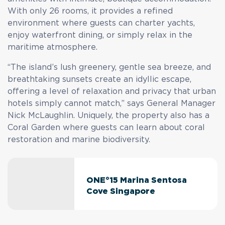
With only 26 rooms, it provides a refined
environment where guests can charter yachts,
enjoy waterfront dining, or simply relax in the
maritime atmosphere.
“The island’s lush greenery, gentle sea breeze, and
breathtaking sunsets create an idyllic escape,
offering a level of relaxation and privacy that urban
hotels simply cannot match,” says General Manager
Nick McLaughlin. Uniquely, the property also has a
Coral Garden where guests can learn about coral
restoration and marine biodiversity.
ONE°15 Marina Sentosa
Cove Singapore