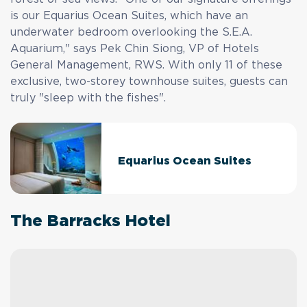
is our Equarius Ocean Suites, which have an
underwater bedroom overlooking the S.E.A.
Aquarium," says Pek Chin Siong, VP of Hotels
General Management, RWS. With only 11 of these
exclusive, two-storey townhouse suites, guests can
truly "sleep with the fishes".
Equarius Ocean Suites
The Barracks Hotel