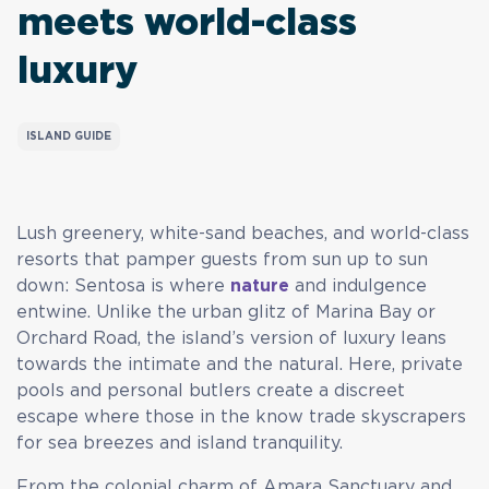
meets world-class
luxury
ISLAND GUIDE
Lush greenery, white-sand beaches, and world-class
resorts that pamper guests from sun up to sun
down: Sentosa is where
nature
and indulgence
entwine. Unlike the urban glitz of Marina Bay or
Orchard Road, the island’s version of luxury leans
towards the intimate and the natural. Here, private
pools and personal butlers create a discreet
escape where those in the know trade skyscrapers
for sea breezes and island tranquility.
From the colonial charm of Amara Sanctuary and