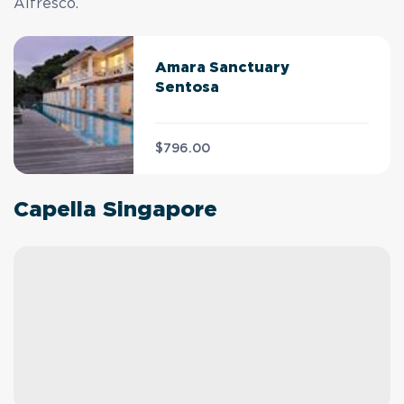
Alfresco.
Amara Sanctuary
Sentosa
$796.00
Capella Singapore