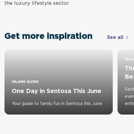
the luxury lifestyle sector
Get more inspiration
See all
ISLA
The
Be
ISLAND GUIDE
Sent
One Day in Sentosa This June
ever
Your guide to family fun in Sentosa this June.
enth