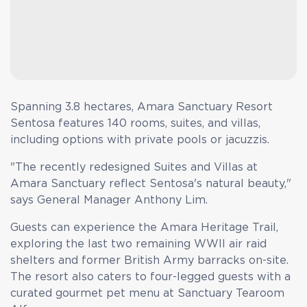
Spanning 3.8 hectares, Amara Sanctuary Resort
Sentosa features 140 rooms, suites, and villas,
including options with private pools or jacuzzis.
"The recently redesigned Suites and Villas at
Amara Sanctuary reflect Sentosa's natural beauty,"
says General Manager Anthony Lim.
Guests can experience the Amara Heritage Trail,
exploring the last two remaining WWII air raid
shelters and former British Army barracks on-site.
The resort also caters to four-legged guests with a
curated gourmet pet menu at Sanctuary Tearoom