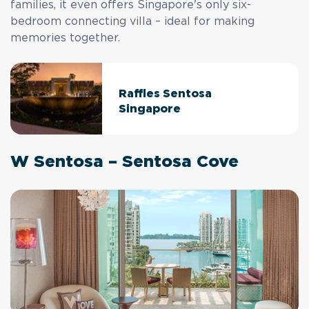
families, it even offers Singapore's only six-
bedroom connecting villa – ideal for making
memories together.
Raffles Sentosa
Singapore
W Sentosa – Sentosa Cove