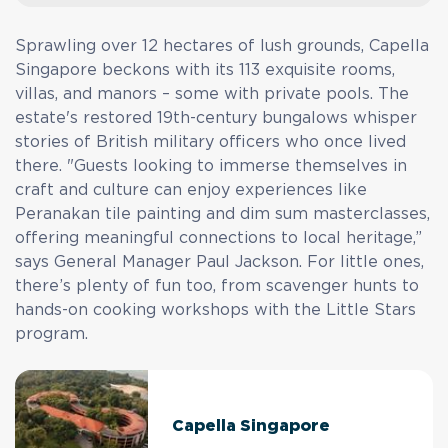
Sprawling over 12 hectares of lush grounds, Capella
Singapore beckons with its 113 exquisite rooms,
villas, and manors – some with private pools. The
estate's restored 19th-century bungalows whisper
stories of British military officers who once lived
there. "Guests looking to immerse themselves in
craft and culture can enjoy experiences like
Peranakan tile painting and dim sum masterclasses,
offering meaningful connections to local heritage,”
says General Manager Paul Jackson. For little ones,
there’s plenty of fun too, from scavenger hunts to
hands-on cooking workshops with the Little Stars
program.
Capella Singapore