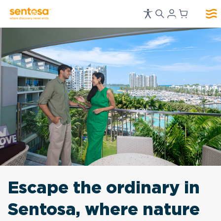
Escape the ordinary in
Sentosa, where nature