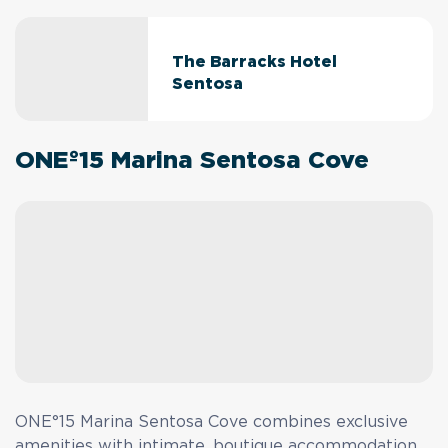
The Barracks Hotel
Sentosa
ONEº15 Marina Sentosa Cove
ONE°15 Marina Sentosa Cove combines exclusive
amenities with intimate, boutique accommodation.