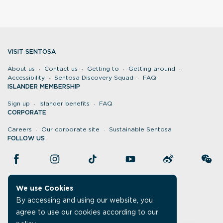
VISIT SENTOSA
About us
Contact us
Getting to
Getting around
Accessibility
Sentosa Discovery Squad
FAQ
ISLANDER MEMBERSHIP
Sign up
Islander benefits
FAQ
CORPORATE
Careers
Our corporate site
Sustainable Sentosa
FOLLOW US
We use Cookies
By accessing and using our website, you
agree to use our cookies according to our