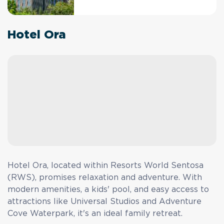
Hotel Ora
Hotel Ora, located within Resorts World Sentosa
(RWS), promises relaxation and adventure. With
modern amenities, a kids' pool, and easy access to
attractions like Universal Studios and Adventure
Cove Waterpark, it's an ideal family retreat.