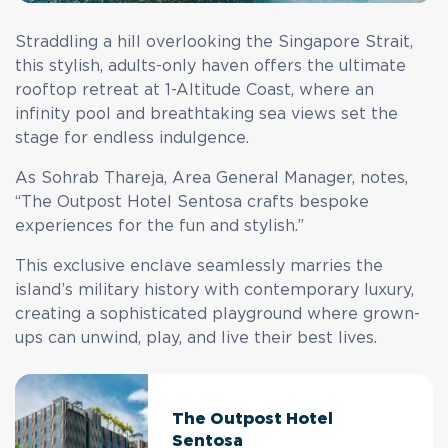
Straddling a hill overlooking the Singapore Strait,
this stylish, adults-only haven offers the ultimate
rooftop retreat at 1-Altitude Coast, where an
infinity pool and breathtaking sea views set the
stage for endless indulgence.
As Sohrab Thareja, Area General Manager, notes,
“The Outpost Hotel Sentosa crafts bespoke
experiences for the fun and stylish.”
This exclusive enclave seamlessly marries the
island’s military history with contemporary luxury,
creating a sophisticated playground where grown-
ups can unwind, play, and live their best lives.
The Outpost Hotel
Sentosa