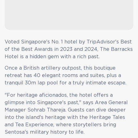
Voted Singapore's No. 1 hotel by TripAdvisor's Best
of the Best Awards in 2023 and 2024, The Barracks
Hotel is a hidden gem with a rich past.
Once a British artillery outpost, this boutique
retreat has 40 elegant rooms and suites, plus a
tranquil 30m lap pool for a truly intimate escape.
"For heritage aficionados, the hotel offers a
glimpse into Singapore's past," says Area General
Manager Sohrab Thareja. Guests can dive deeper
into the island's heritage with the Heritage Tales
and Tea Experience, where storytellers bring
Sentosa's military history to life.