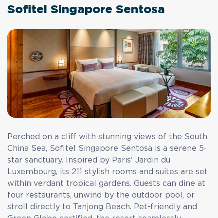
Sofitel Singapore Sentosa
Perched on a cliff with stunning views of the South
China Sea,
Sofitel Singapore Sentosa
is a serene 5-
star sanctuary. Inspired by Paris' Jardin du
Luxembourg, its 211 stylish rooms and suites are set
within verdant tropical gardens. Guests can dine at
four restaurants, unwind by the outdoor pool, or
stroll directly to Tanjong Beach. Pet-friendly and