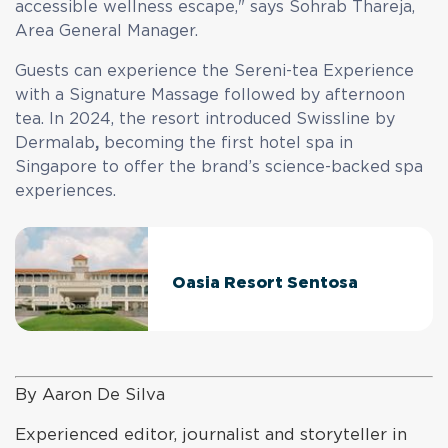
accessible wellness escape," says Sohrab Thareja,
Area General Manager.
Guests can experience the Sereni-tea Experience
with a Signature Massage followed by afternoon
tea. In 2024, the resort introduced Swissline by
Dermalab
,
becoming the first hotel spa in
Singapore to offer the brand’s science-backed spa
experiences.
Oasia Resort Sentosa
By Aaron De Silva
Experienced editor, journalist and storyteller in