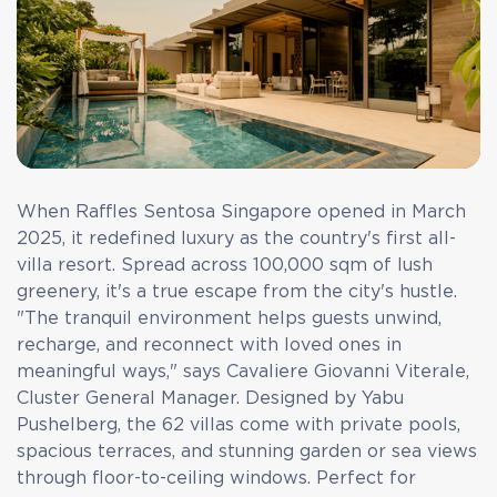
When Raffles Sentosa Singapore opened in March
2025, it redefined luxury as the country's first all-
villa resort. Spread across 100,000 sqm of lush
greenery, it's a true escape from the city's hustle.
"The tranquil environment helps guests unwind,
recharge, and reconnect with loved ones in
meaningful ways," says Cavaliere Giovanni Viterale,
Cluster General Manager. Designed by Yabu
Pushelberg, the 62 villas come with private pools,
spacious terraces, and stunning garden or sea views
through floor-to-ceiling windows. Perfect for