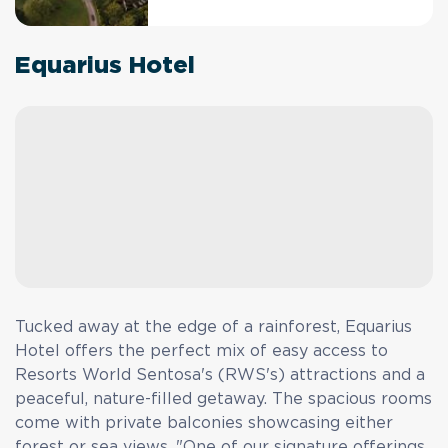
Equarius Hotel
Tucked away at the edge of a rainforest, Equarius
Hotel offers the perfect mix of easy access to
Resorts World Sentosa's (RWS's) attractions and a
peaceful, nature-filled getaway. The spacious rooms
come with private balconies showcasing either
forest or sea views. "One of our signature offerings