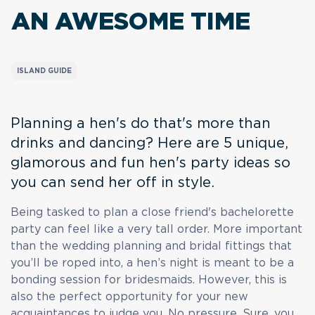
AN AWESOME TIME
ISLAND GUIDE
Planning a hen's do that's more than
drinks and dancing? Here are 5 unique,
glamorous and fun hen's party ideas so
you can send her off in style.
Being tasked to plan a close friend's bachelorette
party can feel like a very tall order. More important
than the wedding planning and bridal fittings that
you’ll be roped into, a hen’s night is meant to be a
bonding session for bridesmaids. However, this is
also the perfect opportunity for your new
acquaintances to judge you. No pressure. Sure, you