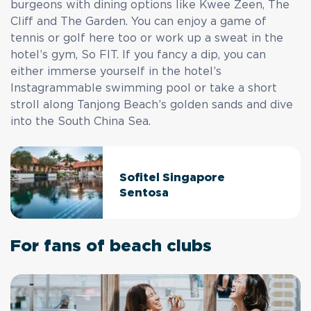
burgeons with dining options like Kwee Zeen, The
Cliff and The Garden. You can enjoy a game of
tennis or golf here too or work up a sweat in the
hotel’s gym, So FIT. If you fancy a dip, you can
either immerse yourself in the hotel’s
Instagrammable swimming pool or take a short
stroll along Tanjong Beach’s golden sands and dive
into the South China Sea.
Sofitel Singapore
Sentosa
For fans of beach clubs