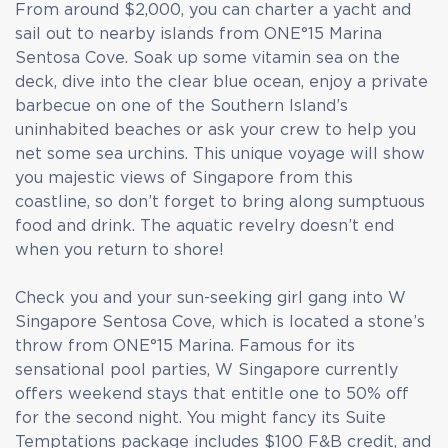
From around $2,000, you can charter a yacht and
sail out to nearby islands from ONE°15 Marina
Sentosa Cove. Soak up some vitamin sea on the
deck, dive into the clear blue ocean, enjoy a private
barbecue on one of the Southern Island’s
uninhabited beaches or ask your crew to help you
net some sea urchins. This unique voyage will show
you majestic views of Singapore from this
coastline, so don’t forget to bring along sumptuous
food and drink. The aquatic revelry doesn’t end
when you return to shore!
Check you and your sun-seeking girl gang into W
Singapore Sentosa Cove, which is located a stone’s
throw from ONE°15 Marina. Famous for its
sensational pool parties, W Singapore currently
offers weekend stays that entitle one to 50% off
for the second night. You might fancy its Suite
Temptations package includes $100 F&B credit, and