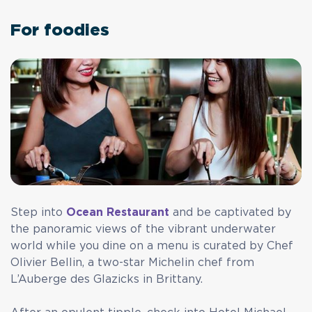
For foodies
Step into
Ocean Restaurant
and be captivated by
the panoramic views of the vibrant underwater
world while you dine on a menu is curated by Chef
Olivier Bellin, a two-star Michelin chef from
L’Auberge des Glazicks in Brittany.