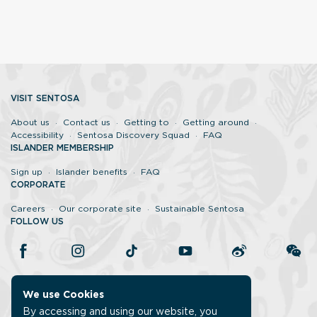
VISIT SENTOSA
About us
Contact us
Getting to
Getting around
Accessibility
Sentosa Discovery Squad
FAQ
ISLANDER MEMBERSHIP
Sign up
Islander benefits
FAQ
CORPORATE
Careers
Our corporate site
Sustainable Sentosa
FOLLOW US
We use Cookies
By accessing and using our website, you