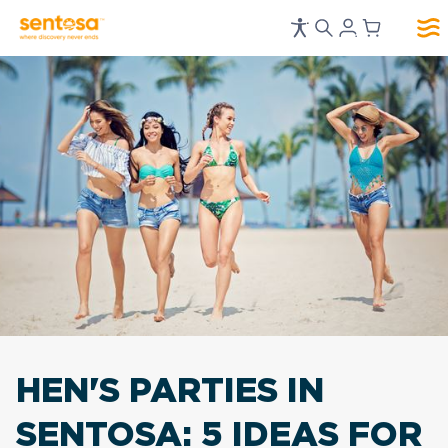
HEN'S PARTIES IN
SENTOSA:
5 IDEAS FOR