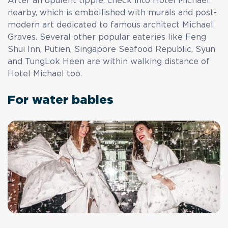
After an opulent tipple, check into Hotel Michael
nearby, which is embellished with murals and post-
modern art dedicated to famous architect Michael
Graves. Several other popular eateries like Feng
Shui Inn, Putien, Singapore Seafood Republic, Syun
and TungLok Heen are within walking distance of
Hotel Michael too.
For water babies