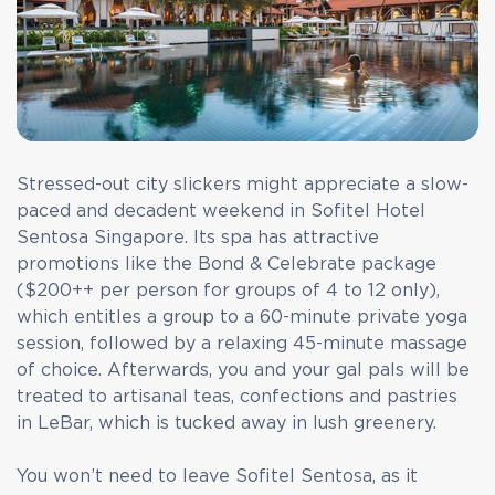
Stressed-out city slickers might appreciate a slow-
paced and decadent weekend in Sofitel Hotel
Sentosa Singapore. Its spa has attractive
promotions like the Bond & Celebrate package
($200++ per person for groups of 4 to 12 only),
which entitles a group to a 60-minute private yoga
session, followed by a relaxing 45-minute massage
of choice. Afterwards, you and your gal pals will be
treated to artisanal teas, confections and pastries
in LeBar, which is tucked away in lush greenery.
You won’t need to leave Sofitel Sentosa, as it