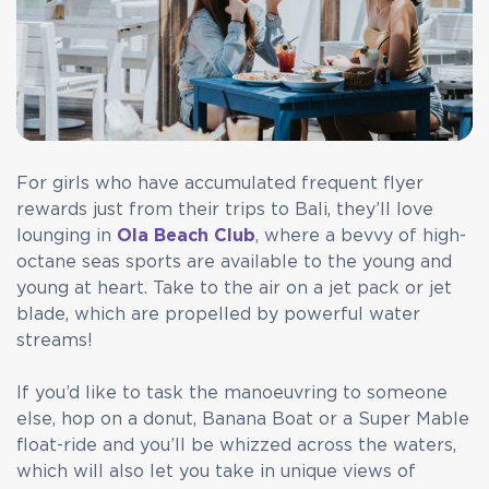
For girls who have accumulated frequent flyer
rewards just from their trips to Bali, they’ll love
lounging in
Ola Beach Club
, where a bevvy of high-
octane seas sports are available to the young and
young at heart. Take to the air on a jet pack or jet
blade, which are propelled by powerful water
streams!
If you’d like to task the manoeuvring to someone
else, hop on a donut, Banana Boat or a Super Mable
float-ride and you’ll be whizzed across the waters,
which will also let you take in unique views of