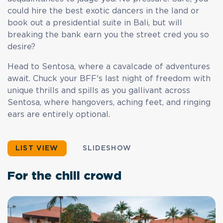
could hire the best exotic dancers in the land or
book out a presidential suite in Bali, but will
breaking the bank earn you the street cred you so
desire?
Head to Sentosa, where a cavalcade of adventures
await. Chuck your BFF's last night of freedom with
unique thrills and spills as you gallivant across
Sentosa, where hangovers, aching feet, and ringing
ears are entirely optional.
LIST VIEW
SLIDESHOW
For the chill crowd