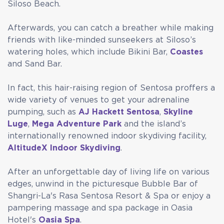
Siloso Beach.
Afterwards, you can catch a breather while making
friends with like-minded sunseekers at Siloso’s
watering holes, which include Bikini Bar,
Coastes
and Sand Bar.
In fact, this hair-raising region of Sentosa proffers a
wide variety of venues to get your adrenaline
pumping, such as
AJ Hackett Sentosa
,
Skyline
Luge
,
Mega Adventure Park
and the island’s
internationally renowned indoor skydiving facility,
AltitudeX Indoor Skydiving
.
After an unforgettable day of living life on various
edges, unwind in the picturesque Bubble Bar of
Shangri-La's Rasa Sentosa Resort & Spa or enjoy a
pampering massage and spa package in Oasia
Hotel's
Oasia Spa
.