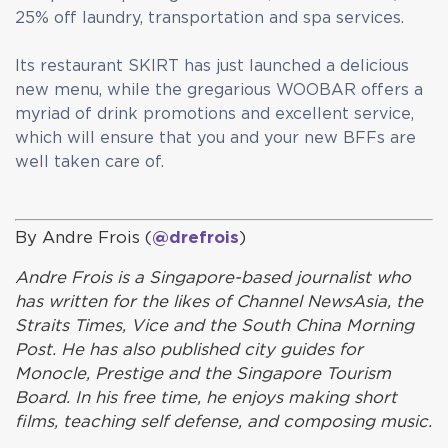
25% off laundry, transportation and spa services.
Its restaurant SKIRT has just launched a delicious
new menu, while the gregarious WOOBAR offers a
myriad of drink promotions and excellent service,
which will ensure that you and your new BFFs are
well taken care of.
By Andre Frois (
@drefrois
)
Andre Frois is a Singapore-based journalist who
has written for the likes of Channel NewsAsia, the
Straits Times, Vice and the South China Morning
Post. He has also published city guides for
Monocle, Prestige and the Singapore Tourism
Board. In his free time, he enjoys making short
films, teaching self defense, and composing music.