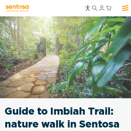
Guide to Imbiah Trail:
nature walk in Sentosa