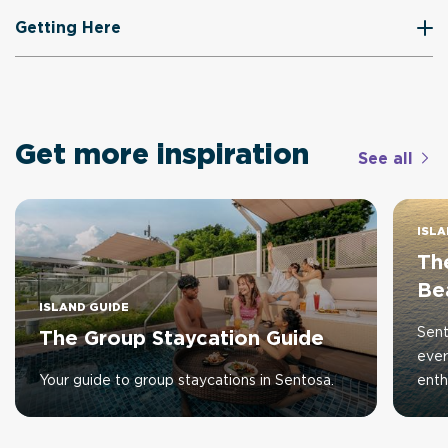
Getting Here
Get more inspiration
See all
ISLA
The
Be
ISLAND GUIDE
Sent
The Group Staycation Guide
ever
Your guide to group staycations in Sentosa.
enth