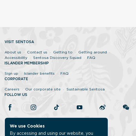
VISIT SENTOSA
About us
Contact us
Getting to
Getting around
Accessibility
Sentosa Discovery Squad
FAQ
ISLANDER MEMBERSHIP
Sign up
Islander benefits
FAQ
CORPORATE
Careers
Our corporate site
Sustainable Sentosa
FOLLOW US
We use Cookies
By accessing and using our website, you