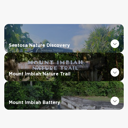
Sentosa Nature Discovery
Mount Imbiah Nature Trail
Mount Imbiah Battery