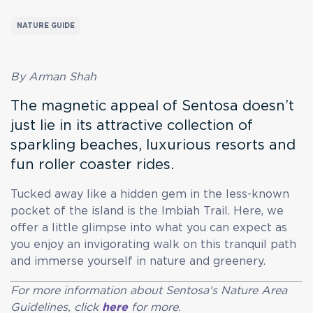
NATURE GUIDE
By Arman Shah
The magnetic appeal of Sentosa doesn’t
just lie in its attractive collection of
sparkling beaches, luxurious resorts and
fun roller coaster rides.
Tucked away like a hidden gem in the less-known
pocket of the island is the Imbiah Trail. Here, we
offer a little glimpse into what you can expect as
you enjoy an invigorating walk on this tranquil path
and immerse yourself in nature and greenery.
For more information about Sentosa's Nature Area
Guidelines, click
here
for more.