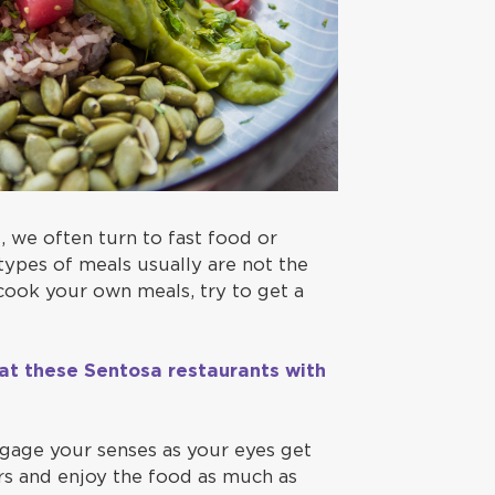
 we often turn to fast food or
types of meals usually are not the
 cook your own meals, try to get a
 at these Sentosa restaurants with
ngage your senses as your eyes get
urs and enjoy the food as much as