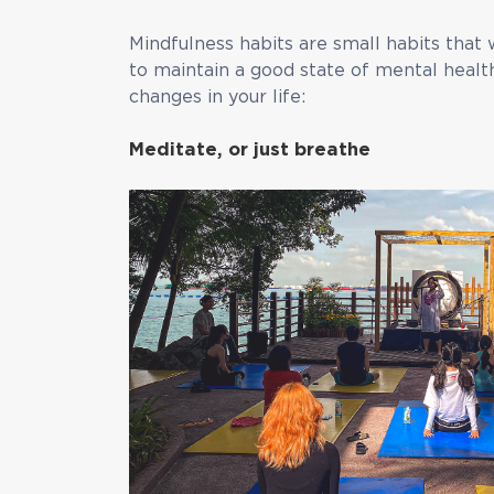
Mindfulness habits are small habits that 
to maintain a good state of mental healt
changes in your life:
Meditate, or just breathe