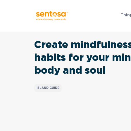
Thin
Create mindfulnes
habits for your min
body and soul
ISLAND GUIDE