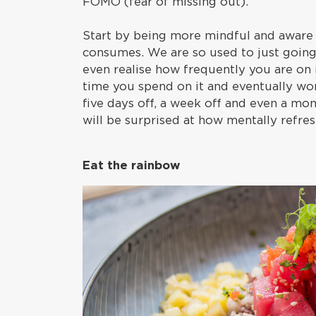
FOMO (fear of missing out).
Start by being more mindful and aware
consumes. We are so used to just going
even realise how frequently you are on 
time you spend on it and eventually wor
five days off, a week off and even a mo
will be surprised at how mentally refres
Eat the rainbow