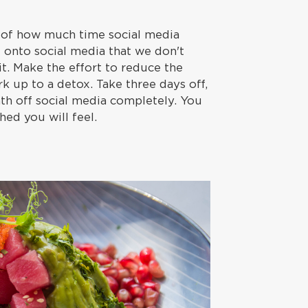
 of how much time social media
 onto social media that we don't
it. Make the effort to reduce the
k up to a detox. Take three days off,
nth off social media completely. You
hed you will feel.