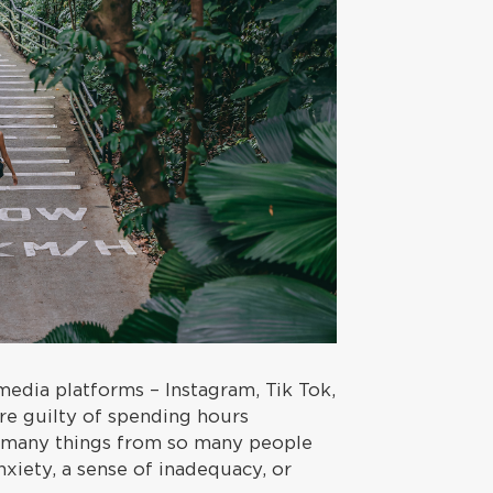
media platforms – Instagram, Tik Tok,
re guilty of spending hours
o many things from so many people
xiety, a sense of inadequacy, or