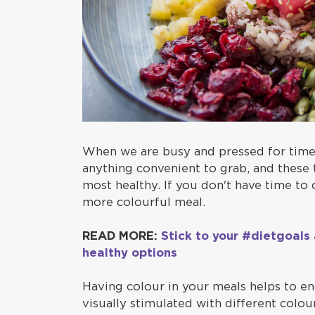
When we are busy and pressed for time,
anything convenient to grab, and these 
most healthy. If you don't have time to
more colourful meal.
READ MORE:
Stick to your #dietgoals
healthy options
Having colour in your meals helps to e
visually stimulated with different colo