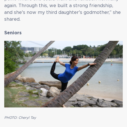
again. Through this, we built a strong friendship,
and she's now my third daughter's godmother,” she
shared.
Seniors
PHOTO: Cheryl Tay