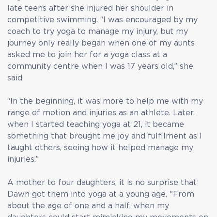
late teens after she injured her shoulder in
competitive swimming. “I was encouraged by my
coach to try yoga to manage my injury, but my
journey only really began when one of my aunts
asked me to join her for a yoga class at a
community centre when I was 17 years old,” she
said.
“In the beginning, it was more to help me with my
range of motion and injuries as an athlete. Later,
when I started teaching yoga at 21, it became
something that brought me joy and fulfilment as I
taught others, seeing how it helped manage my
injuries.”
A mother to four daughters, it is no surprise that
Dawn got them into yoga at a young age. "From
about the age of one and a half, when my