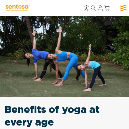
Benefits of yoga at
every age