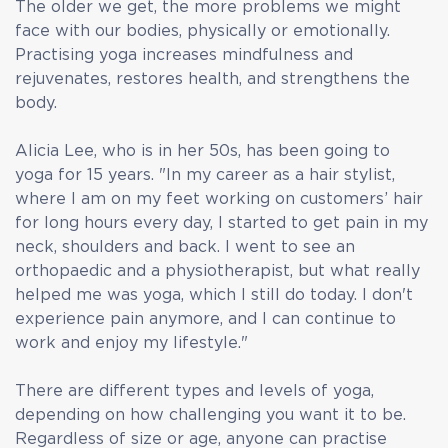
The older we get, the more problems we might
face with our bodies, physically or emotionally.
Practising yoga increases mindfulness and
rejuvenates, restores health, and strengthens the
body.
Alicia Lee, who is in her 50s, has been going to
yoga for 15 years. "In my career as a hair stylist,
where I am on my feet working on customers’ hair
for long hours every day, I started to get pain in my
neck, shoulders and back. I went to see an
orthopaedic and a physiotherapist, but what really
helped me was yoga, which I still do today. I don't
experience pain anymore, and I can continue to
work and enjoy my lifestyle."
There are different types and levels of yoga,
depending on how challenging you want it to be.
Regardless of size or age, anyone can practise