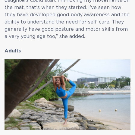
daughters could start mimicking my movements on
the mat, that’s when they started. I’ve seen how
they have developed good body awareness and the
ability to understand the need for self-care. They
generally have good posture and motor skills from
a very young age too,” she added.
Adults