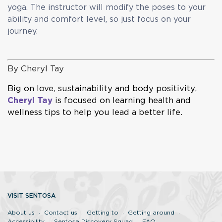
yoga. The instructor will modify the poses to your
ability and comfort level, so just focus on your
journey.
By
Cheryl Tay
Big on love, sustainability and body positivity,
Cheryl Tay
is focused on learning health and
wellness tips to help you lead a better life.
VISIT SENTOSA
About us
Contact us
Getting to
Getting around
Accessibility
Sentosa Discovery Squad
FAQ