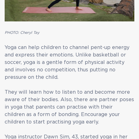
PHOTO: Cheryl Tay
Yoga can help children to channel pent-up energy
and express their emotions. Unlike basketball or
soccer, yoga is a gentle form of physical activity
and involves no competition, thus putting no
pressure on the child.
They will learn how to listen to and become more
aware of their bodies. Also, there are partner poses
in yoga that parents can practise with their
children as a form of bonding. Encourage your
children to start practising yoga early.
Yoga instructor Dawn Sim, 43, started yoga in her