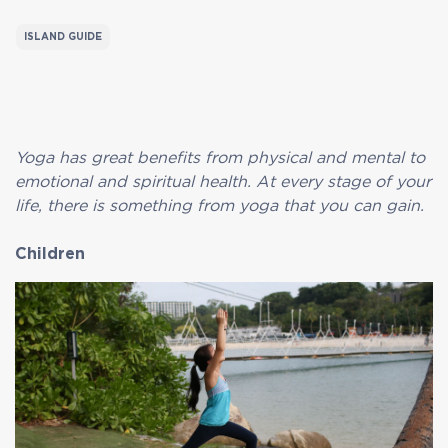
ISLAND GUIDE
Yoga has great benefits from physical and mental to
emotional and spiritual health. At every stage of your
life, there is something from yoga that you can gain.
Children