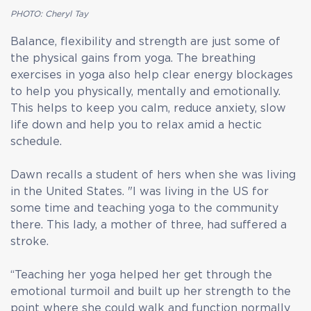
PHOTO: Cheryl Tay
Balance, flexibility and strength are just some of
the physical gains from yoga. The breathing
exercises in yoga also help clear energy blockages
to help you physically, mentally and emotionally.
This helps to keep you calm, reduce anxiety, slow
life down and help you to relax amid a hectic
schedule.
Dawn recalls a student of hers when she was living
in the United States. "I was living in the US for
some time and teaching yoga to the community
there. This lady, a mother of three, had suffered a
stroke.
“Teaching her yoga helped her get through the
emotional turmoil and built up her strength to the
point where she could walk and function normally