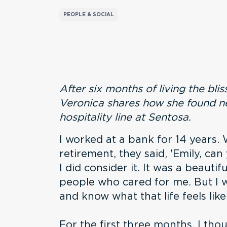
PEOPLE & SOCIAL
After six months of living the bliss
Veronica shares how she found ne
hospitality line at Sentosa.
I worked at a bank for 14 years.
retirement, they said, 'Emily, ca
I did consider it. It was a beautif
people who cared for me. But I 
and know what that life feels like
For the first three months, I thou