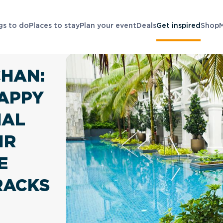
gs to do
Places to stay
Plan your event
Deals
Get inspired
Shop
CHAN:
APPY
NAL
IR
E
RACKS