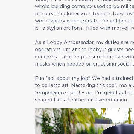
whole building complex used to be militar
preserved colonial architecture. Now lovi
world-weary wanderers to the golden age 
is– a stylish art form, filled with marvel
As a Lobby Ambassador, my duties are no
operations. I'm at the lobby if guests n
concerns, I also help ensure that everyon
masks when needed or practising social d
Fun fact about my job? We had a trained
to do latte art. Mastering this took me a w
temperature right! – but I’m glad I got t
shaped like a feather or layered onion.