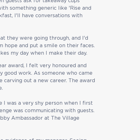
hen guests ask for takeaway cups
with something generic like 'Rise and
fast, I'll have conversations with
t they were going through, and I'd
 hope and put a smile on their faces.
makes my day when I make their day.
r award, I felt very honoured and
my good work. As someone who came
 be carving out a new career. The award
e.
I was a very shy person when I first
allenge was communicating with guests.
Lobby Ambassador at The Village