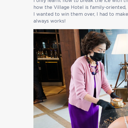
I only learnt how to break the ice with 
how the Village Hotel is family-oriented,
I wanted to win them over, I had to make t
always works!