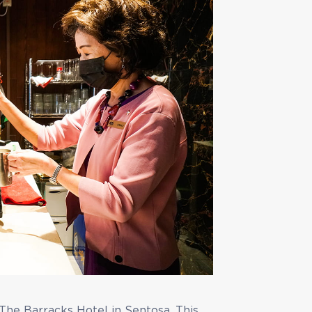
The Barracks Hotel in Sentosa. This