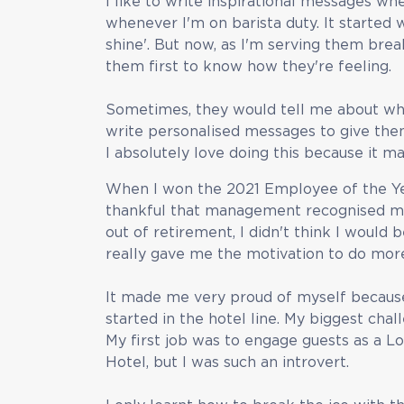
I like to write inspirational messages w
whenever I'm on barista duty. It started 
shine'. But now, as I'm serving them break
them first to know how they're feeling.
Sometimes, they would tell me about wha
write personalised messages to give them
I absolutely love doing this because it 
When I won the 2021 Employee of the Yea
thankful that management recognised 
out of retirement, I didn't think I would
really gave me the motivation to do mor
It made me very proud of myself because 
started in the hotel line. My biggest ch
My first job was to engage guests as a 
Hotel, but I was such an introvert.