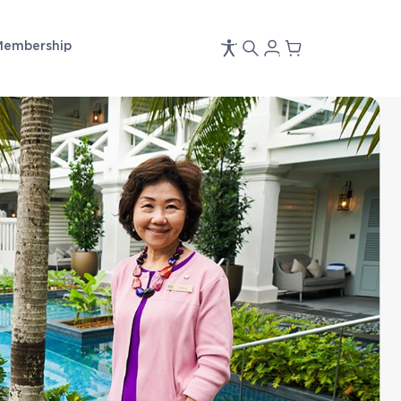
Membership