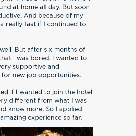
ound at home all day. But soon
oductive. And because of my
a really fast if I continued to
well. But after six months of
 that I was bored. I wanted to
very supportive and
 for new job opportunities.
d if I wanted to join the hotel
very different from what I was
and know more. So I applied
n amazing experience so far.