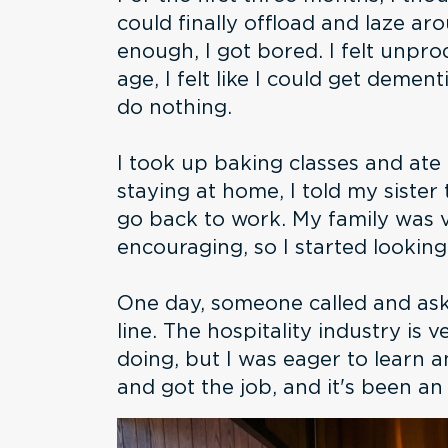
could finally offload and laze ar
enough, I got bored. I felt unpr
age, I felt like I could get dementi
do nothing.
I took up baking classes and ate 
staying at home, I told my sister
go back to work. My family was 
encouraging, so I started looking
One day, someone called and aske
line. The hospitality industry is 
doing, but I was eager to learn 
and got the job, and it's been a