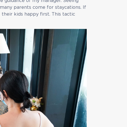
the guidance of my manager. Seeing
 many parents come for staycations. If
heir kids happy first. This tactic