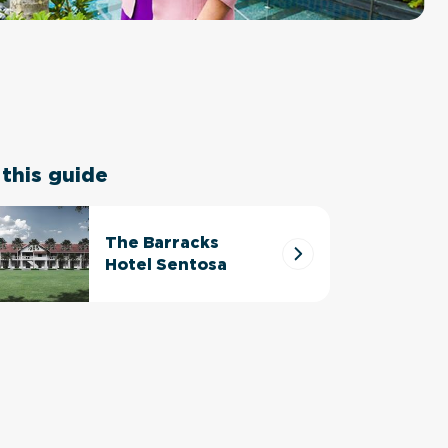
 this guide
The Barracks
Hotel Sentosa