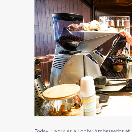
Today, I work as a Lobby Ambassador at 