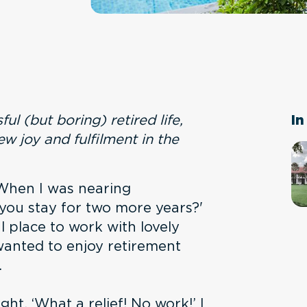
ful (but boring) retired life,
In
w joy and fulfilment in the
 When I was nearing
n you stay for two more years?'
ul place to work with lovely
wanted to enjoy retirement
.
ght, ‘What a relief! No work!’ I