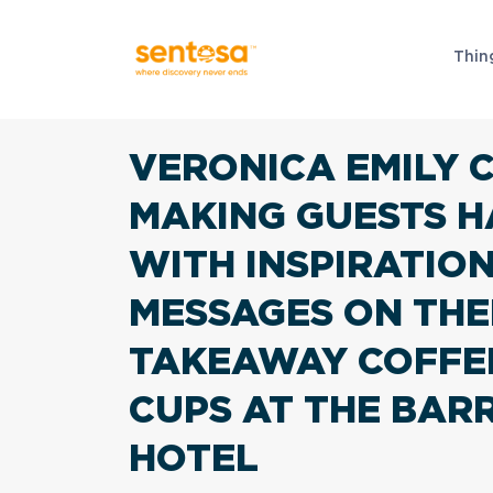
Thin
VERONICA EMILY 
MAKING GUESTS H
WITH INSPIRATIO
MESSAGES ON THE
TAKEAWAY COFFE
CUPS AT THE BAR
HOTEL