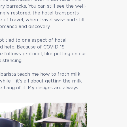
y barracks. You can still see the well-
ngly restored, the hotel transports
of travel, when travel was– and still
, romance and discovery.
t tied to one aspect of hotel
eed help. Because of COVID-19
e follows protocol, like putting on our
istancing.
 barista teach me how to froth milk
hile – it’s all about getting the milk
he hang of it. My designs are always