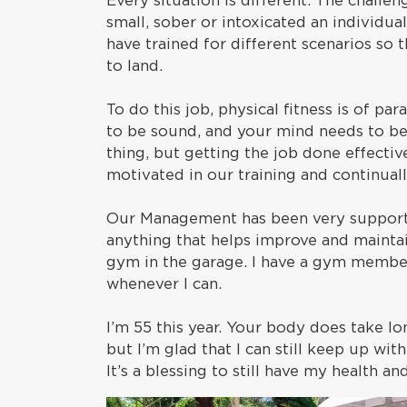
Every situation is different. The challe
small, sober or intoxicated an individua
have trained for different scenarios so 
to land.
To do this job, physical fitness is of 
to be sound, and your mind needs to be 
thing, but getting the job done effectiv
motivated in our training and continually
Our Management has been very supporti
anything that helps improve and maintai
gym in the garage. I have a gym member
whenever I can.
I’m 55 this year. Your body does take lo
but I’m glad that I can still keep up wit
It’s a blessing to still have my health a