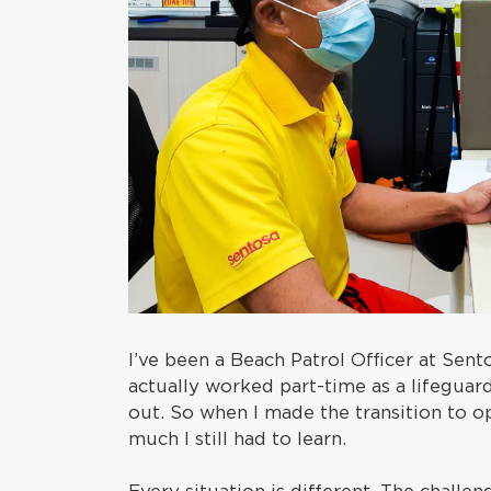
I’ve been a Beach Patrol Officer at Sentos
actually worked part-time as a lifeguar
out. So when I made the transition to o
much I still had to learn.