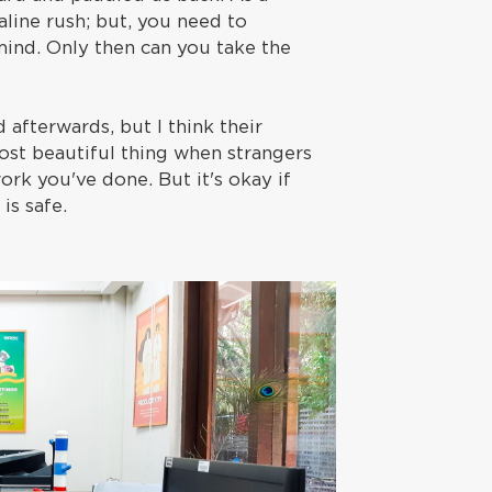
aline rush; but, you need to
ind. Only then can you take the
afterwards, but I think their
most beautiful thing when strangers
k you've done. But it's okay if
is safe.