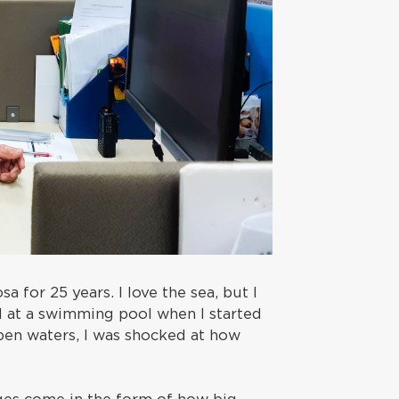
a for 25 years. I love the sea, but I
d at a swimming pool when I started
pen waters, I was shocked at how