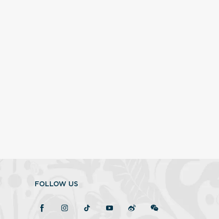
FOLLOW US