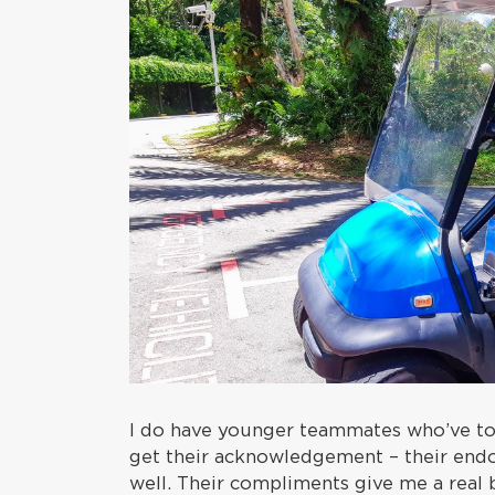
I do have younger teammates who’ve to
get their acknowledgement – their end
well. Their compliments give me a real 