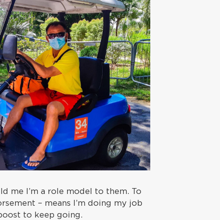
ld me I’m a role model to them. To
orsement – means I’m doing my job
boost to keep going.