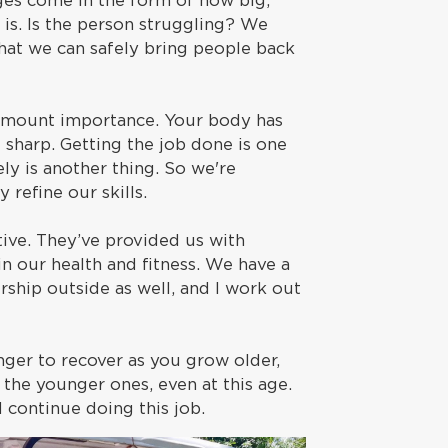
nges come in the form of how big,
l is. Is the person struggling? We
that we can safely bring people back
paramount importance. Your body has
sharp. Getting the job done is one
ely is another thing. So we're
 refine our skills.
ve. They’ve provided us with
n our health and fitness. We have a
ship outside as well, and I work out
nger to recover as you grow older,
h the younger ones, even at this age.
nd continue doing this job.