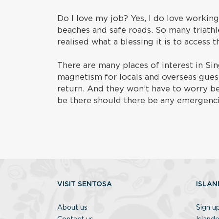
Do I love my job? Yes, I do love workin
beaches and safe roads. So many triathle
realised what a blessing it is to access t
There are many places of interest in Si
magnetism for locals and overseas guest
return. And they won’t have to worry be
be there should there be any emergenci
VISIT SENTOSA
ISLAN
About us
Sign u