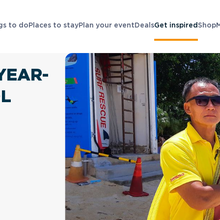
gs to do
Places to stay
Plan your event
Deals
Get inspired
Shop
YEAR-
OL