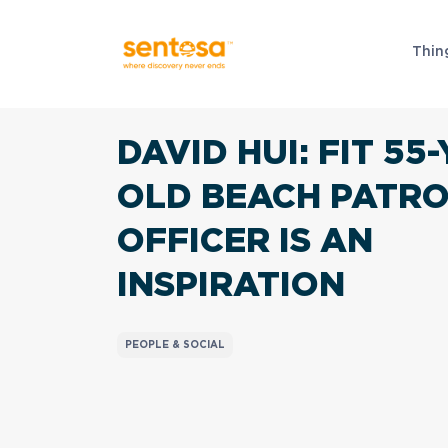
Thin
DAVID HUI:
FIT 55-
OLD BEACH PATR
OFFICER IS AN
INSPIRATION
PEOPLE & SOCIAL