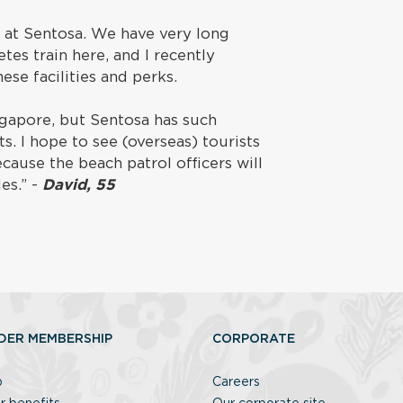
g at Sentosa. We have very long
tes train here, and I recently
hese facilities and perks.
ngapore, but Sentosa has such
s. I hope to see (overseas) tourists
cause the beach patrol officers will
es.” -
David, 55
DER MEMBERSHIP
CORPORATE
p
Careers