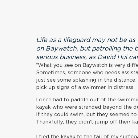
Life as a lifeguard may not be a
on Baywatch, but patrolling the b
serious business, as David Hui can
“What you see on Baywatch is very diffe
Sometimes, someone who needs assistanc
just see some splashing in the distance.
pick up signs of a swimmer in distress.
I once had to paddle out of the swimmi
kayak who were stranded beyond the de
if they could swim, but they seemed to 
Thankfully, they didn't jump off their k
I tied the kayak to the tail of my surfb