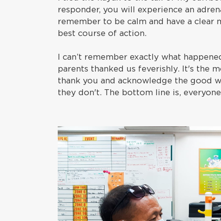
responder, you will experience an adren
remember to be calm and have a clear m
best course of action.
I can’t remember exactly what happened 
parents thanked us feverishly. It's the 
thank you and acknowledge the good wor
they don't. The bottom line is, everyone 