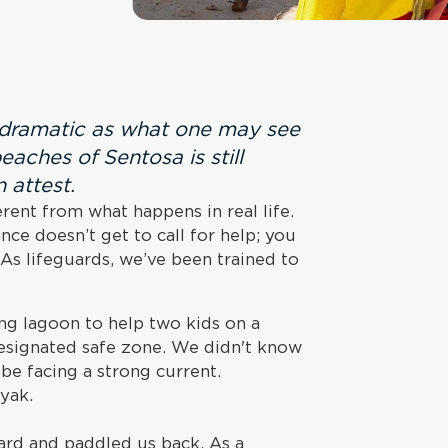
s dramatic as what one may see
eaches of Sentosa is still
 attest.
rent from what happens in real life.
e doesn’t get to call for help; you
 As lifeguards, we’ve been trained to
ng lagoon to help two kids on a
signated safe zone. We didn't know
be facing a strong current.
ayak.
oard and paddled us back. As a