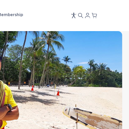
Membership