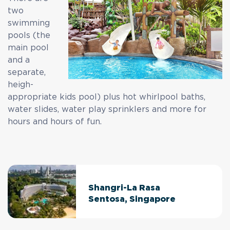
two
swimming
pools (the
main pool
and a
separate,
heigh-
appropriate kids pool) plus hot whirlpool baths,
water slides, water play sprinklers and more for
hours and hours of fun.
Shangri-La Rasa
Sentosa, Singapore