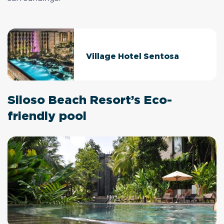
Village Hotel Sentosa
Siloso Beach Resort’s Eco-
friendly pool