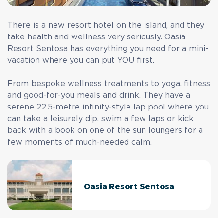
There is a new resort hotel on the island, and they
take health and wellness very seriously. Oasia
Resort Sentosa has everything you need for a mini-
vacation where you can put YOU first.
From bespoke wellness treatments to yoga, fitness
and good-for-you meals and drink. They have a
serene 22.5-metre infinity-style lap pool where you
can take a leisurely dip, swim a few laps or kick
back with a book on one of the sun loungers for a
few moments of much-needed calm.
Oasia Resort Sentosa