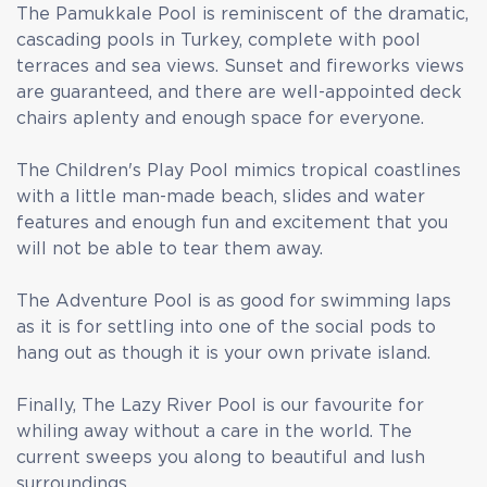
The Pamukkale Pool is reminiscent of the dramatic,
cascading pools in Turkey, complete with pool
terraces and sea views. Sunset and fireworks views
are guaranteed, and there are well-appointed deck
chairs aplenty and enough space for everyone.
The Children's Play Pool mimics tropical coastlines
with a little man-made beach, slides and water
features and enough fun and excitement that you
will not be able to tear them away.
The Adventure Pool is as good for swimming laps
as it is for settling into one of the social pods to
hang out as though it is your own private island.
Finally, The Lazy River Pool is our favourite for
whiling away without a care in the world. The
current sweeps you along to beautiful and lush
surroundings.