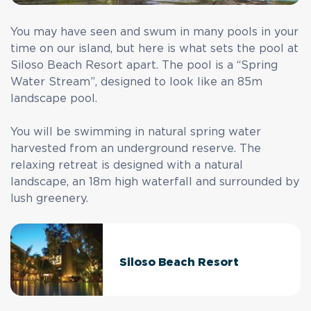
You may have seen and swum in many pools in your
time on our island, but here is what sets the pool at
Siloso Beach Resort apart. The pool is a “Spring
Water Stream”, designed to look like an 85m
landscape pool.
You will be swimming in natural spring water
harvested from an underground reserve. The
relaxing retreat is designed with a natural
landscape, an 18m high waterfall and surrounded by
lush greenery.
Siloso Beach Resort