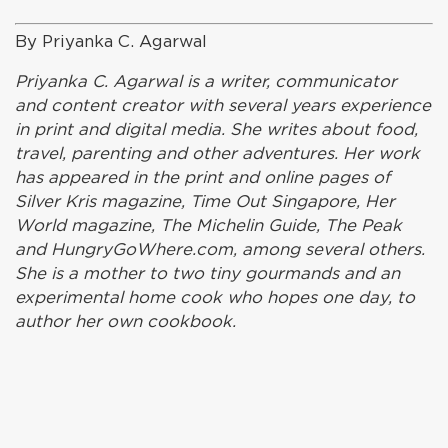
By Priyanka C. Agarwal
Priyanka C. Agarwal is a writer, communicator
and content creator with several years experience
in print and digital media. She writes about food,
travel, parenting and other adventures. Her work
has appeared in the print and online pages of
Silver Kris magazine, Time Out Singapore, Her
World magazine, The Michelin Guide, The Peak
and HungryGoWhere.com, among several others.
She is a mother to two tiny gourmands and an
experimental home cook who hopes one day, to
author her own cookbook.