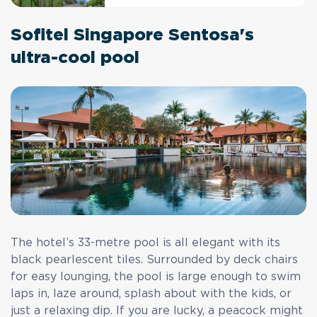
Sofitel Singapore Sentosa's
ultra-cool pool
The hotel’s 33-metre pool is all elegant with its
black pearlescent tiles. Surrounded by deck chairs
for easy lounging, the pool is large enough to swim
laps in, laze around, splash about with the kids, or
just a relaxing dip. If you are lucky, a peacock might