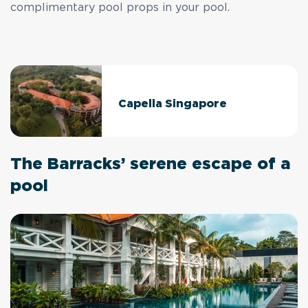
complimentary pool props in your pool.
Capella Singapore
The Barracks’ serene escape of a
pool