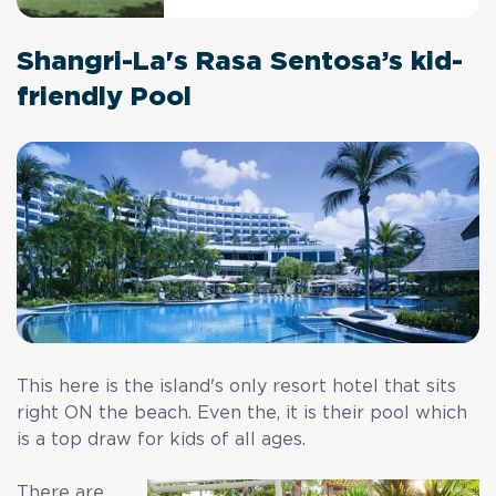
Shangri-La's Rasa Sentosa’s kid-
friendly Pool
This here is the island's only resort hotel that sits
right ON the beach. Even the, it is their pool which
is a top draw for kids of all ages.
There are