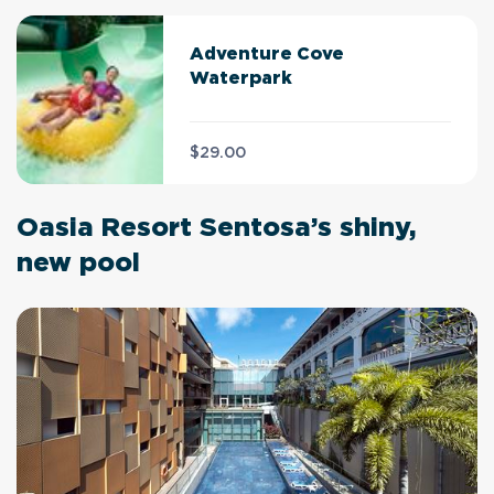
Adventure Cove
Waterpark
$29.00
Oasia Resort Sentosa’s shiny,
new pool