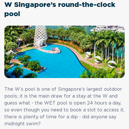
W Singapore’s round-the-clock
pool
The W’s pool is one of Singapore’s largest outdoor
pools; it is the main draw for a stay at the W and
guess what - the WET pool is open 24 hours a day,
so even though you need to book a slot to access it,
there is plenty of time for a dip - did anyone say
midnight swim?