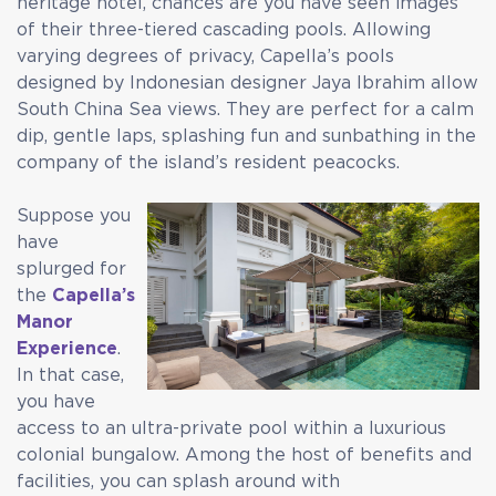
heritage hotel, chances are you have seen images
of their three-tiered cascading pools. Allowing
varying degrees of privacy, Capella’s pools
designed by Indonesian designer Jaya Ibrahim allow
South China Sea views. They are perfect for a calm
dip, gentle laps, splashing fun and sunbathing in the
company of the island’s resident peacocks.
Suppose you
have
splurged for
the
Capella’s
Manor
Experience
.
In that case,
you have
access to an ultra-private pool within a luxurious
colonial bungalow. Among the host of benefits and
facilities, you can splash around with