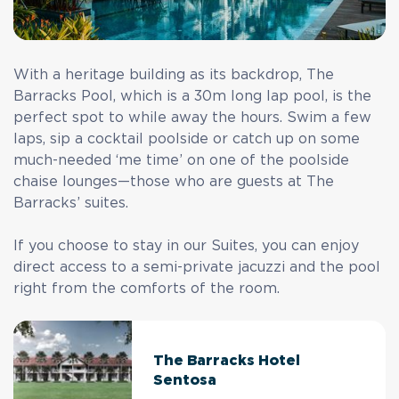
With a heritage building as its backdrop, The
Barracks Pool, which is a 30m long lap pool, is the
perfect spot to while away the hours. Swim a few
laps, sip a cocktail poolside or catch up on some
much-needed ‘me time’ on one of the poolside
chaise lounges—those who are guests at The
Barracks’ suites.
If you choose to stay in our Suites, you can enjoy
direct access to a semi-private jacuzzi and the pool
right from the comforts of the room.
The Barracks Hotel
Sentosa