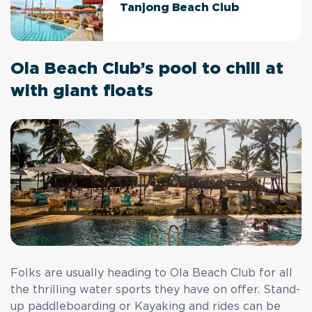
Tanjong Beach Club
Ola Beach Club’s pool to chill at
with giant floats
Folks are usually heading to Ola Beach Club for all
the thrilling water sports they have on offer. Stand-
up paddleboarding or Kayaking and rides can be