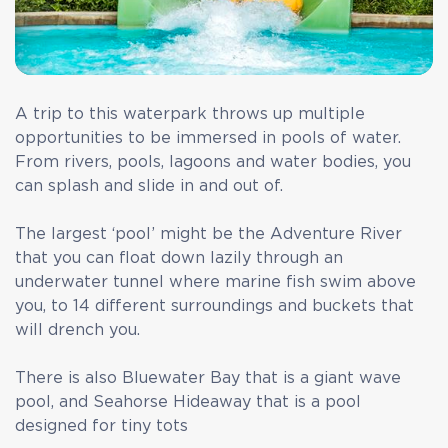
A trip to this waterpark throws up multiple
opportunities to be immersed in pools of water.
From rivers, pools, lagoons and water bodies, you
can splash and slide in and out of.
The largest ‘pool’ might be the Adventure River
that you can float down lazily through an
underwater tunnel where marine fish swim above
you, to 14 different surroundings and buckets that
will drench you.
There is also Bluewater Bay that is a giant wave
pool, and Seahorse Hideaway that is a pool
designed for tiny tots