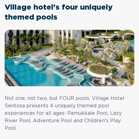
Village hotel's four uniquely
themed pools
Not one, not two, but FOUR pools. Village Hotel
Sentosa presents 4 uniquely themed pool
experiences for all ages: Pamukkale Pool, Lazy
River Pool, Adventure Pool and Children's Play
Pool.