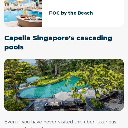
FOC by the Beach
Capella Singapore’s cascading
pools
Even if you have never visited this uber-luxurious