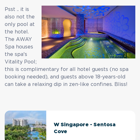
Psst .. it is
also not the
only pool at
the hotel.
The AWAY
Spa houses
the spa's
Vitality Pool;
this is complimentary for all hotel guests (no spa
booking needed), and guests above 18-years-old
can take a relaxing dip in zen-like confines. Bliss!
W Singapore - Sentosa
Cove