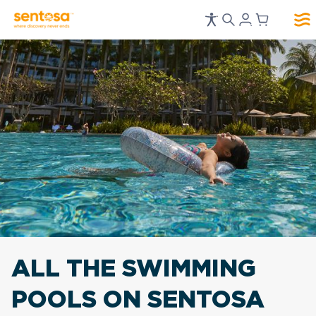
ALL THE SWIMMING
POOLS ON SENTOSA