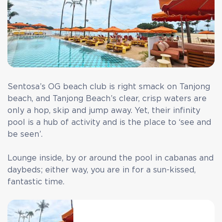
Sentosa’s OG beach club is right smack on Tanjong
beach, and Tanjong Beach’s clear, crisp waters are
only a hop, skip and jump away. Yet, their infinity
pool is a hub of activity and is the place to ‘see and
be seen’.
Lounge inside, by or around the pool in cabanas and
daybeds; either way, you are in for a sun-kissed,
fantastic time.