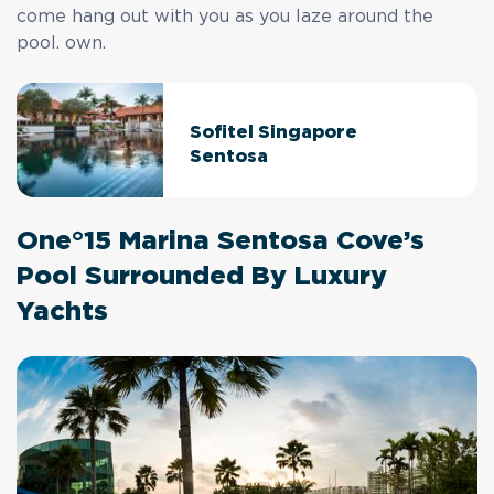
come hang out with you as you laze around the
pool. own.
Sofitel Singapore
Sentosa
One°15 Marina Sentosa Cove’s
Pool Surrounded By Luxury
Yachts