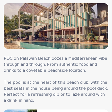
FOC on Palawan Beach oozes a Mediterranean vibe
through and through. From authentic food and
drinks to a covetable beachside location.
The pool is at the heart of this beach club, with the
best seats in the house being around the pool deck.
Perfect for a refreshing dip or to laze around with
a drink in hand.