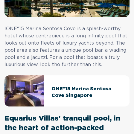
IONE°15 Marina Sentosa Cove is a splash-worthy
hotel whose centrepiece is a long infinity pool that
looks out onto fleets of luxury yachts beyond. The
pool area also features a unique pool bar, a wading
pool and a jacuzzi. For a pool that boasts a truly
luxurious view, look tho further than this.
ONE°15 Marina Sentosa
Cove Singapore
Equarius Villas' tranquil pool, in
the heart of action-packed