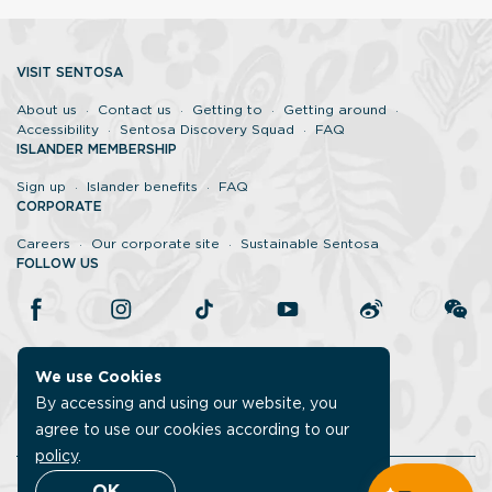
VISIT SENTOSA
About us
Contact us
Getting to
Getting around
Accessibility
Sentosa Discovery Squad
FAQ
ISLANDER MEMBERSHIP
Sign up
Islander benefits
FAQ
CORPORATE
Careers
Our corporate site
Sustainable Sentosa
FOLLOW US
We use Cookies
By accessing and using our website, you
agree to use our cookies according to our
policy
.
Legal
Report vulnerability
Data protection policy