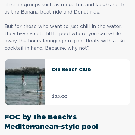
done in groups such as mega fun and laughs, such
as the Banana boat ride and Donut ride.
But for those who want to just chill in the water,
they have a cute little pool where you can while
away the hours lounging on giant floats with a tiki
cocktail in hand. Because, why not?
Ola Beach Club
$25.00
FOC by the Beach's
Mediterranean-style pool