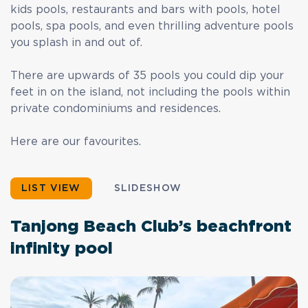
kids pools, restaurants and bars with pools, hotel
pools, spa pools, and even thrilling adventure pools
you splash in and out of.
There are upwards of 35 pools you could dip your
feet in on the island, not including the pools within
private condominiums and residences.
Here are our favourites.
LIST VIEW
SLIDESHOW
Tanjong Beach Club’s beachfront
infinity pool