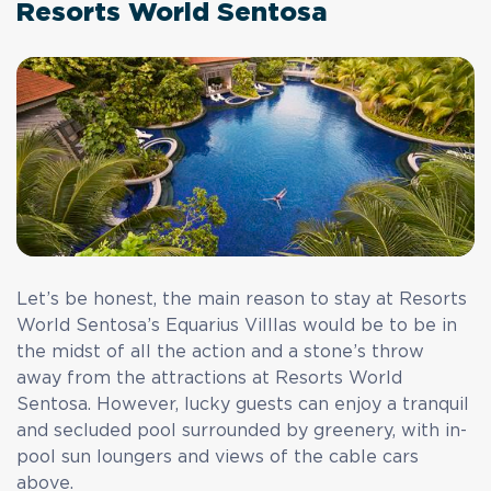
Resorts World Sentosa
Let’s be honest, the main reason to stay at Resorts
World Sentosa’s Equarius Villlas would be to be in
the midst of all the action and a stone’s throw
away from the attractions at Resorts World
Sentosa. However, lucky guests can enjoy a tranquil
and secluded pool surrounded by greenery, with in-
pool sun loungers and views of the cable cars
above.