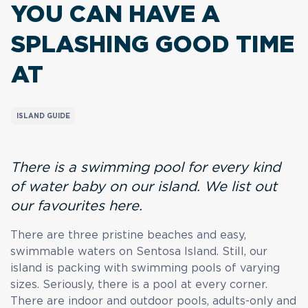
YOU CAN HAVE A
SPLASHING GOOD TIME
AT
ISLAND GUIDE
There is a swimming pool for every kind
of water baby on our island. We list out
our favourites here.
There are three pristine beaches and easy,
swimmable waters on Sentosa Island. Still, our
island is packing with swimming pools of varying
sizes. Seriously, there is a pool at every corner.
There are indoor and outdoor pools, adults-only and