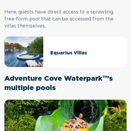
Here, guests have direct access to a sprawling,
free-form pool that can be accessed from the
villas themselves.
Equarius Villas
Adventure Cove Waterpark™’s
multiple pools