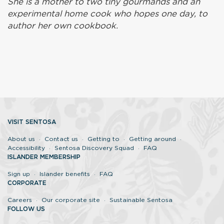
She is a mother to two tiny gourmands and an
experimental home cook who hopes one day, to
author her own cookbook.
VISIT SENTOSA
About us
Contact us
Getting to
Getting around
Accessibility
Sentosa Discovery Squad
FAQ
ISLANDER MEMBERSHIP
Sign up
Islander benefits
FAQ
CORPORATE
Careers
Our corporate site
Sustainable Sentosa
FOLLOW US