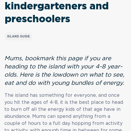
kindergarteners and
preschoolers
ISLAND GUIDE
Mums, bookmark this page if you are
heading to the island with your 4-8 year-
olds. Here is the lowdown on what to see,
eat and do with young bundles of energy.
The island has something for everyone, and once
you hit the ages of 4-8, it is the best place to head
to burn off all the energy kids of that age have in
abundance. Mums can spend anything from a
couple of hours to a full day hopping from activity
to activity, with enough time in between for some