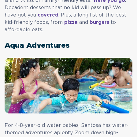
island. A list of family-friendly eats?
Here you go
.
Decadent desserts that no kid will pass up? We
have got you
covered
. Plus, a long list of the best
kid-friendly foods, from
pizza
and
burgers
to
affordable eats.
Aqua Adventures
For 4-8-year-old water babies, Sentosa has water-
themed adventures aplenty. Zoom down high-