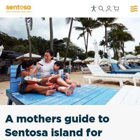
A mothers guide to
Sentosa island for