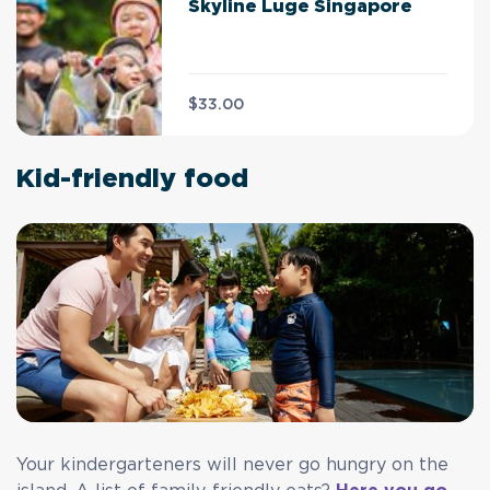
Skyline Luge Singapore
$33.00
Kid-friendly food
Your kindergarteners will never go hungry on the