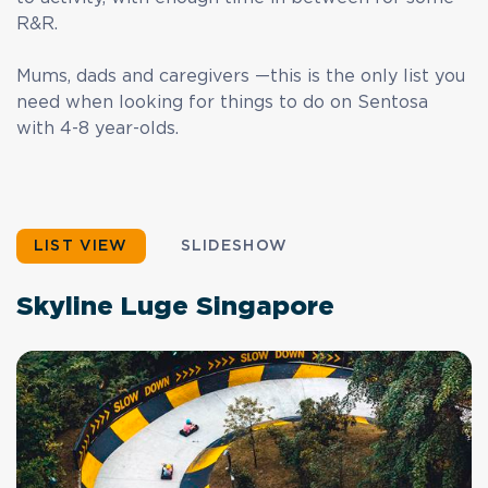
R&R.
Mums, dads and caregivers —this is the only list you
need when looking for things to do on Sentosa
with 4-8 year-olds.
LIST VIEW
SLIDESHOW
Skyline Luge Singapore