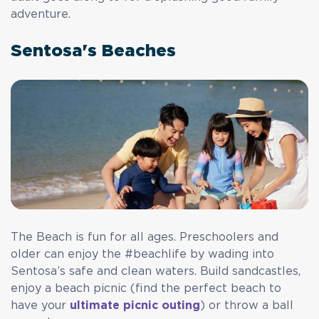
adventure.
Sentosa's Beaches
The Beach is fun for all ages. Preschoolers and
older can enjoy the #beachlife by wading into
Sentosa’s safe and clean waters. Build sandcastles,
enjoy a beach picnic (find the perfect beach to
have your
ultimate picnic outing
) or throw a ball