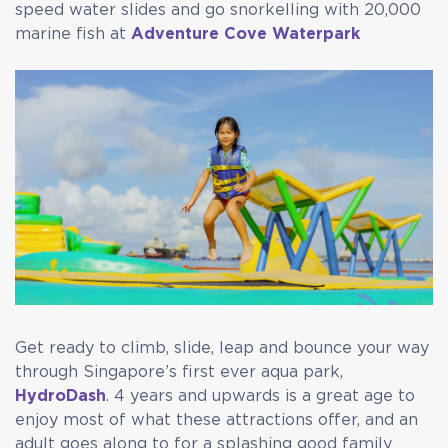
speed water slides and go snorkelling with 20,000
marine fish at
Adventure Cove Waterpark
Get ready to climb, slide, leap and bounce your way
through Singapore’s first ever aqua park,
HydroDash
. 4 years and upwards is a great age to
enjoy most of what these attractions offer, and an
adult goes along to for a splashing good family