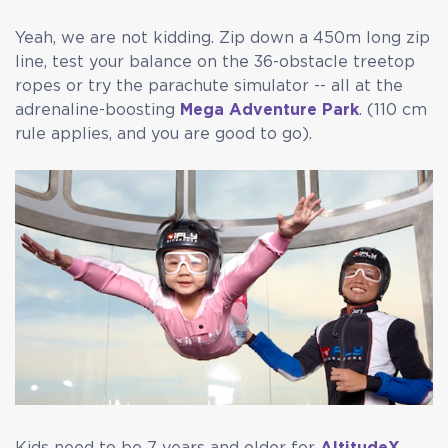
Yeah, we are not kidding. Zip down a 450m long zip
line, test your balance on the 36-obstacle treetop
ropes or try the parachute simulator -- all at the
adrenaline-boosting
Mega Adventure Park
. (110 cm
rule applies, and you are good to go).
Kids need to be 7 years and older for
AltitudeX