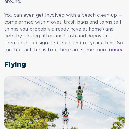
around.
You can even get involved with a beach clean-up —
come armed with gloves, trash bags and tongs (all
things you probably already have at home) and
help by picking litter and trash and depositing
them in the designated trash and recycling bins. So
much beach fun is free; here are some more
ideas
.
Flying