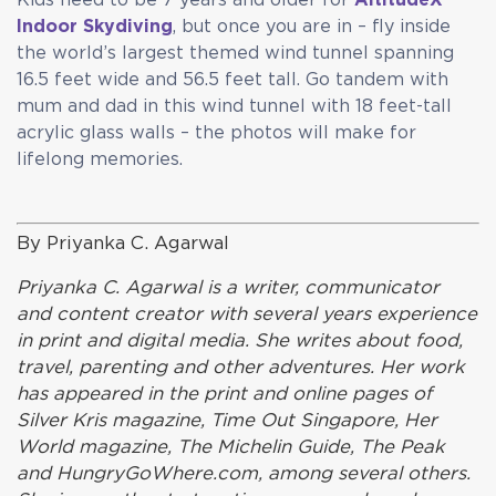
Indoor Skydiving
, but once you are in – fly inside
the world’s largest themed wind tunnel spanning
16.5 feet wide and 56.5 feet tall. Go tandem with
mum and dad in this wind tunnel with 18 feet-tall
acrylic glass walls – the photos will make for
lifelong memories.
By Priyanka C. Agarwal
Priyanka C. Agarwal is a writer, communicator
and content creator with several years experience
in print and digital media. She writes about food,
travel, parenting and other adventures. Her work
has appeared in the print and online pages of
Silver Kris magazine, Time Out Singapore, Her
World magazine, The Michelin Guide, The Peak
and HungryGoWhere.com, among several others.