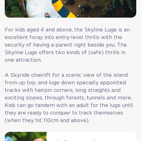
For kids aged 4 and above, the Skyline Luge is an
excellent foray into entry-level thrills with the
security of having a parent right beside you. The
Skyline Luge offers two kinds of (safe) thrills in
one attraction.
A Skyride chairlift for a scenic view of the island
from up top, and luge down specially appointed
tracks with hairpin corners, long straights and
exciting slopes, through forests, tunnels and more.
Kids can go tandem with an adult for the luge until
they are ready to conquer to track themselves
(when they hit 110cm and above).