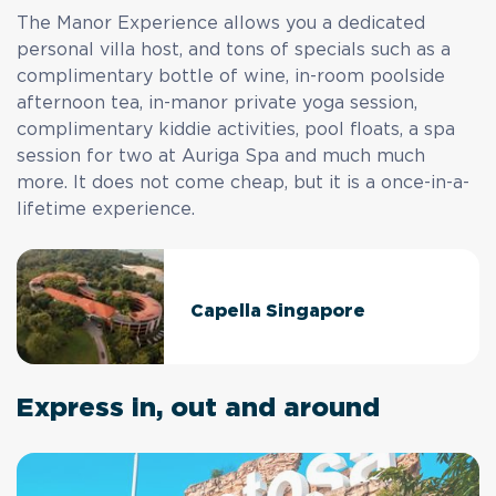
The Manor Experience allows you a dedicated
personal villa host, and tons of specials such as a
complimentary bottle of wine, in-room poolside
afternoon tea, in-manor private yoga session,
complimentary kiddie activities, pool floats, a spa
session for two at Auriga Spa and much much
more. It does not come cheap, but it is a once-in-a-
lifetime experience.
Capella Singapore
Express in, out and around