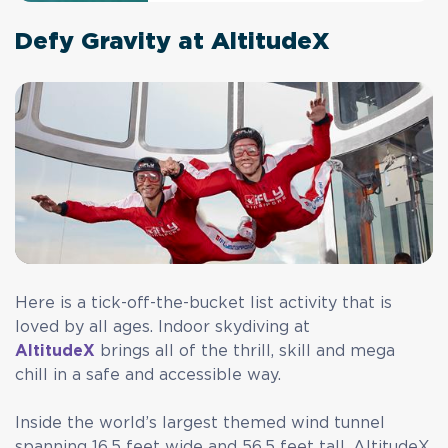
Defy Gravity at AltitudeX
Here is a tick-off-the-bucket list activity that is
loved by all ages. Indoor skydiving at
AltitudeX
brings all of the thrill, skill and mega
chill in a safe and accessible way.
Inside the world’s largest themed wind tunnel
spanning 16.5 feet wide and 56.5 feet tall,
AltitudeX