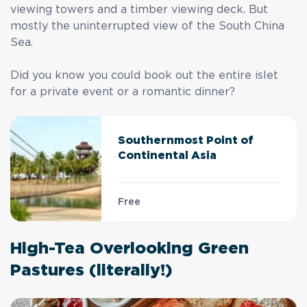
viewing towers and a timber viewing deck. But
mostly the uninterrupted view of the South China
Sea.
Did you know you could book out the entire islet
for a private event or a romantic dinner?
Southernmost Point of
Continental Asia
Free
High-Tea Overlooking Green
Pastures (literally!)