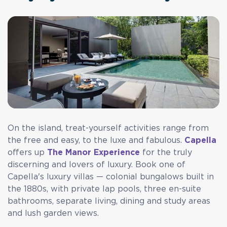
On the island, treat-yourself activities range from
the free and easy, to the luxe and fabulous.
Capella
offers up
The Manor Experience
for the truly
discerning and lovers of luxury. Book one of
Capella's luxury villas — colonial bungalows built in
the 1880s, with private lap pools, three en-suite
bathrooms, separate living, dining and study areas
and lush garden views.