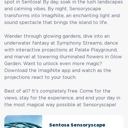
spot in Sentosa! By day, soak in the lush landscapes
and calming vibes. By night, Sensoryscape
transforms into ImagiNite, an enchanting light and
sound spectacle that brings the island to life.
Wander through glowing gardens, dive into an
underwater fantasy at Symphony Streams, dance
with interactive projections at Palate Playground,
and marvel at towering illuminated flowers in Glow
Garden. Want to unlock even more magic?
Download the ImagiNite app and watch as the
projections react to your touch.
Best of all? It’s completely free. Come for the
views, stay for the experience, and end your day in
the most magical way possible at Sensoryscape!
Sentosa Sensoryscape