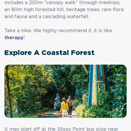
includes a 200m “canopy walk” through treetops,
an 80m high forested hill, heritage trees, rare flora
and fauna and a cascading waterfall.
Take a hike. We highly recommend it, it is like
therapy
!
Explore A Coastal Forest
It may start off at the Siloso Point bus stop near