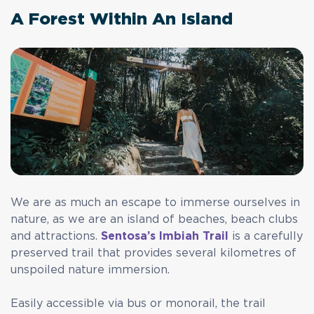
A Forest Within An Island
We are as much an escape to immerse ourselves in
nature, as we are an island of beaches, beach clubs
and attractions.
Sentosa’s Imbiah Trail
is a carefully
preserved trail that provides several kilometres of
unspoiled nature immersion.
Easily accessible via bus or monorail, the trail