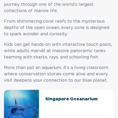
journey through one of the world’s largest
collections of marine life.
From shimmering coral reefs to the mysterious
depths of the open ocean, every zone is designed
to spark wonder and curiosity.
Kids can get hands-on with interactive touch pools,
while adults marvel at massive panoramic tanks
teeming with sharks, rays, and schooling fish.
More than just an aquarium, it’s a living classroom
where conservation stories come alive and every
visit deepens your connection to our blue planet.
Singapore Oceanarium