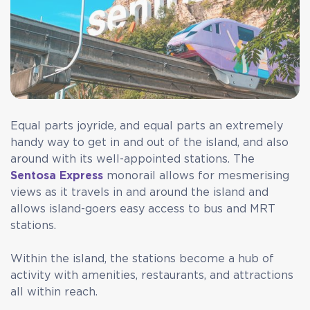
Equal parts joyride, and equal parts an extremely
handy way to get in and out of the island, and also
around with its well-appointed stations. The
Sentosa Express
monorail allows for mesmerising
views as it travels in and around the island and
allows island-goers easy access to bus and MRT
stations.
Within the island, the stations become a hub of
activity with amenities, restaurants, and attractions
all within reach.