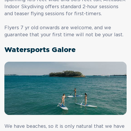
Indoor Skydiving
offers standard 2-hour sessions
and teaser flying sessions for first-timers.
Flyers 7 yr old onwards are welcome, and we
guarantee that your first time will not be your last.
Watersports Galore
We have beaches, so it is only natural that we have