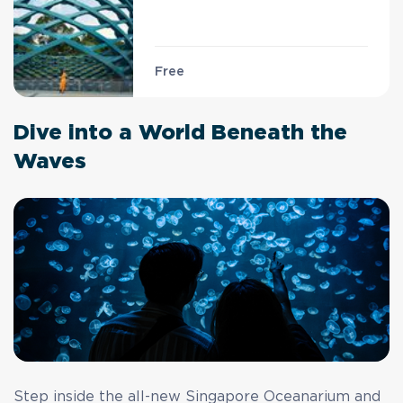
Free
Dive into a World Beneath the
Waves
Step inside the all-new Singapore Oceanarium and