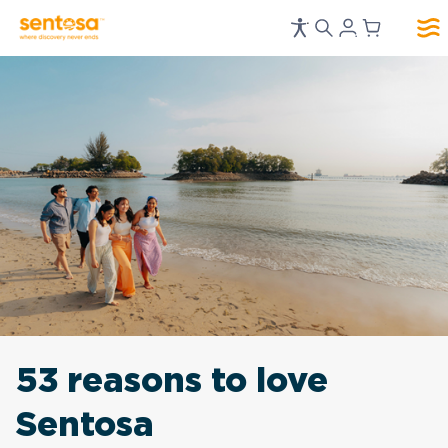
53 reasons to love
Sentosa