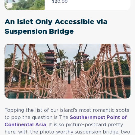
$20.00
An Islet Only Accessible via
Suspension Bridge
Topping the list of our island’s most romantic spots
to pop the question is The
Southernmost Point of
Continental Asia
. It is so picture-postcard pretty
here, with the photo-worthy suspension bridge, two