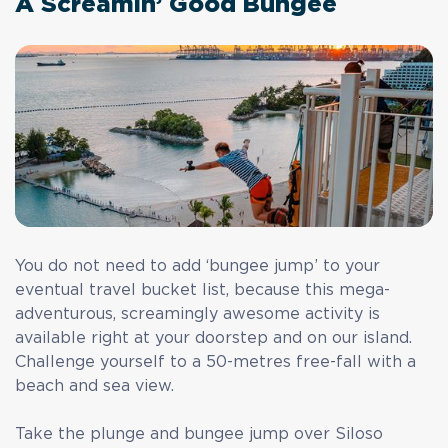
A Screamin’ Good Bungee
You do not need to add ‘bungee jump’ to your
eventual travel bucket list, because this mega-
adventurous, screamingly awesome activity is
available right at your doorstep and on our island.
Challenge yourself to a 50-metres free-fall with a
beach and sea view.
Take the plunge and bungee jump over Siloso