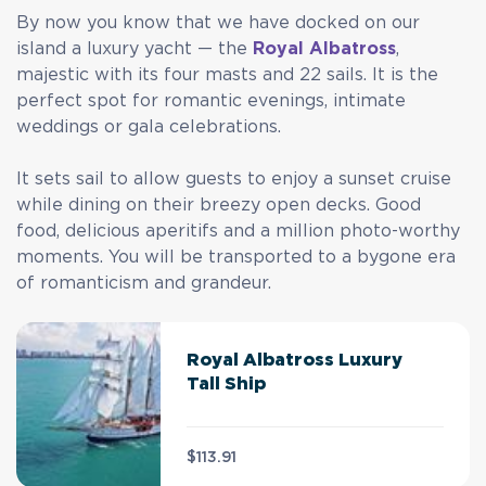
By now you know that we have docked on our
island a luxury yacht — the
Royal Albatross
,
majestic with its four masts and 22 sails. It is the
perfect spot for romantic evenings, intimate
weddings or gala celebrations.
It sets sail to allow guests to enjoy a sunset cruise
while dining on their breezy open decks. Good
food, delicious aperitifs and a million photo-worthy
moments. You will be transported to a bygone era
of romanticism and grandeur.
Royal Albatross Luxury
Tall Ship
$113.91