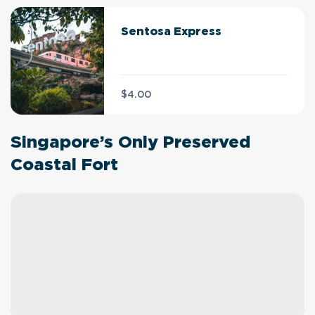
Sentosa Express
$4.00
Singapore’s Only Preserved
Coastal Fort