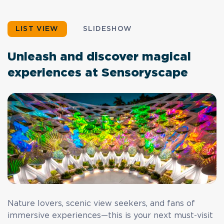
LIST VIEW
SLIDESHOW
Unleash and discover magical
experiences at Sensoryscape
Nature lovers, scenic view seekers, and fans of
immersive experiences—this is your next must-visit