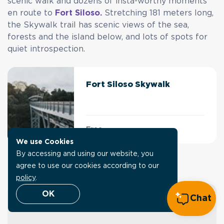
scenic walk and dozens of insta-worthy moments
en route to
Fort Siloso.
Stretching 181 meters long,
the Skywalk trail has scenic views of the sea,
forests and the island below, and lots of spots for
quiet introspection.
Fort Siloso Skywalk
Free
We use Cookies
By accessing and using our website, you
Explore SentoSights
agree to use our cookies according to our
policy
.
OK
Chat