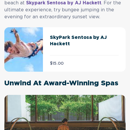
beach at
Skypark Sentosa by AJ Hackett
. For the
ultimate experience, try bungee jumping in the
evening for an extraordinary sunset view.
SkyPark Sentosa by AJ
Hackett
$15.00
Unwind At Award-Winning Spas