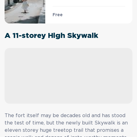
Free
A 11-storey High Skywalk
The fort itself may be decades old and has stood
the test of time, but the newly built Skywalk is an
eleven storey huge treetop trail that promises a