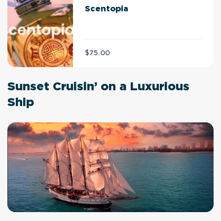
Scentopia
$75.00
Sunset Cruisin’ on a Luxurious
Ship