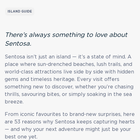
ISLAND GUIDE
There’s always something to love about
Sentosa.
Sentosa isn’t just an island — it’s a state of mind. A
place where sun-drenched beaches, lush trails, and
world-class attractions live side by side with hidden
gems and timeless heritage. Every visit offers
something new to discover, whether you’re chasing
thrills, savouring bites, or simply soaking in the sea
breeze.
From iconic favourites to brand-new surprises, here
are 53 reasons why Sentosa keeps capturing hearts
— and why your next adventure might just be your
best one yet.