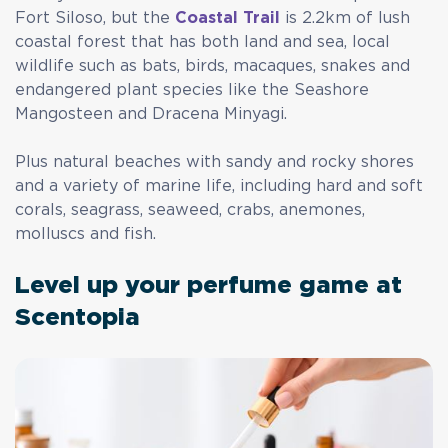
Fort Siloso, but the
Coastal Trail
is 2.2km of lush
coastal forest that has both land and sea, local
wildlife such as bats, birds, macaques, snakes and
endangered plant species like the Seashore
Mangosteen and Dracena Minyagi.
Plus natural beaches with sandy and rocky shores
and a variety of marine life, including hard and soft
corals, seagrass, seaweed, crabs, anemones,
molluscs and fish.
Level up your perfume game at
Scentopia