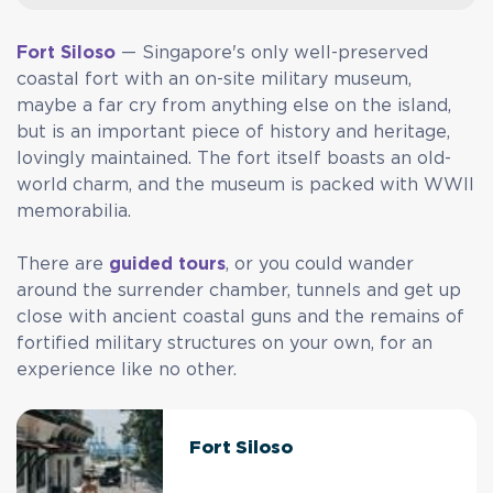
Fort Siloso
— Singapore's only well-preserved
coastal fort with an on-site military museum,
maybe a far cry from anything else on the island,
but is an important piece of history and heritage,
lovingly maintained. The fort itself boasts an old-
world charm, and the museum is packed with WWII
memorabilia.
There are
guided tours
, or you could wander
around the surrender chamber, tunnels and get up
close with ancient coastal guns and the remains of
fortified military structures on your own, for an
experience like no other.
Fort Siloso