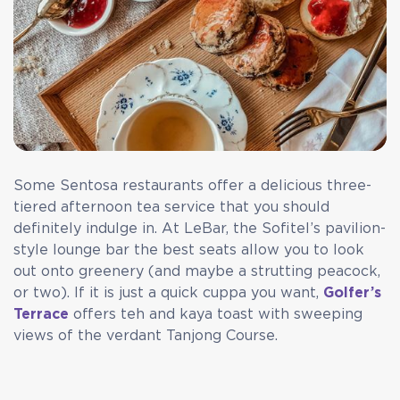
Some Sentosa restaurants offer a delicious three-
tiered afternoon tea service that you should
definitely indulge in. At LeBar, the Sofitel’s pavilion-
style lounge bar the best seats allow you to look
out onto greenery (and maybe a strutting peacock,
or two). If it is just a quick cuppa you want,
Golfer’s
Terrace
offers teh and kaya toast with sweeping
views of the verdant Tanjong Course.