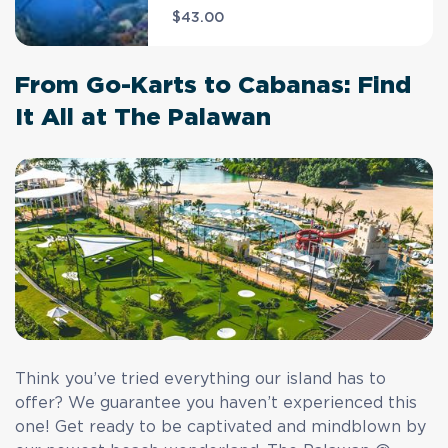
$43.00
From Go-Karts to Cabanas: Find
It All at The Palawan
Think you’ve tried everything our island has to
offer? We guarantee you haven’t experienced this
one! Get ready to be captivated and mindblown by