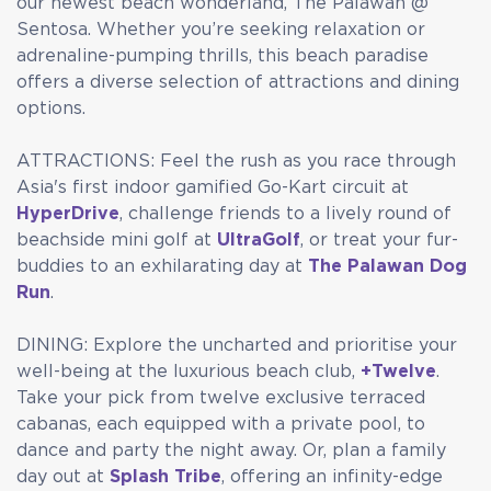
our newest beach wonderland, The Palawan @
Sentosa. Whether you’re seeking relaxation or
adrenaline-pumping thrills, this beach paradise
offers a diverse selection of attractions and dining
options.
ATTRACTIONS: Feel the rush as you race through
Asia's first indoor gamified Go-Kart circuit at
HyperDrive
, challenge friends to a lively round of
beachside mini golf at
UltraGolf
, or treat your fur-
buddies to an exhilarating day at
The Palawan Dog
Run
.
DINING: Explore the uncharted and prioritise your
well-being at the luxurious beach club,
+Twelve
.
Take your pick from twelve exclusive terraced
cabanas, each equipped with a private pool, to
dance and party the night away. Or, plan a family
day out at
Splash Tribe
, offering an infinity-edge