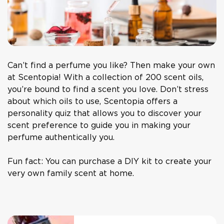
Can’t find a perfume you like? Then make your own
at Scentopia! With a collection of 200 scent oils,
you’re bound to find a scent you love. Don’t stress
about which oils to use, Scentopia offers a
personality quiz that allows you to discover your
scent preference to guide you in making your
perfume authentically you.
Fun fact: You can purchase a DIY kit to create your
very own family scent at home.