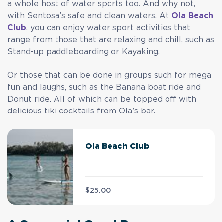
a whole host of water sports too. And why not,
with Sentosa’s safe and clean waters. At
Ola Beach
Club
, you can enjoy water sport activities that
range from those that are relaxing and chill, such as
Stand-up paddleboarding or Kayaking.
Or those that can be done in groups such for mega
fun and laughs, such as the Banana boat ride and
Donut ride. All of which can be topped off with
delicious tiki cocktails from Ola’s bar.
Ola Beach Club
$25.00