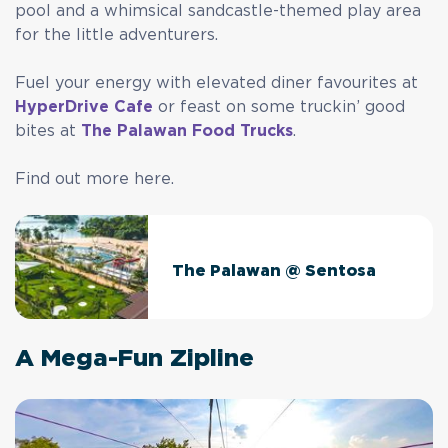
pool and a whimsical sandcastle-themed play area
for the little adventurers.
Fuel your energy with elevated diner favourites at
HyperDrive Cafe
or feast on some truckin’ good
bites at
The Palawan Food Trucks
.
Find out more here.
The Palawan @ Sentosa
A Mega-Fun Zipline