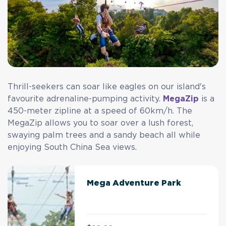
Thrill-seekers can soar like eagles on our island's
favourite adrenaline-pumping activity.
MegaZip
is a
450-meter zipline at a speed of 60km/h. The
MegaZip allows you to soar over a lush forest,
swaying palm trees and a sandy beach all while
enjoying South China Sea views.
Mega Adventure Park