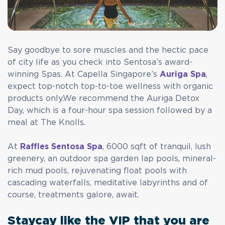
Say goodbye to sore muscles and the hectic pace
of city life as you check into Sentosa’s award-
winning Spas. At Capella Singapore’s
Auriga Spa
,
expect top-notch top-to-toe wellness with organic
products only.We recommend the Auriga Detox
Day, which is a four-hour spa session followed by a
meal at The Knolls.
At
Raffles Sentosa Spa
, 6000 sqft of tranquil, lush
greenery, an outdoor spa garden lap pools, mineral-
rich mud pools, rejuvenating float pools with
cascading waterfalls, meditative labyrinths and of
course, treatments galore, await.
Staycay like the VIP that you are