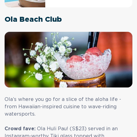
Ola Beach Club
Ola’s where you go for a slice of the aloha life -
from Hawaiian-inspired cuisine to wave-riding
watersports.
Crowd fave:
Ola Huli Pau! (S$23) served in an
Instagram-worthy Tiki glass topped with