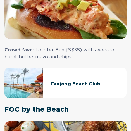
Crowd fave:
Lobster Bun (S$38) with avocado,
burnt butter mayo and chips.
Tanjong Beach Club
FOC by the Beach