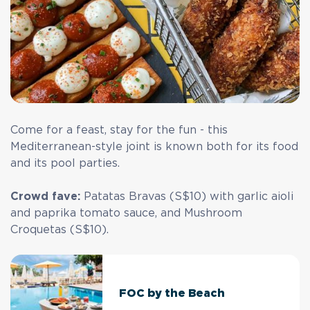
Come for a feast, stay for the fun - this
Mediterranean-style joint is known both for its food
and its pool parties.
Crowd fave:
Patatas Bravas (S$10) with garlic aioli
and paprika tomato sauce, and Mushroom
Croquetas (S$10).
FOC by the Beach