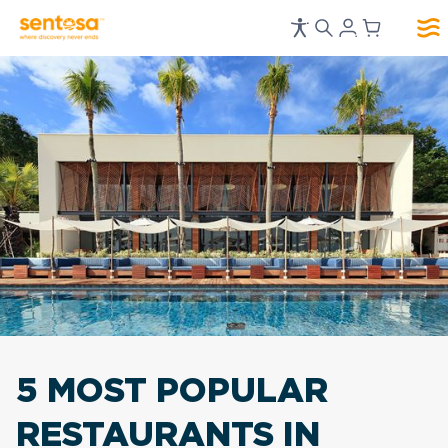
5 MOST POPULAR
RESTAURANTS
IN