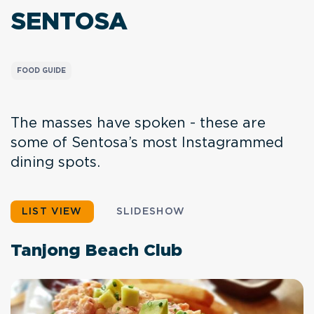
SENTOSA
FOOD GUIDE
The masses have spoken - these are
some of Sentosa’s most Instagrammed
dining spots.
LIST VIEW
SLIDESHOW
Tanjong Beach Club