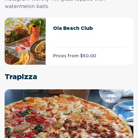
watermelon balls.
Ola Beach Club
Prices from
$50.00
Trapizza