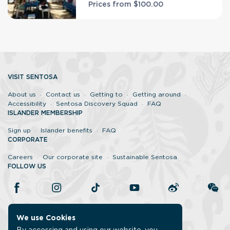
Prices from
$100.00
VISIT SENTOSA
About us
Contact us
Getting to
Getting around
Accessibility
Sentosa Discovery Squad
FAQ
ISLANDER MEMBERSHIP
Sign up
Islander benefits
FAQ
CORPORATE
Careers
Our corporate site
Sustainable Sentosa
FOLLOW US
We use Cookies