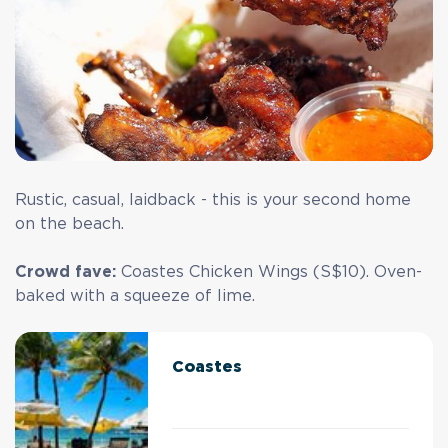
Rustic, casual, laidback - this is your second home
on the beach.
Crowd fave:
Coastes Chicken Wings (S$10). Oven-
baked with a squeeze of lime.
Coastes