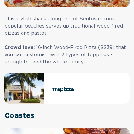
This stylish shack along one of Sentosa’s most
popular beaches serves up traditional wood-fired
pizzas and pastas.
Crowd fave:
16-inch Wood-Fired Pizza (S$39) that
you can customise with 3 types of toppings -
enough to feed the whole family!
Trapizza
Coastes