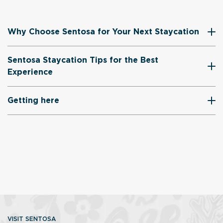
Why Choose Sentosa for Your Next Staycation
Sentosa Staycation Tips for the Best
Experience
Getting here
VISIT SENTOSA