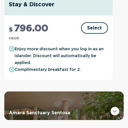
Stay & Discover
796
.00
Select
$
FROM
Enjoy more discount when you log in as an
Islander. Discount will automatically be
applied.
Complimentary breakfast for 2.
Amara Sanctuary Sentosa