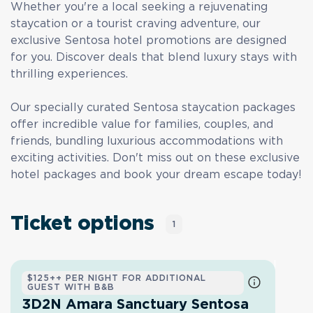
Whether you're a local seeking a rejuvenating
staycation or a tourist craving adventure, our
exclusive Sentosa hotel promotions are designed
for you. Discover deals that blend luxury stays with
thrilling experiences.
Our specially curated Sentosa staycation packages
offer incredible value for families, couples, and
friends, bundling luxurious accommodations with
exciting activities. Don't miss out on these exclusive
hotel packages and book your dream escape today!
Ticket options
1
$125++ PER NIGHT FOR ADDITIONAL
GUEST WITH B&B
3D2N Amara Sanctuary Sentosa