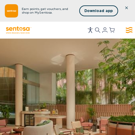
Earn points, get vouchers, and
Download app
shop on MySentosa.