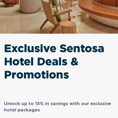
Exclusive Sentosa
Hotel Deals &
Promotions
Unlock up to 15% in savings with our exclusive
hotel packages