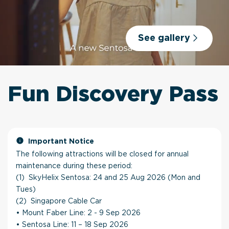
See gallery
Fun Discovery Pass
Important Notice
The following attractions will be closed for annual
maintenance during these period:
(1) SkyHelix Sentosa: 24 and 25 Aug 2026 (Mon and
Tues)
(2) Singapore Cable Car
• Mount Faber Line: 2 - 9 Sep 2026
• Sentosa Line: 11 – 18 Sep 2026