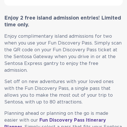
Enjoy 2 free island admission entries! Limited
time only.
Enjoy complimentary island admissions for two
when you use your Fun Discovery Pass. Simply scan
the QR code on your Fun Discovery Pass ticket at
the Sentosa Gateway when you drive in or at the
Sentosa Express gantry to enjoy the free
admission.
Set off on new adventures with your loved ones
with the Fun Discovery Pass, a single pass that
allows you to make the most out of your trip to
Sentosa, with up to 80 attractions.
Planning ahead or planning on the go is made
easier with our
Fun Discovery Pass Itinerary
Planner
. Simply select a pass that fits your Sentosa