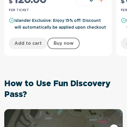
120
.00
$
$
PER TICKET
PER
Islander Exclusive: Enjoy 15% off! Discount
will automatically be applied upon checkout
Add to cart
Buy now
How to Use Fun Discovery
Pass?