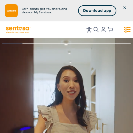
Earn points, get vouchers, and
Download app
shop on MySentosa.