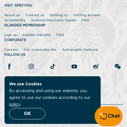
VISIT SENTOSA
About us
Contact us
Getting to
Getting around
Accessibility
Sentosa Discovery Squad
FAQ
ISLANDER MEMBERSHIP
Sign up
Islander benefits
FAQ
CORPORATE
Careers
Our corporate site
Sustainable Sentosa
FOLLOW US
We use Cookies
By accessing and using our website, you
agree to use our cookies according to our
policy
.
Legal
Report vulnerability
Data protection policy
OK
Chat
©Sentosa 2026. All rights reserved.