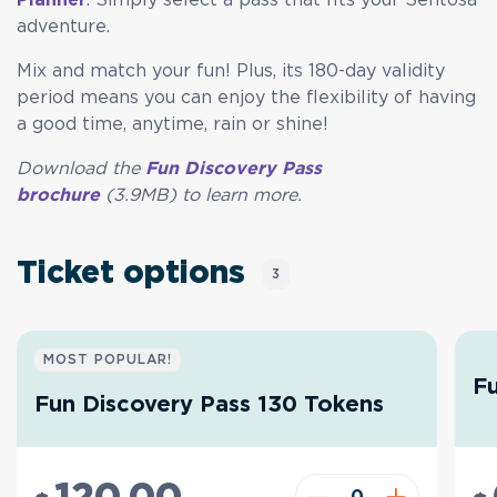
adventure.
Mix and match your fun! Plus, its 180-day validity
period means you can enjoy the flexibility of having
a good time, anytime, rain or shine!
Download the
Fun Discovery Pass
brochure
(3.9MB) to learn
more.
Ticket options
3
MOST POPULAR!
Fu
Fun Discovery Pass 130 Tokens