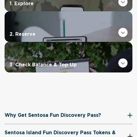
1. Explore
2. Reserve
3. Check Balance & Top Up
Why Get Sentosa Fun Discovery Pass?
Sentosa Island Fun Discovery Pass Tokens &