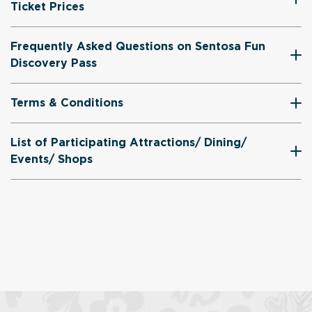
Ticket Prices
Frequently Asked Questions on Sentosa Fun
Discovery Pass
Terms & Conditions
List of Participating Attractions/ Dining/
Events/ Shops