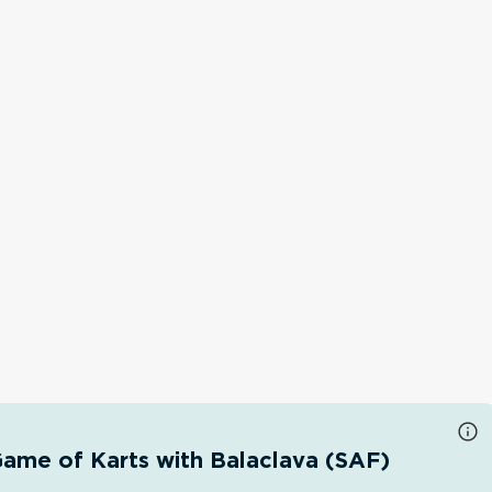
ame of Karts with Balaclava (SAF)