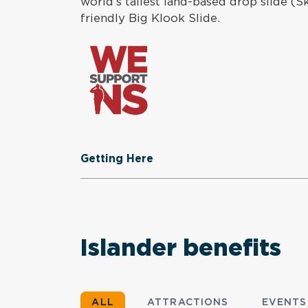
world’s tallest land-based drop slide (
friendly Big Klook Slide.
Getting Here
Islander benefits
ALL
ATTRACTIONS
EVENTS