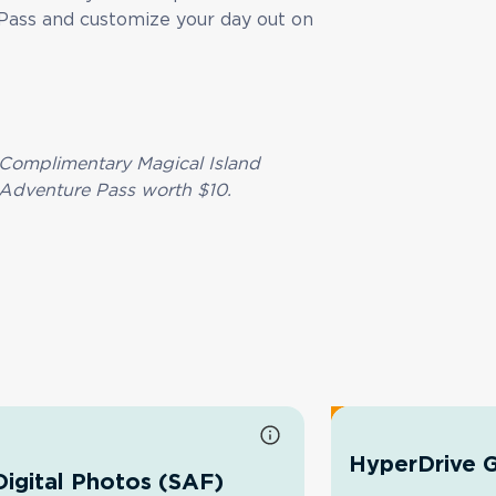
Pass and customize your day out on
Complimentary Magical Island
Adventure Pass worth $10.
HyperDrive G
Digital Photos (SAF)