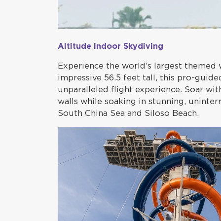
Altitude Indoor Skydiving
Experience the world’s largest themed 
impressive 56.5 feet tall, this pro-guid
unparalleled flight experience. Soar with
walls while soaking in stunning, uninte
South China Sea and Siloso Beach.