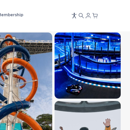
Membership