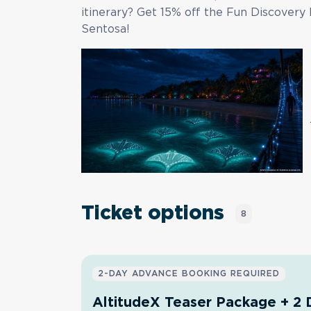
itinerary? Get
15% off
the Fun Discovery 
Sentosa!
Ticket options
8
2-DAY ADVANCE BOOKING REQUIRED
AltitudeX Teaser Package + 2 