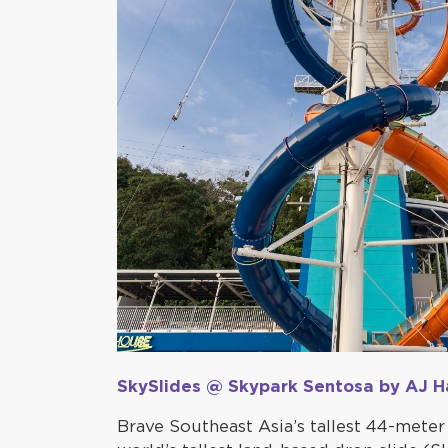
SkySlides @ Skypark Sentosa by AJ H
Brave Southeast Asia’s tallest 44-meter 