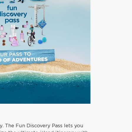
. The Fun Discovery Pass lets you