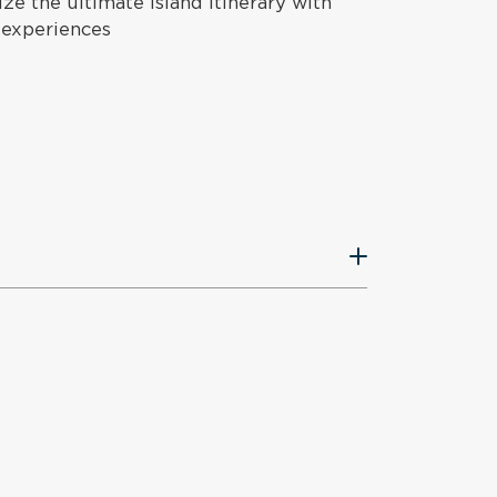
e the ultimate island itinerary with
 experiences