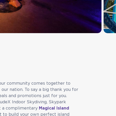
, our community comes together to
ur nation. To say a big thank you for
eals and promotions just for you.
tudeX Indoor Skydiving, Skypark
et a complimentary
Magical Island
 to build your own perfect island