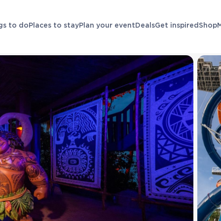
gs to do
Places to stay
Plan your event
Deals
Get inspired
Shop