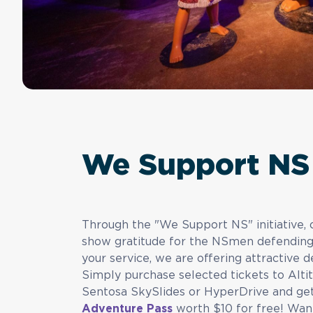
We Support NS
Through the "We Support NS" initiative
show gratitude for the NSmen defending o
your service, we are offering attractive d
Simply purchase selected tickets to Alti
Sentosa SkySlides or HyperDrive and g
Adventure Pass
worth $10 for free! Want