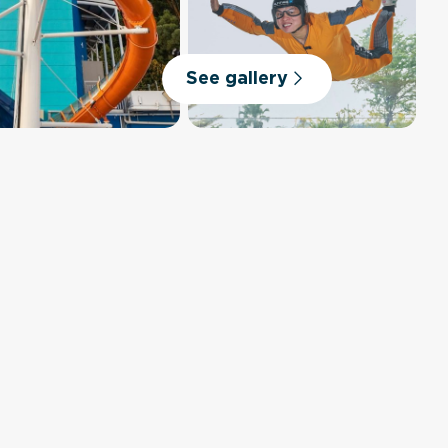
See gallery