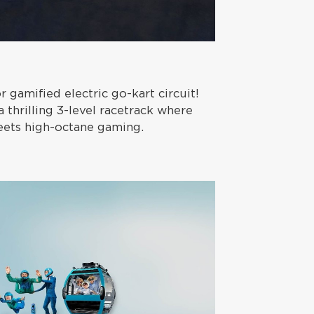
or gamified electric go-kart circuit!
 thrilling 3-level racetrack where
meets high-octane gaming.