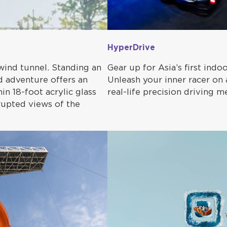
HyperDrive
wind tunnel. Standing an
Gear up for Asia’s first indo
ed adventure offers an
Unleash your inner racer on a
in 18-foot acrylic glass
real-life precision driving 
rrupted views of the