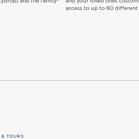
Skydrop) and the family-
and your loved ones customiz
access to up to 80 different
 & TOURS