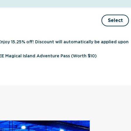
Select
Enjoy 15.25% off! Discount will automatically be applied upon
E Magical Island Adventure Pass (Worth $10)