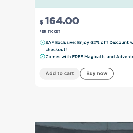
164
.00
$
PER TICKET
SAF Exclusive: Enjoy 62% off! Discount w
checkout!
Comes with FREE Magical Island Advent
Add to cart
Buy now