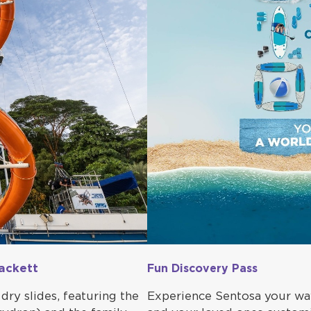
ackett
Fun Discovery Pass
dry slides, featuring the
Experience Sentosa your way