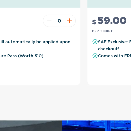
59
.00
$
PER TICKET
ill automatically be applied upon
SAF Exclusive: 
checkout!
ure Pass (Worth $10)
Comes with FRE