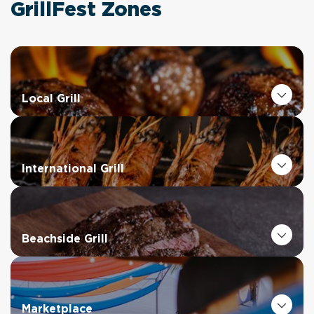
GrillFest Zones
Local Grill
International Grill
Beachside Grill
Marketplace