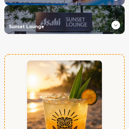
Sunset Lounge