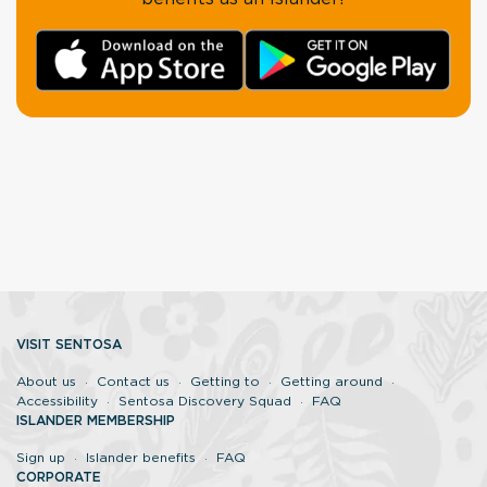
VISIT SENTOSA
About us
Contact us
Getting to
Getting around
Accessibility
Sentosa Discovery Squad
FAQ
ISLANDER MEMBERSHIP
Sign up
Islander benefits
FAQ
CORPORATE