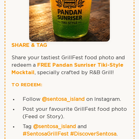
SHARE & TAG
Share your tastiest GrillFest food photo and
redeem a
FREE Pandan Sunriser Tiki-Style
Mocktail
, specially crafted by R&B Grill!
TO REDEEM:
Follow
@sentosa_island
on Instagram.
Post your favourite GrillFest food photo
(Feed or Story).
Tag
@sentosa_island
and
#SentosaGrillFest
#DiscoverSentosa
.