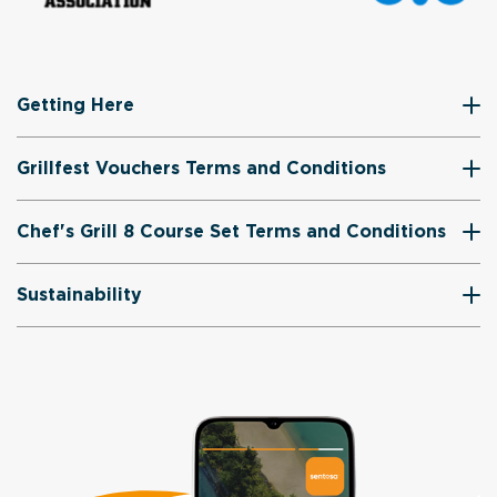
Getting Here
Grillfest Vouchers Terms and Conditions
Chef's Grill 8 Course Set Terms and Conditions
Sustainability