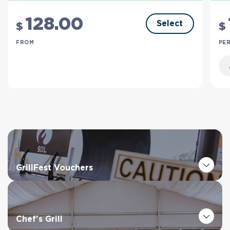
128
.00
Select
$
$
FROM
PER
GrillFest Vouchers
Chef's Grill