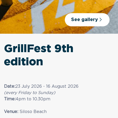
See gallery
GrillFest 9th
edition
Date:
23 July 2026 - 16 August 2026
(every Friday to Sunday)
Time:
4pm to 10.30pm
Venue:
Siloso Beach