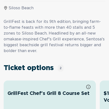
Siloso Beach
GrillFest is back for its 9th edition, bringing farm-
to-flame feasts with more than 40 stalls and 5
zones to Siloso Beach. Headlined by an all-new
omakase-inspired Chef's Grill experience, Sentosa's
biggest beachside grill festival returns bigger and
bolder than ever.
Ticket options
2
GrillFest Chef's Grill 8 Course Set
$1
V