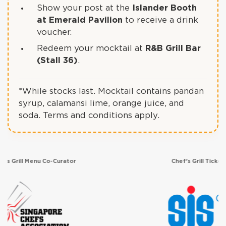
Show your post at the
Islander Booth
at Emerald Pavilion
to receive a drink
voucher.
Redeem your mocktail at
R&B Grill Bar
(Stall 36)
.
*While stocks last. Mocktail contains pandan
syrup, calamansi lime, orange juice, and
soda. Terms and conditions apply.
rator
Chef's Grill Ticketing Partner