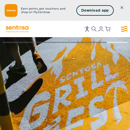
Earn points, get vouchers, and
Download app
shop on MySentosa.