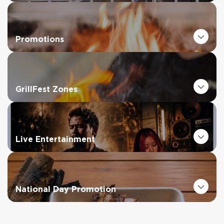
Promotions
GrillFest Zones
Live Entertainment
National Day Promotion