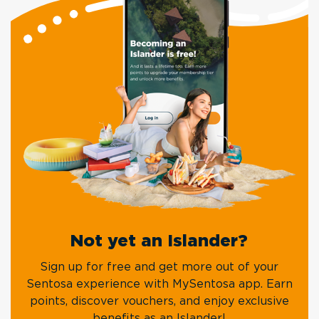
Not yet an Islander?
Sign up for free and get more out of your
Sentosa experience with MySentosa app. Earn
points, discover vouchers, and enjoy exclusive
benefits as an Islander!