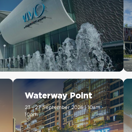
Waterway Point
23 - 27 September 2026 | 10am -
10pm