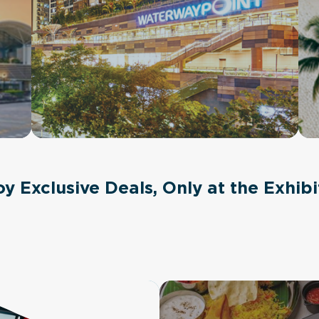
oy Exclusive Deals, Only at the Exhibi