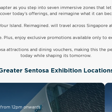
hapter as you step into seven immersive zones that let
scover today’s offerings, and reimagine what it can be
Your Island. Reimagined. will travel across Singapore a
. Plus,
enjoy exclusive promotions available only to ex
sa attractions and dining vouchers, making this the pe
today while shaping its tomorrow.
 Greater Sentosa Exhibition Locations
ly from 12pm onwards