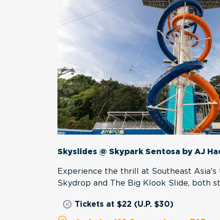
Skyslides @ Skypark Sentosa by AJ H
Experience the thrill at Southeast Asia's t
Skydrop and The Big Klook Slide, both s
Tickets at $22 (U.P. $30)