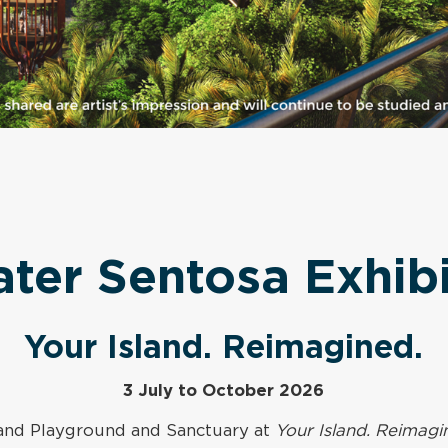
ater Sentosa Exhibi
Your Island. Reimagined.
3 July to October 2026
sland Playground and Sanctuary at
Your Island. Reimagi