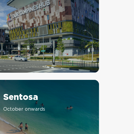
Sentosa
October onwards