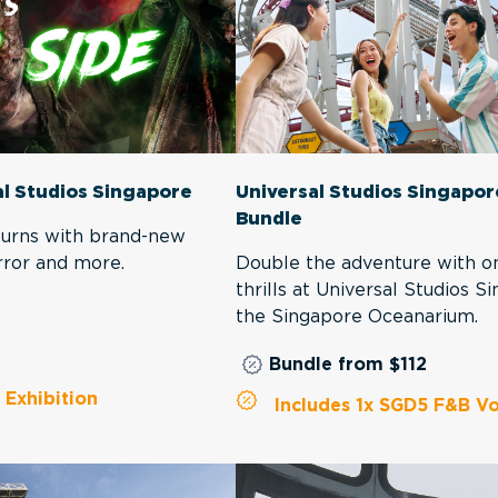
al Studios Singapore
Universal Studios Singapo
Bundle
eturns with brand-new
rror and more.
Double the adventure with on
thrills at Universal Studios 
the Singapore Oceanarium.
Bundle from $112
Exhibition
Includes 1x SGD5 F&B Vo