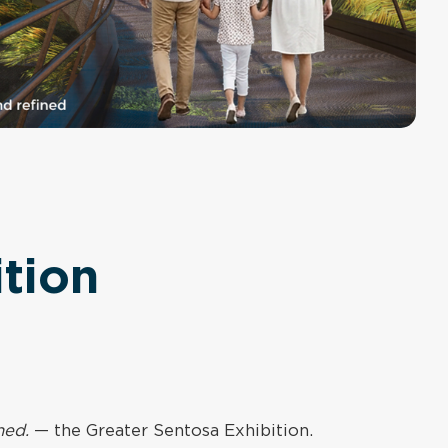
tion
ned.
— the Greater Sentosa Exhibition.