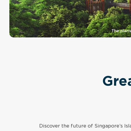
Gre
Discover the future of Singapore’s I