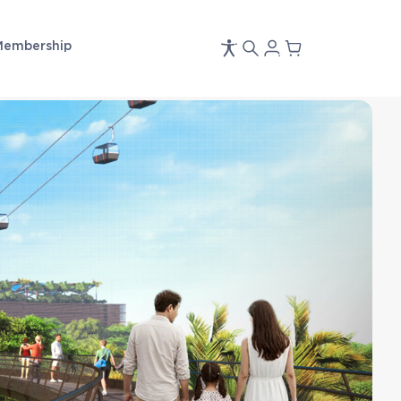
Membership