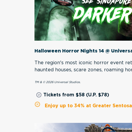
Halloween Horror Nights 14 @ Univers
The region's most iconic horror event r
haunted houses, scare zones, roaming ho
TM & © 2026 Universal Studios.
Tickets from $58 (U.P. $78)
Enjoy up to 34% at Greater Sentosa 