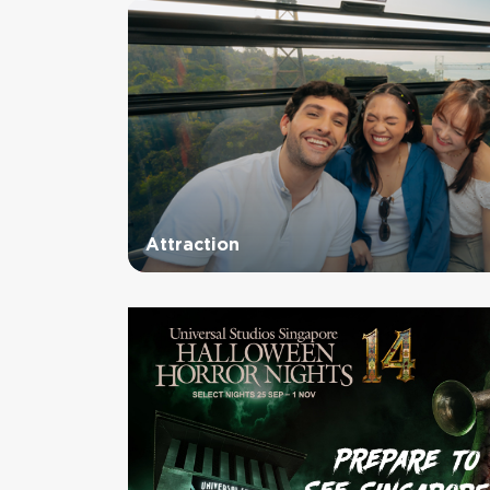
Attraction