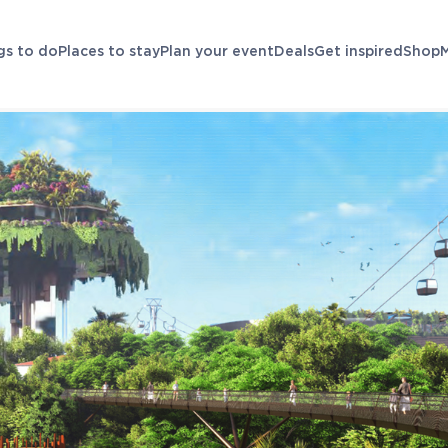
gs to do
Places to stay
Plan your event
Deals
Get inspired
Shop