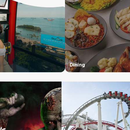
Dining