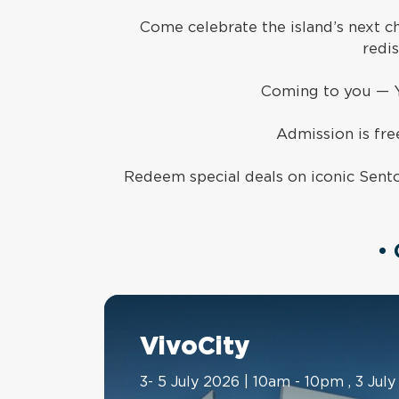
Come celebrate the island’s next c
redi
Coming to you
—
Admission is free
Redeem special deals on iconic Sento
•
VivoCity
3- 5 July 2026 | 10am - 10pm , 3 Ju