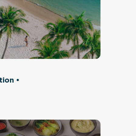
tion •