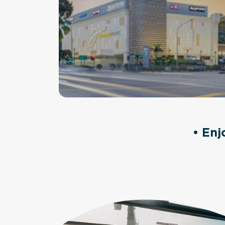
• Enj