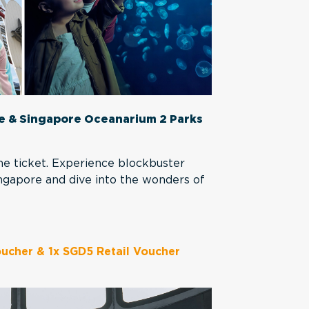
re & Singapore Oceanarium 2 Parks
e ticket. Experience blockbuster
Singapore and dive into the wonders of
ucher & 1x SGD5 Retail Voucher