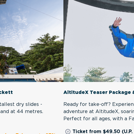
AltitudeX Teaser Package 
ackett
Ready for take-off? Experien
allest dry slides -
adventure at AltitudeX, soari
tand at 44 metres.
Perfect for all ages, with a 
Ticket from $49.50 (U.P.