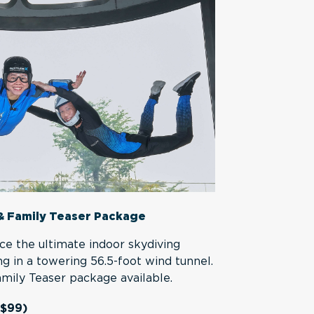
& Family Teaser Package
ce the ultimate indoor skydiving
ng in a towering 56.5-foot wind tunnel.
Family Teaser package available.
 $99)