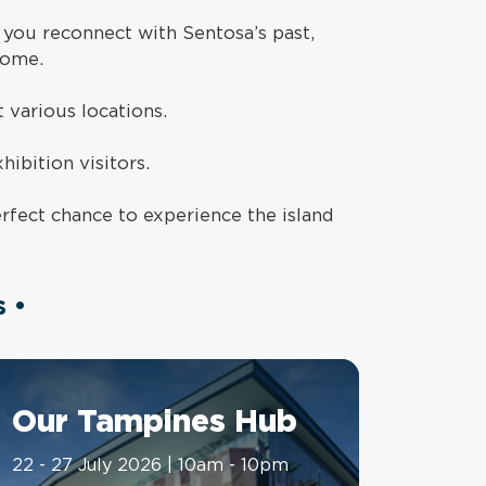
 you reconnect with Sentosa’s past,
come.
t various locations.
hibition visitors.
rfect chance to experience the island
 •
Our Tampines Hub
22 - 27 July 2026 | 10am - 10pm