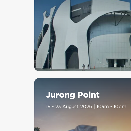
Jurong Point
19 - 23 August 2026 | 10am - 10pm