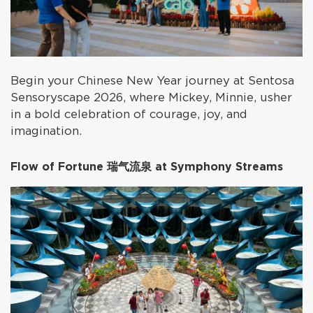
Begin your Chinese New Year journey at Sentosa
Sensoryscape 2026, where Mickey, Minnie, usher
in a bold celebration of courage, joy, and
imagination.
Flow of Fortune 瑞气流泉 at Symphony Streams