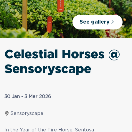
See gallery
Celestial Horses @
Sensoryscape
30 Jan - 3 Mar 2026
Sensoryscape
In the Year of the Fire Horse, Sentosa