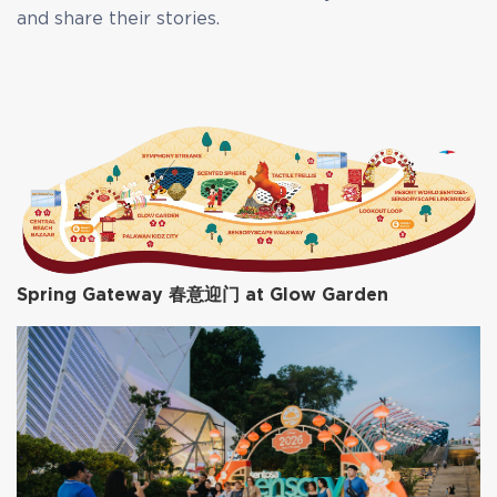
and share their stories.
Spring Gateway 春意迎门 at Glow Garden