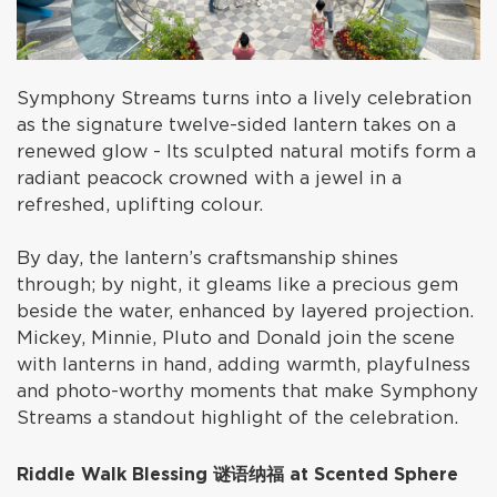
Symphony Streams turns into a lively celebration
as the signature twelve-sided lantern takes on a
renewed glow - Its sculpted natural motifs form a
radiant peacock crowned with a jewel in a
refreshed, uplifting colour.
By day, the lantern’s craftsmanship shines
through; by night, it gleams like a precious gem
beside the water, enhanced by layered projection.
Mickey, Minnie, Pluto and Donald join the scene
with lanterns in hand, adding warmth, playfulness
and photo-worthy moments that make Symphony
Streams a standout highlight of the celebration.
Riddle Walk Blessing 谜语纳福 at Scented Sphere