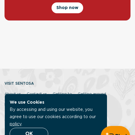
Shop now
VISIT SENTOSA
About us
Contact us
Getting to
Getting around
Accessibility
Sentosa Discovery Squad
FAQ
We use Cookies
ISLANDER MEMBERSHIP
By accessing and using our website, you
Sign up
Islander benefits
FAQ
agree to use our cookies according to our
CORPORATE
policy
.
Careers
Our corporate site
Sustainable Sentosa
OK