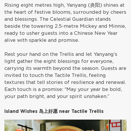
Rising eight metres high, Yanyang (炎阳) shines at
the heart of festive blooms, surrounded by cheers
and blessings. The Celestial Guardian stands
beside the towering 2.5-metre Mickey and Minnie,
ready to usher guests into a Chinese New Year
alive with sparkle and promise.
Rest your hand on the Trellis and let Yanyang’s
light gather the eight blessings for everyone,
carrying its warmth beyond the season. Guests are
invited to touch the Tactile Trellis, feeling
textures that tell stories of resilience and renewal.
Each touch is a promise: “May your year be bold,
your path bright, and your spirit unshaken.”
Island Wishes 岛上好愿 near Tactile Trellis