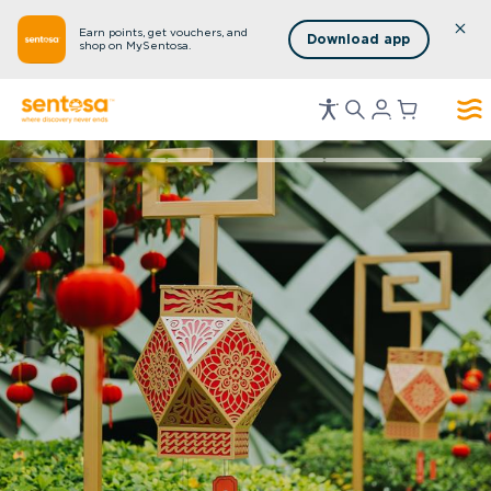
Earn points, get vouchers, and
Download app
shop on MySentosa.