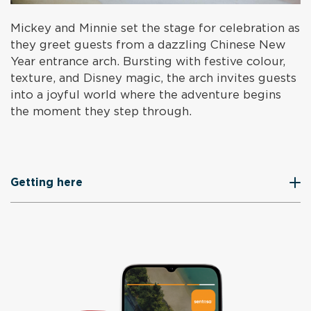
Mickey and Minnie set the stage for celebration as
they greet guests from a dazzling Chinese New
Year entrance arch. Bursting with festive colour,
texture, and Disney magic, the arch invites guests
into a joyful world where the adventure begins
the moment they step through.
Getting here