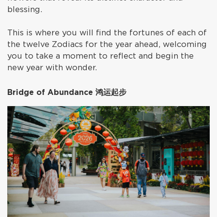
blessing.
This is where you will find the fortunes of each of
the twelve Zodiacs for the year ahead, welcoming
you to take a moment to reflect and begin the
new year with wonder.
Bridge of Abundance 鸿运起步