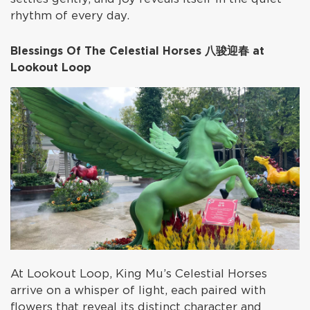
rhythm of every day.
Blessings Of The Celestial Horses 八骏迎春 at
Lookout Loop
At Lookout Loop, King Mu’s Celestial Horses
arrive on a whisper of light, each paired with
flowers that reveal its distinct character and