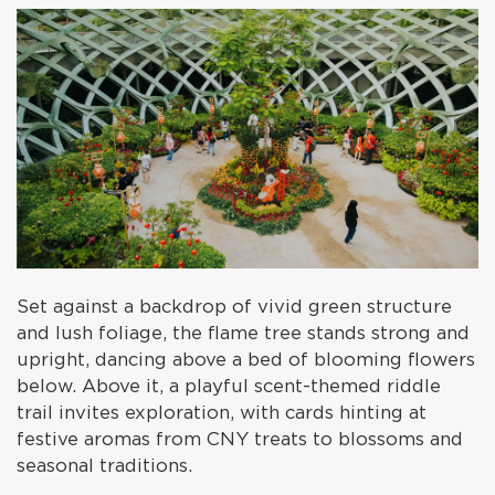
Set against a backdrop of vivid green structure
and lush foliage, the flame tree stands strong and
upright, dancing above a bed of blooming flowers
below. Above it, a playful scent-themed riddle
trail invites exploration, with cards hinting at
festive aromas from CNY treats to blossoms and
seasonal traditions.