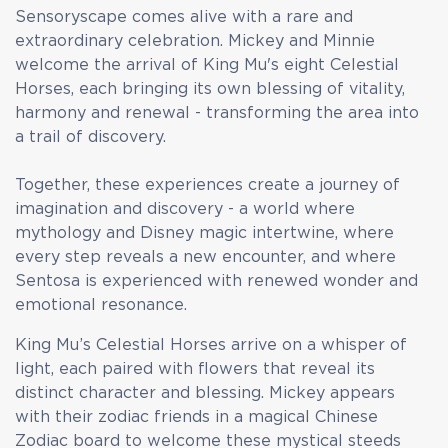
Sensoryscape comes alive with a rare and
extraordinary celebration. Mickey and Minnie
welcome the arrival of King Mu's eight Celestial
Horses, each bringing its own blessing of vitality,
harmony and renewal - transforming the area into
a trail of discovery.
Together, these experiences create a journey of
imagination and discovery - a world where
mythology and Disney magic intertwine, where
every step reveals a new encounter, and where
Sentosa is experienced with renewed wonder and
emotional resonance.
King Mu’s Celestial Horses arrive on a whisper of
light, each paired with flowers that reveal its
distinct character and blessing. Mickey appears
with their zodiac friends in a magical Chinese
Zodiac board to welcome these mystical steeds