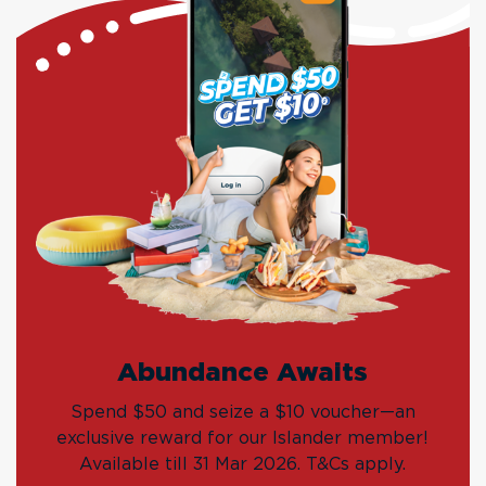
Abundance Awaits
Spend $50 and seize a $10 voucher—an
exclusive reward for our Islander member!
Available till 31 Mar 2026. T&Cs apply.