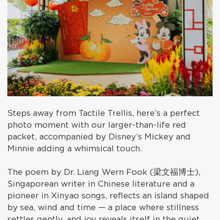
Steps away from Tactile Trellis, here’s a perfect
photo moment with our larger-than-life red
packet, accompanied by Disney’s Mickey and
Minnie adding a whimsical touch.
The poem by Dr. Liang Wern Fook (梁文福博士),
Singaporean writer in Chinese literature and a
pioneer in Xinyao songs, reflects an island shaped
by sea, wind and time — a place where stillness
settles gently, and joy reveals itself in the quiet