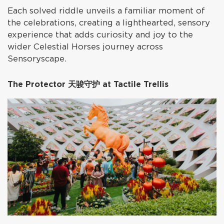
Each solved riddle unveils a familiar moment of
the celebrations, creating a lighthearted, sensory
experience that adds curiosity and joy to the
wider Celestial Horses journey across
Sensoryscape.
The Protector 天骏守护 at Tactile Trellis