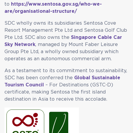
to
https://www.sentosa.gov.sg/who-we-
are/organisational-structure/
SDC wholly owns its subsidiaries Sentosa Cove
Resort Management Pte Ltd and Sentosa Golf Club
Pte Ltd. SDC also owns the
Singapore Cable Car
Sky Network
, managed by Mount Faber Leisure
Group Pte Ltd, a wholly owned subsidiary which
operates as an autonomous commercial arm.
As a testament to its commitment to sustainability,
SDC has been conferred the
Global Sustainable
Tourism Council
– For Destinations (GSTC-D)
certificate, making Sentosa the first island
destination in Asia to receive this accolade.