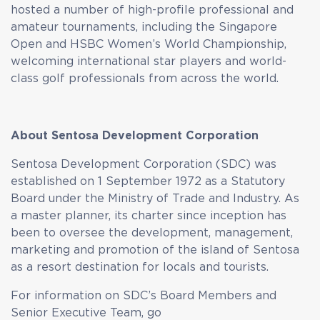
hosted a number of high-profile professional and
amateur tournaments, including the Singapore
Open and HSBC Women’s World Championship,
welcoming international star players and world-
class golf professionals from across the world.
About Sentosa Development Corporation
Sentosa Development Corporation (SDC) was
established on 1 September 1972 as a Statutory
Board under the Ministry of Trade and Industry. As
a master planner, its charter since inception has
been to oversee the development, management,
marketing and promotion of the island of Sentosa
as a resort destination for locals and tourists.
For information on SDC’s Board Members and
Senior Executive Team, go