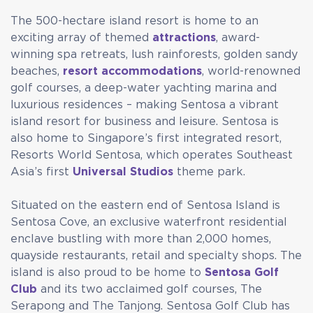
The 500-hectare island resort is home to an
exciting array of themed
attractions
, award-
winning spa retreats, lush rainforests, golden sandy
beaches,
resort accommodations
, world-renowned
golf courses, a deep-water yachting marina and
luxurious residences – making Sentosa a vibrant
island resort for business and leisure. Sentosa is
also home to Singapore’s first integrated resort,
Resorts World Sentosa, which operates Southeast
Asia’s first
Universal Studios
theme park.
Situated on the eastern end of Sentosa Island is
Sentosa Cove, an exclusive waterfront residential
enclave bustling with more than 2,000 homes,
quayside restaurants, retail and specialty shops. The
island is also proud to be home to
Sentosa Golf
Club
and its two acclaimed golf courses, The
Serapong and The Tanjong. Sentosa Golf Club has