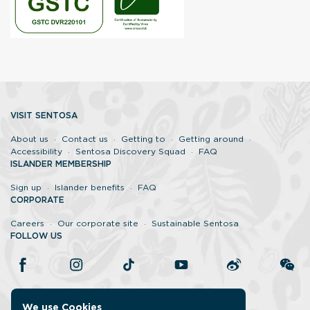
VISIT SENTOSA
About us
Contact us
Getting to
Getting around
Accessibility
Sentosa Discovery Squad
FAQ
ISLANDER MEMBERSHIP
Sign up
Islander benefits
FAQ
CORPORATE
Careers
Our corporate site
Sustainable Sentosa
FOLLOW US
We use Cookies