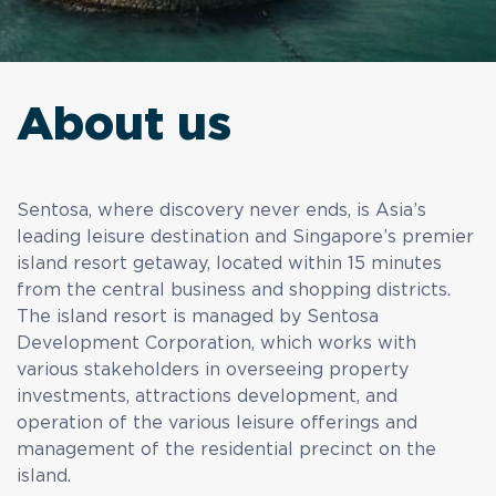
About us
Sentosa, where discovery never ends, is Asia’s
leading leisure destination and Singapore’s premier
island resort getaway, located within 15 minutes
from the central business and shopping districts.
The island resort is managed by Sentosa
Development Corporation, which works with
various stakeholders in overseeing property
investments, attractions development, and
operation of the various leisure offerings and
management of the residential precinct on the
island.