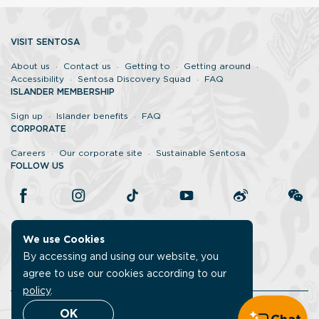
VISIT SENTOSA
About us
Contact us
Getting to
Getting around
Accessibility
Sentosa Discovery Squad
FAQ
ISLANDER MEMBERSHIP
Sign up
Islander benefits
FAQ
CORPORATE
Careers
Our corporate site
Sustainable Sentosa
FOLLOW US
We use Cookies
By accessing and using our website, you
agree to use our cookies according to our
policy
.
Legal
Report vulnerability
Data protection policy
OK