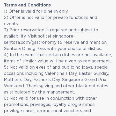
Terms and Conditions
1) Offer is valid for dine-in only.
2) Offer is not valid for private functions and
events.
3) Prior reservation is required and subject to
availability. Visit sofitel-singapore-
sentosa.com/gastronomy to reserve and mention
Sentosa Dining Pass with your choice of dishes.
4) In the event that certain dishes are not available,
items of similar value will be given as replacement.
5) Not valid on eves of and public holidays, special
occasions including Valentine’s Day, Easter Sunday,
Mother’s Day, Father’s Day, Singapore Grand Prix
Weekend, Thanksgiving and other black-out dates
as stipulated by the management.
6) Not valid for use in conjunction with other
promotions, privileges, loyalty programmes,
privilege cards, promotional vouchers and