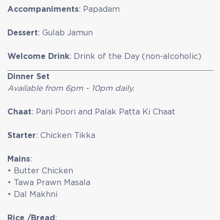
Accompaniments
: Papadam
Dessert
: Gulab Jamun
Welcome Drink
: Drink of the Day (non-alcoholic)
Dinner Set
Available from 6pm - 10pm daily.
Chaat
: Pani Poori and Palak Patta Ki Chaat
Starter
: Chicken Tikka
Mains
:
• Butter Chicken
• Tawa Prawn Masala
• Dal Makhni
Rice /Bread
: