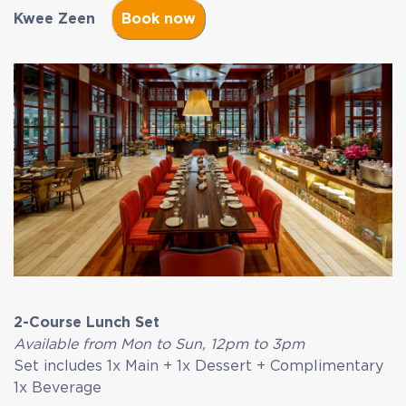
Kwee Zeen
2-Course Lunch Set
Available from Mon to Sun, 12pm to 3pm
Set includes 1x Main + 1x Dessert + Complimentary
1x Beverage