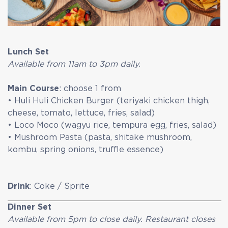
Lunch Set
Available from 11am to 3pm daily.
Main Course
: choose 1 from
• Huli Huli Chicken Burger (teriyaki chicken thigh,
cheese, tomato, lettuce, fries, salad)
• Loco Moco (wagyu rice, tempura egg, fries, salad)
• Mushroom Pasta (pasta, shitake mushroom,
kombu, spring onions, truffle essence)
Drink
: Coke / Sprite
Dinner Set
Available from 5pm to close daily. Restaurant closes