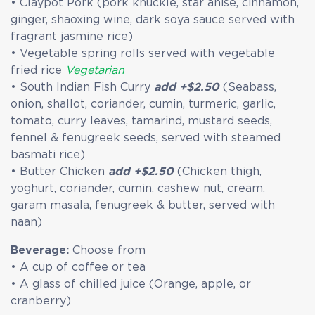
• Claypot Pork (pork knuckle, star anise, cinnamon,
ginger, shaoxing wine, dark soya sauce served with
fragrant jasmine rice)
• Vegetable spring rolls served with vegetable
fried rice
Vegetarian
• South Indian Fish Curry
add +$2.50
(Seabass,
onion, shallot, coriander, cumin, turmeric, garlic,
tomato, curry leaves, tamarind, mustard seeds,
fennel & fenugreek seeds, served with steamed
basmati rice)
• Butter Chicken
add +$2.50
(Chicken thigh,
yoghurt, coriander, cumin, cashew nut, cream,
garam masala, fenugreek & butter, served with
naan)
Beverage:
Choose from
• A cup of coffee or tea
• A glass of chilled juice (Orange, apple, or
cranberry)