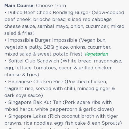
Main Course:
Choose from
• Pulled Beef Cheek Rendang Burger (Slow-cooked
beef cheek, brioche bread, sliced red cabbage,
cheese sauce, sambal mayo, onion, cucumber, mixed
salad & fries)
• Impossible Burger Impossible (Vegan bun,
vegetable patty, BBQ glaze, onions, cucumber,
mixed salad & sweet potato fries)
Vegetarian
• Sofitel Club Sandwich (White bread, mayonnaise,
egg, lettuce, tomatoes, bacon & grilled chicken,
cheese & fries)
• Hainanese Chicken Rice (Poached chicken,
fragrant rice, served with chilli, minced ginger &
dark soya sauce)
• Singapore Bak Kut Teh (Pork spare ribs with
mixed herbs, white peppercorn & garlic cloves)
• Singapore Laksa (Rich coconut broth with tiger
prawns, rice noodles, egg, fish cake & ean Sprouts)