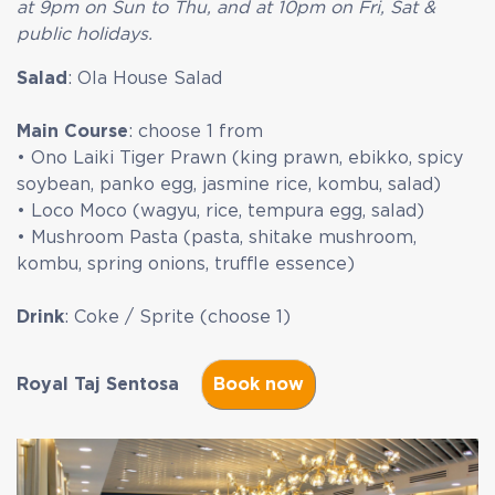
at 9pm on Sun to Thu, and at 10pm on Fri, Sat &
public holidays.
Salad
:
Ola House Salad
Main Course
: choose 1 from
• Ono Laiki Tiger Prawn (king prawn, ebikko, spicy
soybean, panko egg, jasmine rice, kombu, salad)
•
Loco Moco (wagyu, rice, tempura egg, salad)
• Mushroom Pasta (pasta, shitake mushroom,
kombu, spring onions, truffle essence)
Drink
: Coke / Sprite (choose 1)
Royal Taj Sentosa