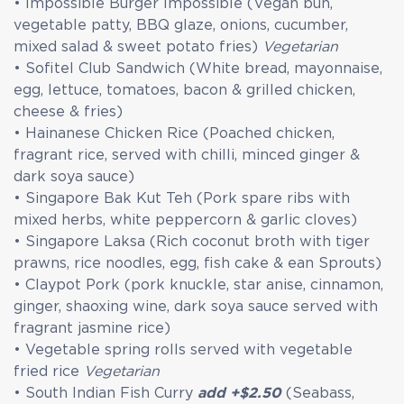
• Impossible Burger Impossible (Vegan bun,
vegetable patty, BBQ glaze, onions, cucumber,
mixed salad & sweet potato fries)
Vegetarian
• Sofitel Club Sandwich (White bread, mayonnaise,
egg, lettuce, tomatoes, bacon & grilled chicken,
cheese & fries)
• Hainanese Chicken Rice (Poached chicken,
fragrant rice, served with chilli, minced ginger &
dark soya sauce)
• Singapore Bak Kut Teh (Pork spare ribs with
mixed herbs, white peppercorn & garlic cloves)
• Singapore Laksa (Rich coconut broth with tiger
prawns, rice noodles, egg, fish cake & ean Sprouts)
• Claypot Pork (pork knuckle, star anise, cinnamon,
ginger, shaoxing wine, dark soya sauce served with
fragrant jasmine rice)
• Vegetable spring rolls served with vegetable
fried rice
Vegetarian
• South Indian Fish Curry
add +$2.50
(Seabass,