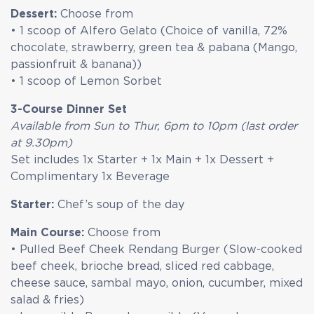
Dessert:
Choose from
• 1 scoop of Alfero Gelato (Choice of vanilla, 72%
chocolate, strawberry, green tea & pabana (Mango,
passionfruit & banana))
• 1 scoop of Lemon Sorbet
3-Course Dinner Set
Available from Sun to Thur, 6pm to 10pm (last order
at 9.30pm)
Set includes 1x Starter + 1x Main + 1x Dessert +
Complimentary 1x Beverage
Starter:
Chef’s soup of the day
Main Course:
Choose from
• Pulled Beef Cheek Rendang Burger (Slow-cooked
beef cheek, brioche bread, sliced red cabbage,
cheese sauce, sambal mayo, onion, cucumber, mixed
salad & fries)