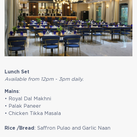
Lunch Set
Available from 12pm - 3pm daily.
Mains
:
• Royal Dal Makhni
• Palak Paneer
• Chicken Tikka Masala
Rice /Bread
: Saffron Pulao and Garlic Naan