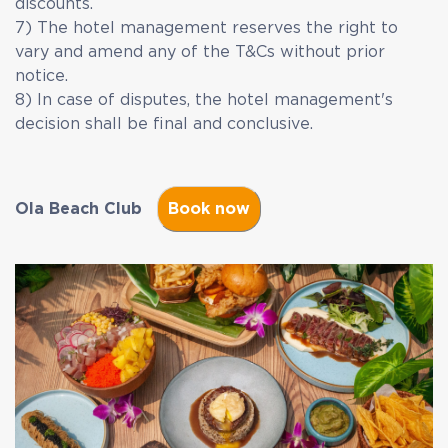
discounts.
7) The hotel management reserves the right to
vary and amend any of the T&Cs without prior
notice.
8) In case of disputes, the hotel management's
decision shall be final and conclusive.
Ola Beach Club