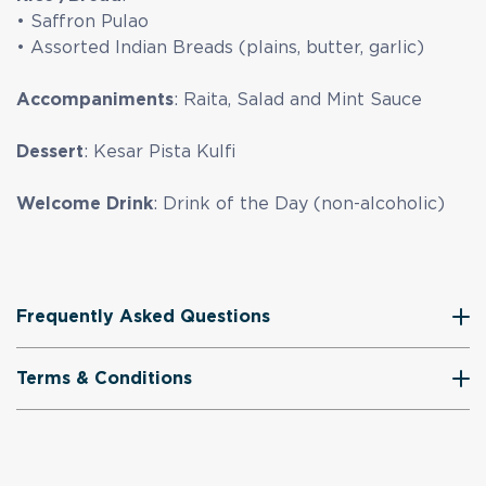
• Saffron Pulao
• Assorted Indian Breads (plains, butter, garlic)
Accompaniments
: Raita, Salad and Mint Sauce
Dessert
: Kesar Pista Kulfi
Welcome Drink
: Drink of the Day (non-alcoholic)
Frequently Asked Questions
Terms & Conditions