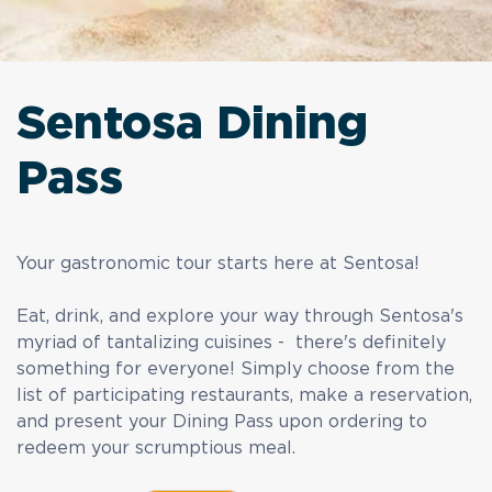
Sentosa Dining
Pass
Your gastronomic tour starts here at Sentosa!
Eat, drink, and explore your way through Sentosa's
myriad of tantalizing cuisines - there's definitely
something for everyone! Simply choose from the
list of participating restaurants, make a reservation,
and present your Dining Pass upon ordering to
redeem your scrumptious meal.