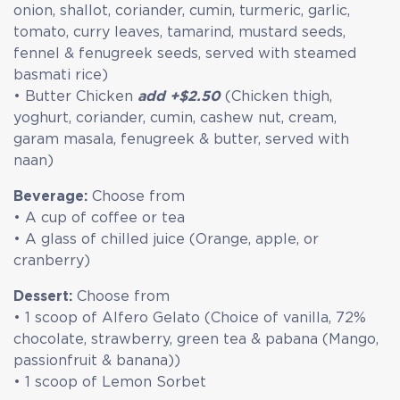
onion, shallot, coriander, cumin, turmeric, garlic,
tomato, curry leaves, tamarind, mustard seeds,
fennel & fenugreek seeds, served with steamed
basmati rice)
• Butter Chicken
add +$2.50
(Chicken thigh,
yoghurt, coriander, cumin, cashew nut, cream,
garam masala, fenugreek & butter, served with
naan)
Beverage:
Choose from
• A cup of coffee or tea
• A glass of chilled juice (Orange, apple, or
cranberry)
Dessert:
Choose from
• 1 scoop of Alfero Gelato (Choice of vanilla, 72%
chocolate, strawberry, green tea & pabana (Mango,
passionfruit & banana))
• 1 scoop of Lemon Sorbet