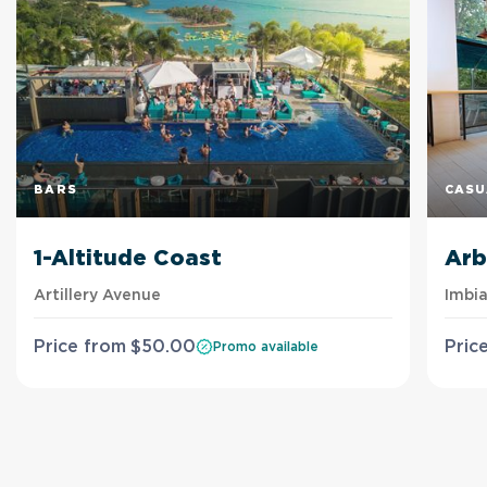
BARS
CASU
1-Altitude Coast
Arb
Artillery Avenue
Imbi
Price from
$
50
.00
Pric
Promo available