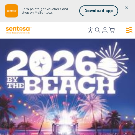
Earn points, get vouchers, and
Download app
shop on MySentosa.