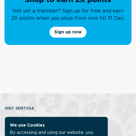
Not yet a member? Sign up for free and earn
2X points when you shop from now till 31 Dec.
Sign up now
VISIT SENTOSA
About us
Contact us
Getting to
Getting around
Accessibility
Sentosa Discovery Squad
FAQ
We use Cookies
ISLANDER MEMBERSHIP
By accessing and using our website, you