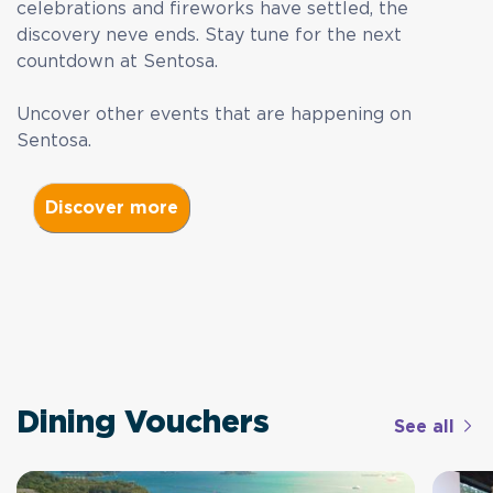
celebrations and fireworks have settled, the
discovery neve ends. Stay tune for the next
countdown at Sentosa.
Uncover other events that are happening on
Sentosa.
Dining Vouchers
See all