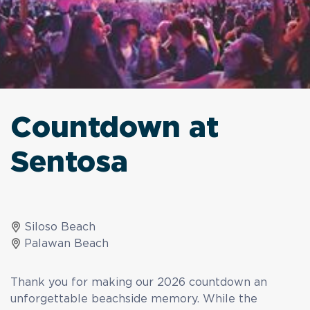
Countdown at
Sentosa
Siloso Beach
Palawan Beach
Thank you for making our 2026 countdown an
unforgettable beachside memory. While the