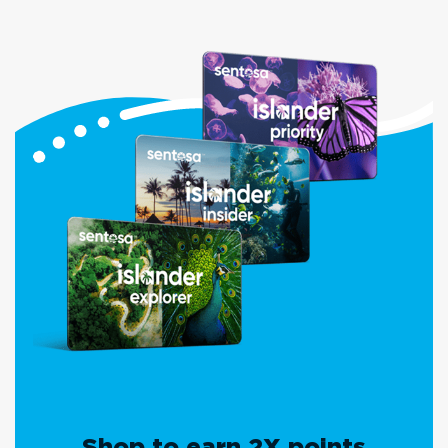
Shop to earn 2X points