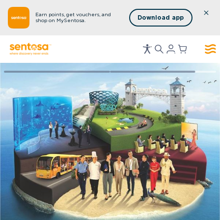
Earn points, get vouchers, and
Download app
shop on MySentosa.