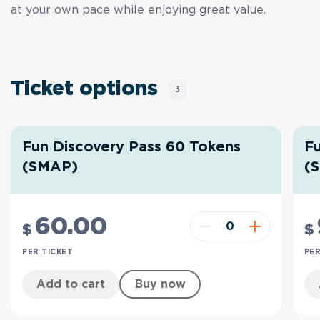
at your own pace while enjoying great value.
Ticket options
3
Fun Discovery Pass 60 Tokens
Fu
(SMAP)
(
60
.00
$
$
PER TICKET
PER
Add to cart
Buy now