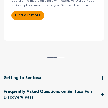
Capture the magic on shore with exclusive Disney Meet
& Greet photo moments, only at Sentosa this summer!
Find out more
Getting to Sentosa
Frequently Asked Questions on Sentosa Fun
Discovery Pass