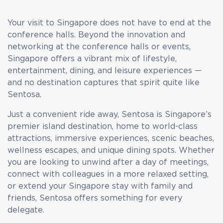
Your visit to Singapore does not have to end at the
conference halls. Beyond the innovation and
networking at the conference halls or events,
Singapore offers a vibrant mix of lifestyle,
entertainment, dining, and leisure experiences —
and no destination captures that spirit quite like
Sentosa.
Just a convenient ride away, Sentosa is Singapore’s
premier island destination, home to world-class
attractions, immersive experiences, scenic beaches,
wellness escapes, and unique dining spots. Whether
you are looking to unwind after a day of meetings,
connect with colleagues in a more relaxed setting,
or extend your Singapore stay with family and
friends, Sentosa offers something for every
delegate.