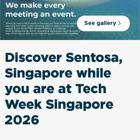
See gallery
Discover Sentosa,
Singapore while
you are at Tech
Week Singapore
2026