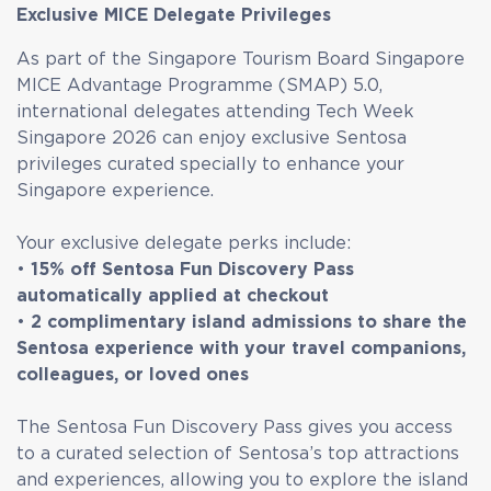
Exclusive MICE Delegate Privileges
As part of the Singapore Tourism Board Singapore
MICE Advantage Programme (SMAP) 5.0,
international delegates attending Tech Week
Singapore 2026 can enjoy exclusive Sentosa
privileges curated specially to enhance your
Singapore experience.
Your exclusive delegate perks include:
•
15% off Sentosa Fun Discovery Pass
automatically applied at checkout
•
2 complimentary island admissions to share the
Sentosa experience with your travel companions,
colleagues, or loved ones
The Sentosa Fun Discovery Pass gives you access
to a curated selection of Sentosa’s top attractions
and experiences, allowing you to explore the island