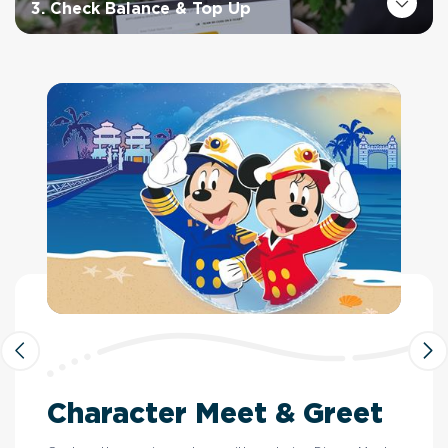
3. Check Balance & Top Up
Character Meet & Greet