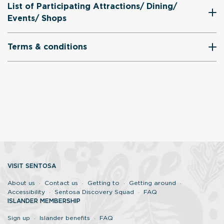
List of Participating Attractions/ Dining/
Events/ Shops
Terms & conditions
VISIT SENTOSA
About us
Contact us
Getting to
Getting around
Accessibility
Sentosa Discovery Squad
FAQ
ISLANDER MEMBERSHIP
Sign up
Islander benefits
FAQ