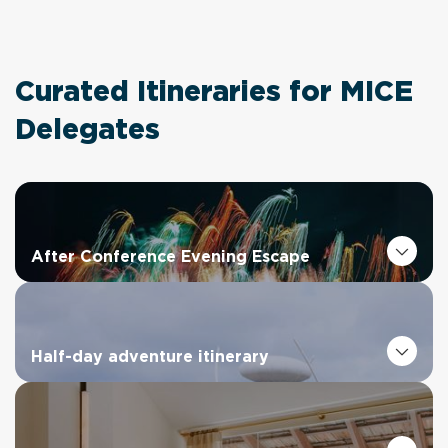
Curated Itineraries for MICE
Delegates
After Conference Evening Escape
Half-day adventure itinerary