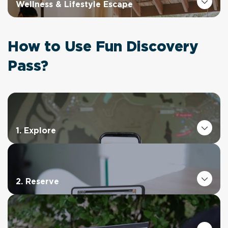
Wellness & Lifestyle Escape
How to Use Fun Discovery
Pass?
1. Explore
2. Reserve