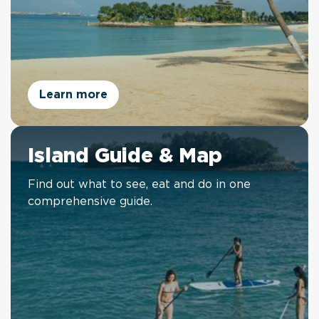
Learn more
Island Guide & Map
Find out what to see, eat and do in one
comprehensive guide.