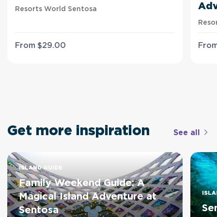
Adv
Resorts World Sentosa
Reso
From
$
29
.00
Fro
Get more inspiration
See all
ISLAND GUIDE
Family Weekend Guide: A
ISLA
Magical Island Adventure at
Se
Sentosa