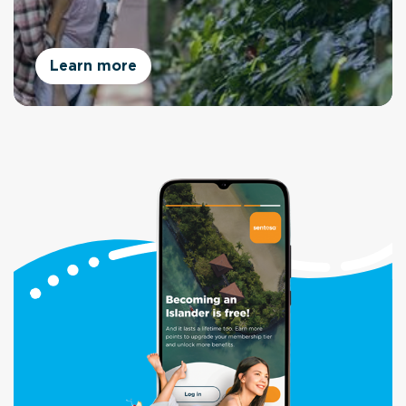
Learn more