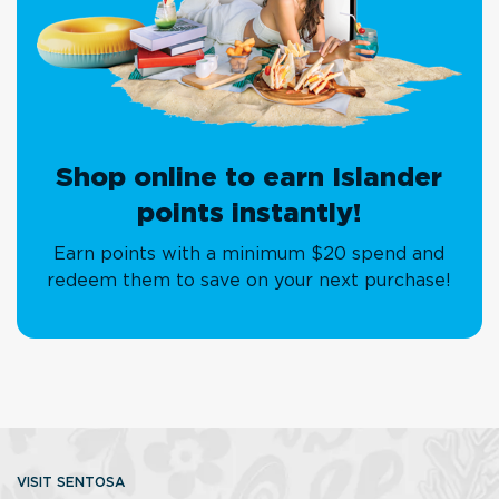
Shop online to earn Islander
points instantly!
Earn points with a minimum $20 spend and
redeem them to save on your next purchase!
VISIT SENTOSA