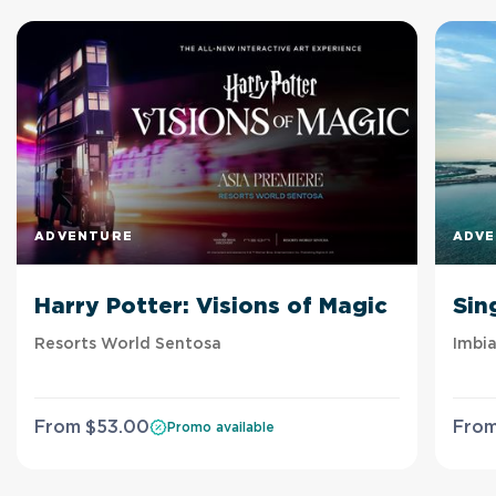
ADVENTURE
ADV
Harry Potter: Visions of Magic
Sin
Resorts World Sentosa
Imbia
From
$
53
.00
Fro
Promo available