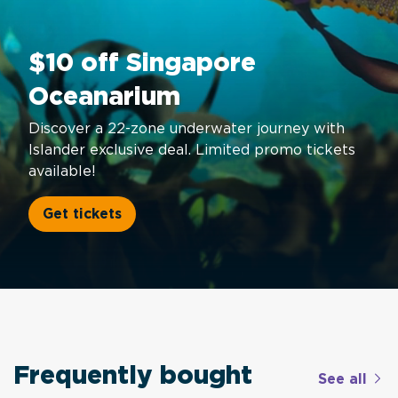
$10 off Singapore
Oceanarium
Discover a 22-zone underwater journey with
Islander exclusive deal. Limited promo tickets
available!
Get tickets
Frequently bought
See all