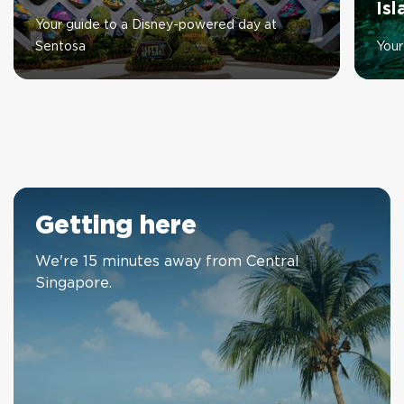
Is
Your guide to a Disney-powered day at
Sentosa
Your
Getting here
We're 15 minutes away from Central
Singapore.