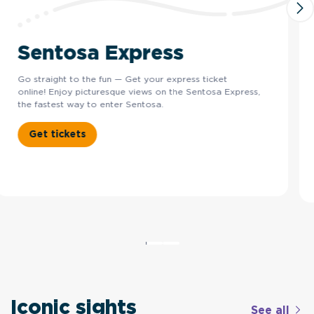
Sentosa Express
Go straight to the fun — Get your express ticket
online! Enjoy picturesque views on the Sentosa Express,
the fastest way to enter Sentosa.
Get tickets
Iconic sights
See all