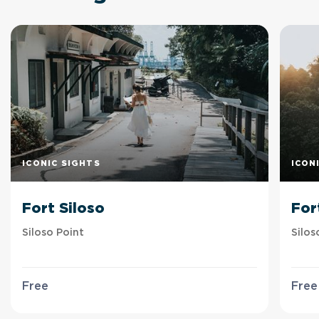
ICONIC SIGHTS
ICON
Fort Siloso
For
Siloso Point
Silos
Free
Free