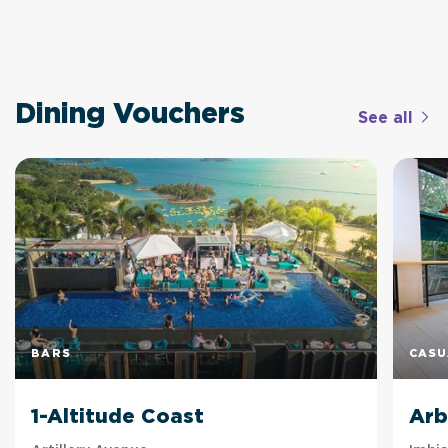
Dining Vouchers
See all
BARS
CASU
1-Altitude Coast
Arb