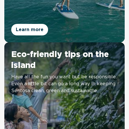
Learn more
Eco-friendly tips on the
island
Have all the fun you want but be responsible.
Even a little bit can go a long way in keeping
Sentosa clean, green and sustainable