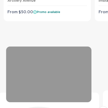
Artillery Avenue
Imbi
From
$
50
.00
Fro
Promo available