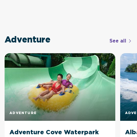
Adventure
See all
ADVENTURE
ADV
Adventure Cove Waterpark
Alb